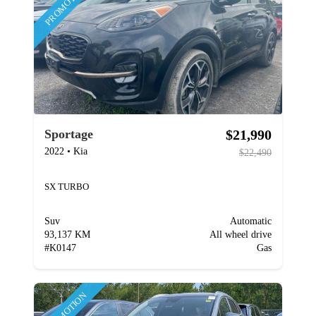
PROMOTION
$21,990
Sportage
2022
•
Kia
$22,490
SX TURBO
Suv
Automatic
93,137 KM
All wheel drive
#
K0147
Gas
PROMOTION