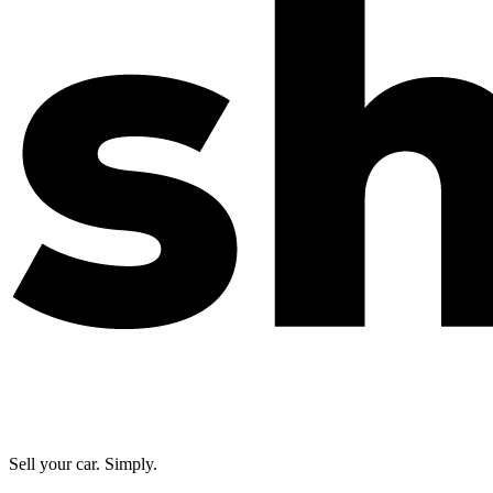
Sell your car. Simply.