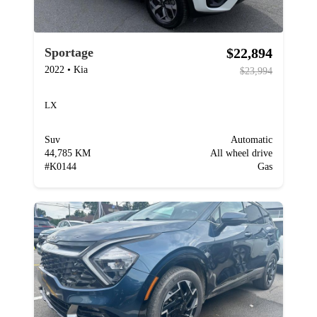
$22,894
Sportage
2022
•
Kia
$23,994
LX
Suv
Automatic
44,785 KM
All wheel drive
#
K0144
Gas