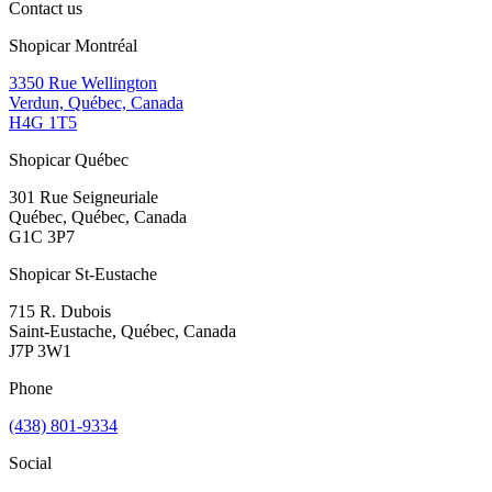
Contact us
Shopicar Montréal
3350 Rue Wellington
Verdun, Québec, Canada
H4G 1T5
Shopicar Québec
301 Rue Seigneuriale
Québec, Québec, Canada
G1C 3P7
Shopicar St-Eustache
715 R. Dubois
Saint-Eustache, Québec, Canada
J7P 3W1
Phone
(438) 801-9334
Social