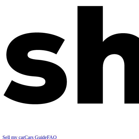
Sell my car
Cars Guide
FAQ