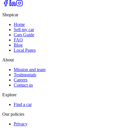
Shopicar
Home
Sell my car
Cars Guide
FAQ
Blog
Local Pages
About
Mission and team
Testimonials
Careers
Contact us
Explore
Find a car
Our policies
Privacy