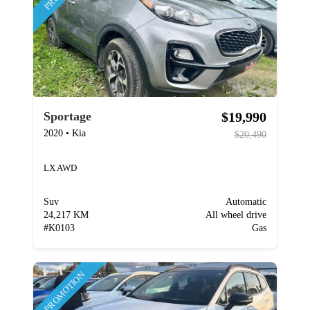
$19,990
Sportage
2020
•
Kia
$20,490
LX AWD
Suv
Automatic
24,217 KM
All wheel drive
#
K0103
Gas
PROMOTION