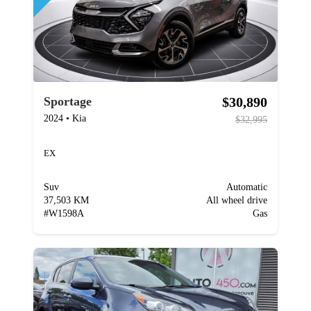
$30,890
Sportage
2024
•
Kia
$32,995
EX
Suv
Automatic
37,503 KM
All wheel drive
#
W1598A
Gas