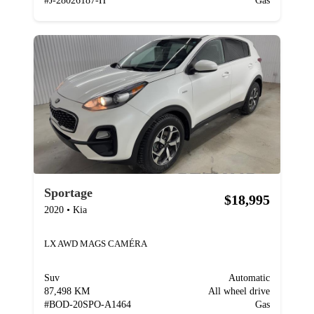
#
J-28026187-H
Gas
Sportage
$18,995
2020
•
Kia
LX AWD MAGS CAMÉRA
Suv
Automatic
87,498 KM
All wheel drive
#
BOD-20SPO-A1464
Gas