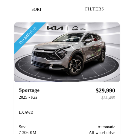
FILTERS
SORT
PROMOTION
$29,990
Sportage
2025
•
Kia
$31,495
LX AWD
Suv
Automatic
7,306 KM
All wheel drive