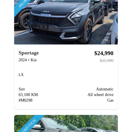
$24,990
Sportage
2024
•
Kia
$25,990
LX
Suv
Automatic
63,100 KM
All wheel drive
#
M0298
Gas
PROMOTION