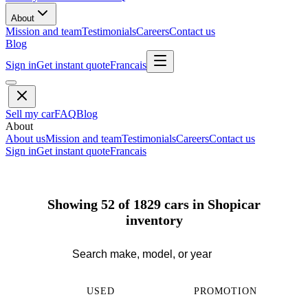
About
Mission and team
Testimonials
Careers
Contact us
Blog
Sign in
Get instant quote
Francais
Sell my car
FAQ
Blog
About
About us
Mission and team
Testimonials
Careers
Contact us
Sign in
Get instant quote
Francais
Showing 52 of 1829 cars in Shopicar
inventory
USED
PROMOTION