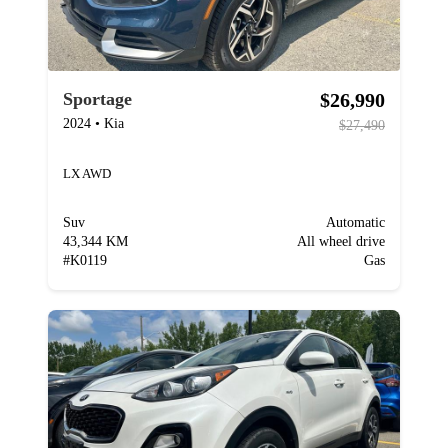
$26,990
Sportage
2024
•
Kia
$27,490
LX AWD
Suv
Automatic
43,344 KM
All wheel drive
#
K0119
Gas