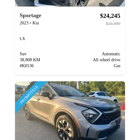
$24,245
Sportage
2023
•
Kia
$24,490
LX
Suv
Automatic
38,808 KM
All wheel drive
#
K0136
Gas
PROMOTION