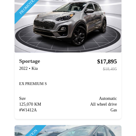
PROMOTION
$17,895
Sportage
2022
•
Kia
$18,495
EX PREMIUM S
Suv
Automatic
125,070 KM
All wheel drive
#
W1412A
Gas