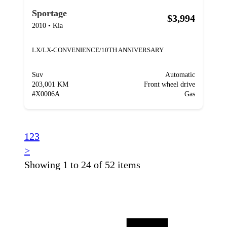
Sportage
$3,994
2010
•
Kia
LX/LX-CONVENIENCE/10TH ANNIVERSARY
Suv
Automatic
203,001 KM
Front wheel drive
#
X0006A
Gas
1
2
3
>
Showing 1 to 24 of 52 items