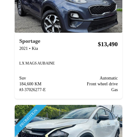
Sportage
$13,490
2021
•
Kia
LX MAGS AUBAINE
Suv
Automatic
184,600 KM
Front wheel drive
#
J-37026277-E
Gas
PROMOTION