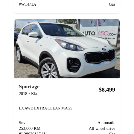
#
W1471A
Gas
Sportage
$8,499
2018
•
Kia
LX AWD EXTRA CLEAN MAGS
Suv
Automatic
253,000 KM
All wheel drive