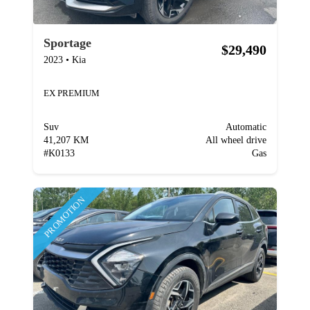
Sportage
$29,490
2023
•
Kia
EX PREMIUM
Suv
Automatic
41,207 KM
All wheel drive
#
K0133
Gas
PROMOTION