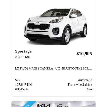
Sportage
$10,995
2017
•
Kia
LX FWD | MAGS | CAMÉRA | A/C | BLUETOOTH | ÉCRAN |
Suv
Automatic
127,647 KM
Front wheel drive
#
B6157A
Gas