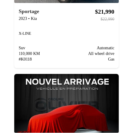
$21,990
Sportage
2023
•
Kia
$22,990
X-LINE
Suv
Automatic
110,000 KM
All wheel drive
#
K0118
Gas