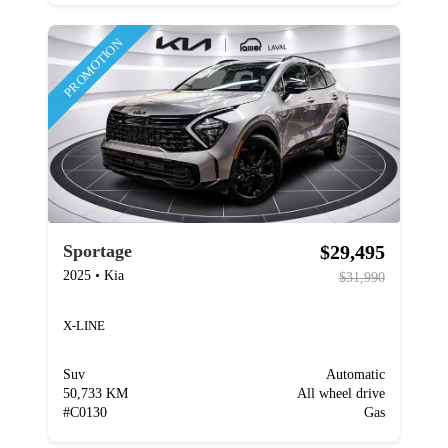
PROMOTION
$29,495
Sportage
2025
•
Kia
$31,990
X-LINE
Suv
Automatic
50,733 KM
All wheel drive
#
C0130
Gas