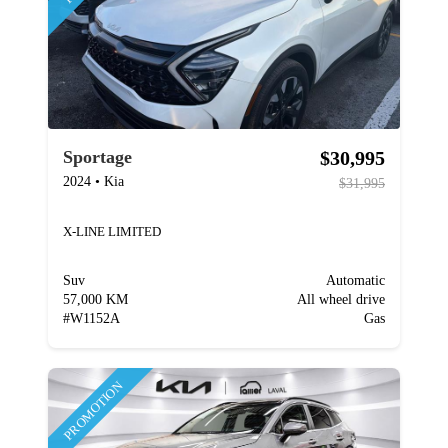
$30,995
Sportage
2024
•
Kia
$31,995
X-LINE LIMITED
Suv
Automatic
57,000 KM
All wheel drive
#
W1152A
Gas
PROMOTION