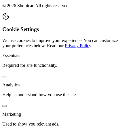
©
2026
Shopicar. All rights reserved.
Cookie Settings
We use cookies to improve your experience. You can customize
your preferences below.
Read our
Privacy Policy
.
Essentials
Required for site functionality.
Analytics
Help us understand how you use the site.
Marketing
Used to show you relevant ads.