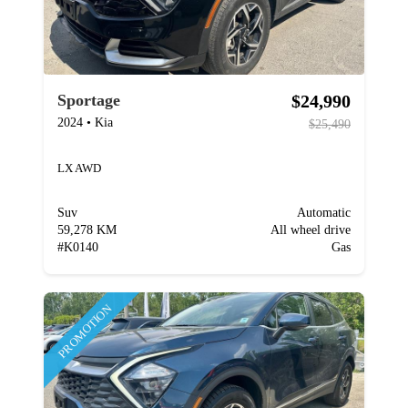
$24,990
Sportage
2024
•
Kia
$25,490
LX AWD
Suv
Automatic
59,278 KM
All wheel drive
#
K0140
Gas
PROMOTION