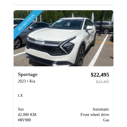
PROMOTION
$22,495
Sportage
2023
•
Kia
$23,495
LX
Suv
Automatic
42,000 KM
Front wheel drive
#
RV988
Gas