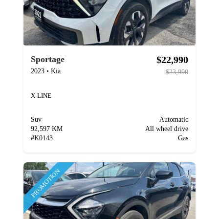
$22,990
Sportage
2023
•
Kia
$23,990
X-LINE
Suv
Automatic
92,597 KM
All wheel drive
#
K0143
Gas
PROMOTION