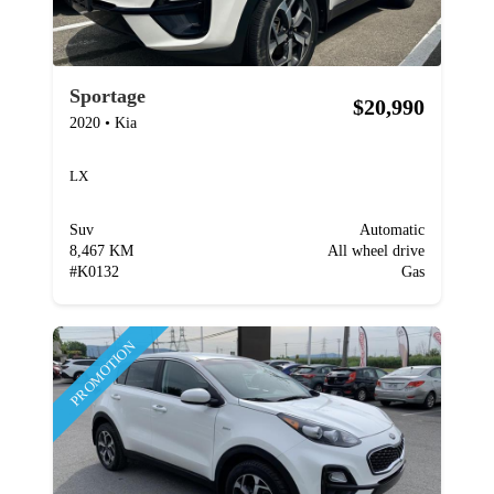
Sportage
$20,990
2020
•
Kia
LX
Suv
Automatic
8,467 KM
All wheel drive
#
K0132
Gas
PROMOTION