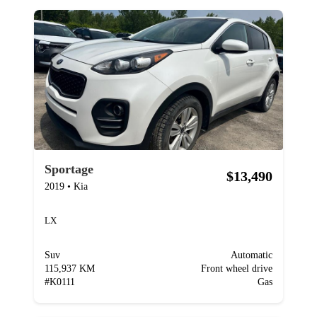
Sportage
$13,490
2019
•
Kia
LX
Suv
Automatic
115,937 KM
Front wheel drive
#
K0111
Gas