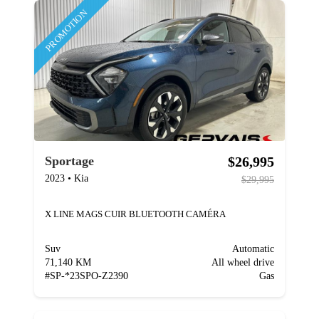
PROMOTION
$26,995
Sportage
2023
•
Kia
$29,995
X LINE MAGS CUIR BLUETOOTH CAMÉRA
Suv
Automatic
71,140 KM
All wheel drive
#
SP-*23SPO-Z2390
Gas