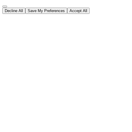
Decline All
Save My Preferences
Accept All