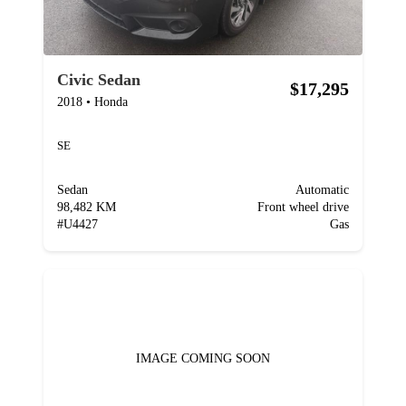
Civic Sedan
$17,295
2018
•
Honda
SE
Sedan
Automatic
98,482 KM
Front wheel drive
#
U4427
Gas
IMAGE COMING SOON