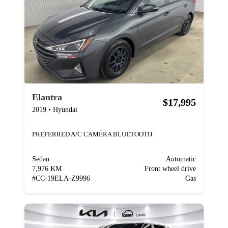
Elantra
$17,995
2019
•
Hyundai
PREFERRED A/C CAMÉRA BLUETOOTH
Sedan
Automatic
7,976 KM
Front wheel drive
#
CC-19ELA-Z9996
Gas