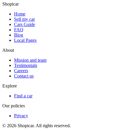
Shopicar
Home
Sell my car
Cars Guide
FAQ
Blog
Local Pages
About
Mission and team
Testimonials
Careers
Contact us
Explore
Find a car
Our policies
Privacy
©
2026
Shopicar. All rights reserved.