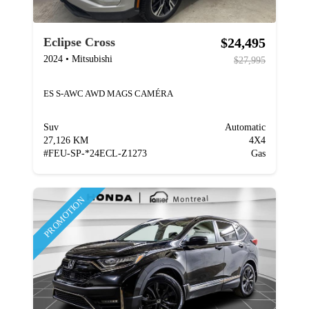
$24,495
Eclipse Cross
2024
•
Mitsubishi
$27,995
ES S-AWC AWD MAGS CAMÉRA
Suv
Automatic
27,126 KM
4X4
#
FEU-SP-*24ECL-Z1273
Gas
PROMOTION