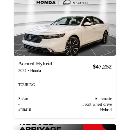
Accord Hybrid
$47,252
2024
•
Honda
TOURING
Sedan
Automatic
-
Front wheel drive
#
R0410
Hybrid