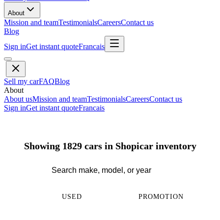
About
Mission and team
Testimonials
Careers
Contact us
Blog
Sign in
Get instant quote
Francais
Sell my car
FAQ
Blog
About
About us
Mission and team
Testimonials
Careers
Contact us
Sign in
Get instant quote
Francais
Showing 1829 cars in Shopicar inventory
USED
PROMOTION