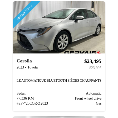
PROMOTION
$23,495
Corolla
2023
•
Toyota
$23,995
LE AUTOMATIQUE BLUETOOTH SIÈGES CHAUFFANTS
Sedan
Automatic
77,336 KM
Front wheel drive
#
SP-*23COR-Z2823
Gas