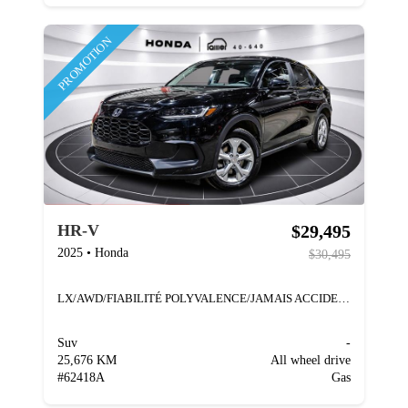
PROMOTION
$29,495
HR-V
2025
•
Honda
$30,495
LX/AWD/FIABILITÉ POLYVALENCE/JAMAIS ACCIDENTÉ
Suv
-
25,676 KM
All wheel drive
#
62418A
Gas