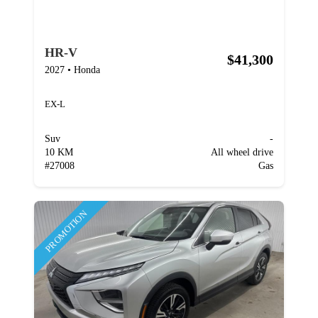
HR-V
$41,300
2027
•
Honda
EX-L
Suv
-
10 KM
All wheel drive
#
27008
Gas
PROMOTION