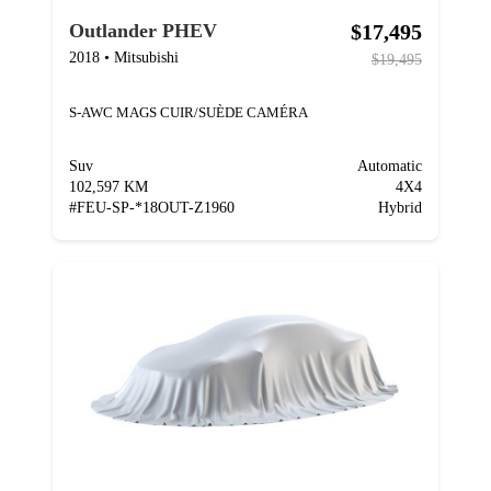
$17,495
Outlander PHEV
2018
•
Mitsubishi
$19,495
S-AWC MAGS CUIR/SUÈDE CAMÉRA
Suv
Automatic
102,597 KM
4X4
#
FEU-SP-*18OUT-Z1960
Hybrid