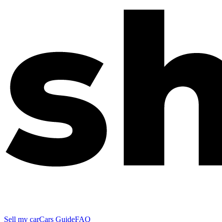
Sell my car
Cars Guide
FAQ