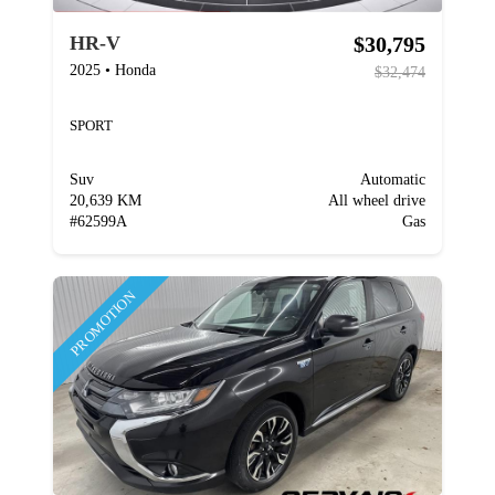
$30,795
HR-V
2025
•
Honda
$32,474
SPORT
Suv
Automatic
20,639 KM
All wheel drive
#
62599A
Gas
PROMOTION