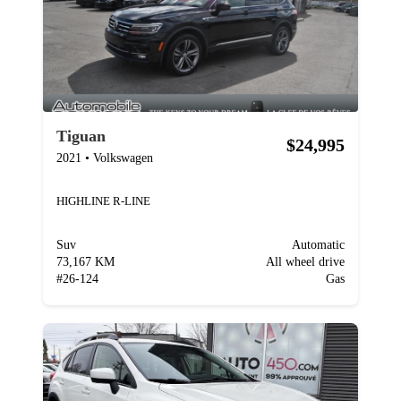
Tiguan
$24,995
2021
•
Volkswagen
HIGHLINE R-LINE
Suv
Automatic
73,167 KM
All wheel drive
#
26-124
Gas