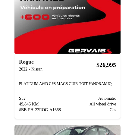
Rogue
$26,995
2022
•
Nissan
PLATINUM AWD GPS MAGS CUIR TOIT PANORAMIQUE
Suv
Automatic
49,846 KM
All wheel drive
#
BB-PH-22ROG-A1668
Gas