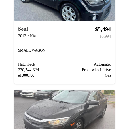
$5,494
Soul
2012
•
Kia
$5,994
SMALL WAGON
Hatchback
Automatic
230,744 KM
Front wheel drive
#
K0007A
Gas