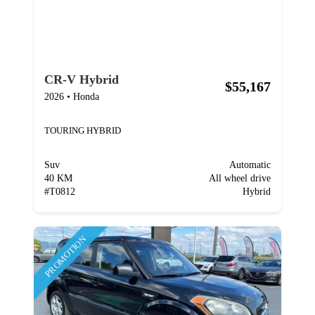
CR-V Hybrid
$55,167
2026
•
Honda
TOURING HYBRID
Suv
Automatic
40 KM
All wheel drive
#
T0812
Hybrid
PROMOTION