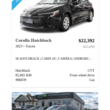
$22,392
Corolla Hatchback
2023
•
Toyota
$23,999
SE HATCHBACK | CARPLAY | CAMÉRA | ANDROID | A/C
Hatchback
CVT
85,865 KM
Front wheel drive
#
B6039
Gas