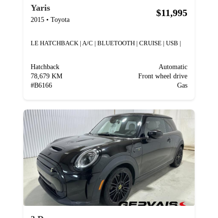
Yaris
$11,995
2015
•
Toyota
LE HATCHBACK | A/C | BLUETOOTH | CRUISE | USB |
Hatchback
Automatic
78,679 KM
Front wheel drive
#
B6166
Gas