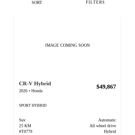
FILTERS
SORT
IMAGE COMING SOON
CR-V Hybrid
$49,867
2026
•
Honda
SPORT HYBRID
Suv
Automatic
25 KM
All wheel drive
#
T0779
Hybrid