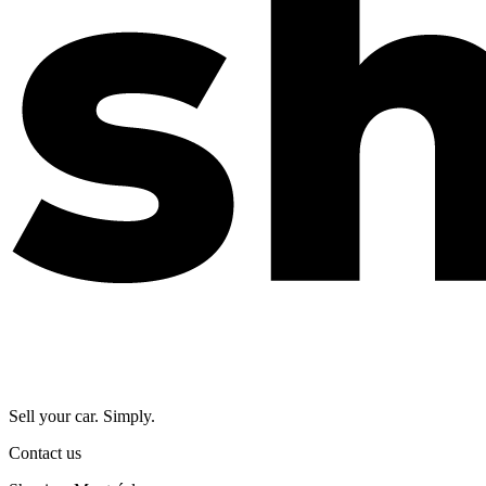
Sell your car. Simply.
Contact us