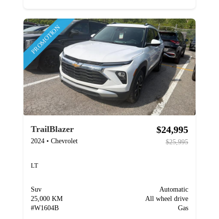
PROMOTION
$24,995
TrailBlazer
2024
•
Chevrolet
$25,995
LT
Suv
Automatic
25,000 KM
All wheel drive
#
W1604B
Gas