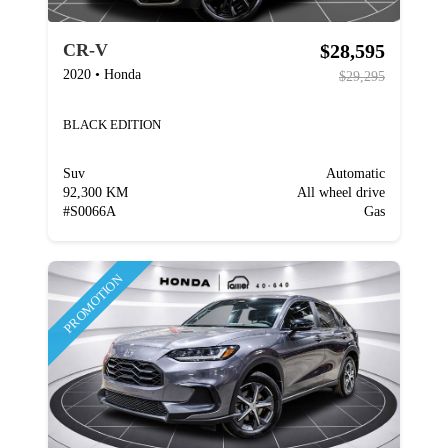
$28,595
CR-V
2020
•
Honda
$29,295
BLACK EDITION
Suv
Automatic
92,300 KM
All wheel drive
#
S0066A
Gas
PROMOTION