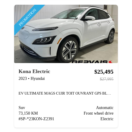
PROMOTION
$25,495
Kona Electric
2023
•
Hyundai
$27,995
EV ULTIMATE MAGS CUIR TOIT OUVRANT GPS BLUETOOTH
Suv
Automatic
73,150 KM
Front wheel drive
#
SP-*23KON-Z2391
Electric