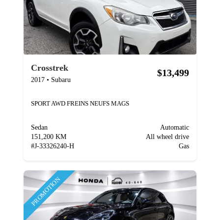
Crosstrek
$13,499
2017
•
Subaru
SPORT AWD FREINS NEUFS MAGS
Sedan
Automatic
151,200 KM
All wheel drive
#
J-33326240-H
Gas
PROMOTION