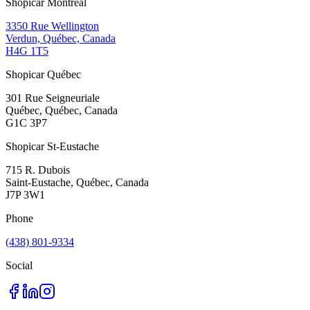
Shopicar Montréal
3350 Rue Wellington
Verdun, Québec, Canada
H4G 1T5
Shopicar Québec
301 Rue Seigneuriale
Québec, Québec, Canada
G1C 3P7
Shopicar St-Eustache
715 R. Dubois
Saint-Eustache, Québec, Canada
J7P 3W1
Phone
(438) 801-9334
Social