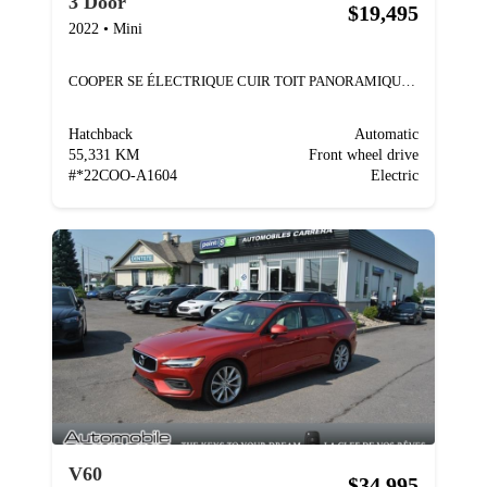
3 Door
$19,495
2022
•
Mini
COOPER SE ÉLECTRIQUE CUIR TOIT PANORAMIQUE MAGS
Hatchback
Automatic
55,331 KM
Front wheel drive
#
*22COO-A1604
Electric
V60
$34,995