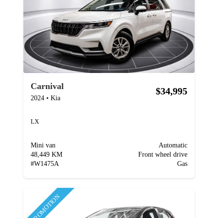
Carnival
$34,995
2024
•
Kia
LX
Mini van
Automatic
48,449 KM
Front wheel drive
#
W1475A
Gas
PROMOTION