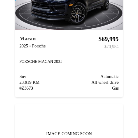
$69,995
Macan
2025
•
Porsche
$70,984
PORSCHE MACAN 2025
Suv
Automatic
23,919 KM
All wheel drive
#
Z3673
Gas
IMAGE COMING SOON