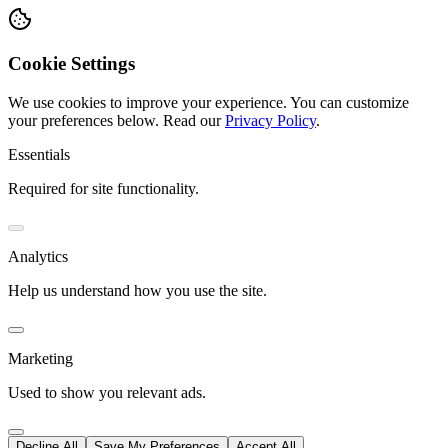
Cookie Settings
We use cookies to improve your experience. You can customize
your preferences below.
Read our
Privacy Policy
.
Essentials
Required for site functionality.
Analytics
Help us understand how you use the site.
Marketing
Used to show you relevant ads.
Decline All
Save My Preferences
Accept All