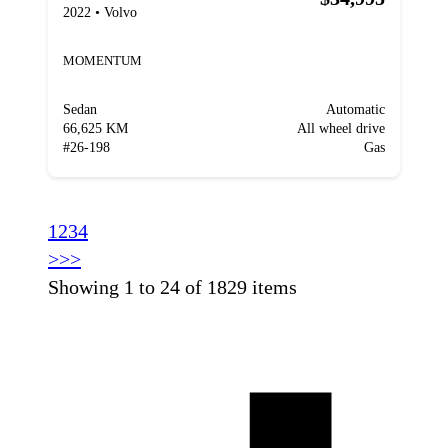
2022
•
Volvo
MOMENTUM
Sedan
Automatic
66,625 KM
All wheel drive
#
26-198
Gas
1
2
3
4
>
>>
Showing 1 to 24 of 1829 items