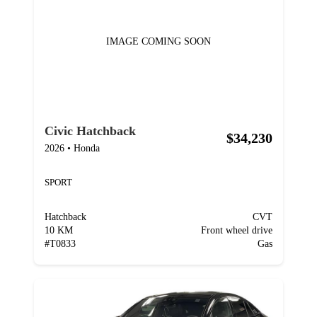
IMAGE COMING SOON
Civic Hatchback
$34,230
2026
•
Honda
SPORT
Hatchback
CVT
10 KM
Front wheel drive
#
T0833
Gas