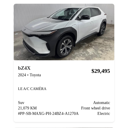
bZ4X
$29,495
2024
•
Toyota
LE A/C CAMÉRA
Suv
Automatic
21,079 KM
Front wheel drive
#
PP-SB-MAXG-PH-24BZ4-A1270A
Electric