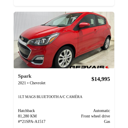
Spark
$14,995
2021
•
Chevrolet
1LT MAGS BLUETOOTH A/C CAMÉRA
Hatchback
Automatic
81,280 KM
Front wheel drive
#
*21SPA-A1517
Gas