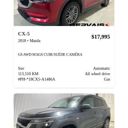
CX-5
$17,995
2018
•
Mazda
GS AWD MAGS CUIR/SUÈDE CAMÉRA
Suv
Automatic
113,510 KM
All wheel drive
#
PH-*18CX5-A1486A
Gas