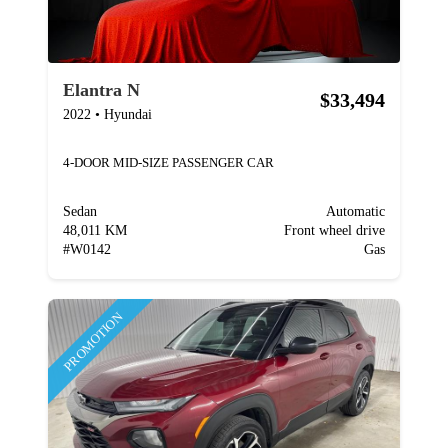
Elantra N
$33,494
2022
•
Hyundai
4-DOOR MID-SIZE PASSENGER CAR
Sedan
Automatic
48,011 KM
Front wheel drive
#
W0142
Gas
PROMOTION