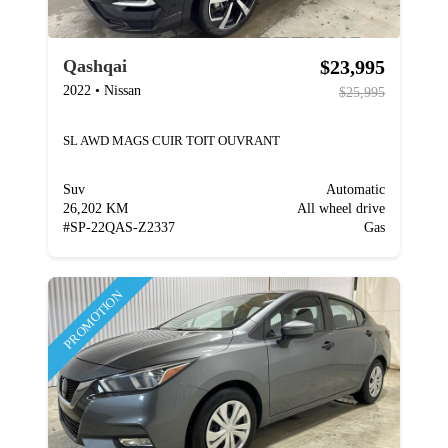
$23,995
Qashqai
2022
•
Nissan
$25,995
SL AWD MAGS CUIR TOIT OUVRANT
Suv
Automatic
26,202 KM
All wheel drive
#
SP-22QAS-Z2337
Gas
PROMOTION