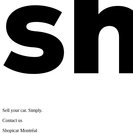
Sell your car. Simply.
Contact us
Shopicar Montréal