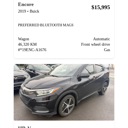
Encore
$15,995
2019
•
Buick
PREFERRED BLUETOOTH MAGS
Wagon
Automatic
46,320 KM
Front wheel drive
#
*19ENC-A1676
Gas