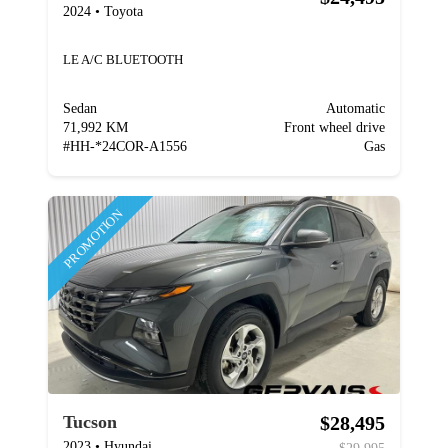
2024
•
Toyota
LE A/C BLUETOOTH
Sedan
Automatic
71,992 KM
Front wheel drive
#
HH-*24COR-A1556
Gas
PROMOTION
$28,495
Tucson
2023
•
Hyundai