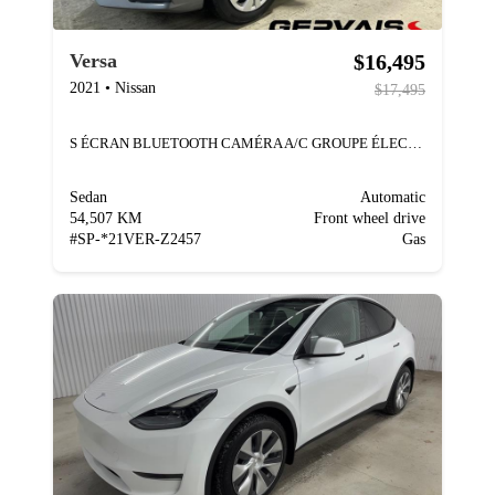
$16,495
Versa
2021
•
Nissan
$17,495
S ÉCRAN BLUETOOTH CAMÉRA A/C GROUPE ÉLECTRIQUE
Sedan
Automatic
54,507 KM
Front wheel drive
#
SP-*21VER-Z2457
Gas