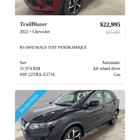
$22,995
TrailBlazer
2022
•
Chevrolet
$25,495
RS AWD MAGS TOIT PANORAMIQUE
Suv
Automatic
51,974 KM
All wheel drive
#
SP-22TRA-Z2716
Gas
PROMOTION