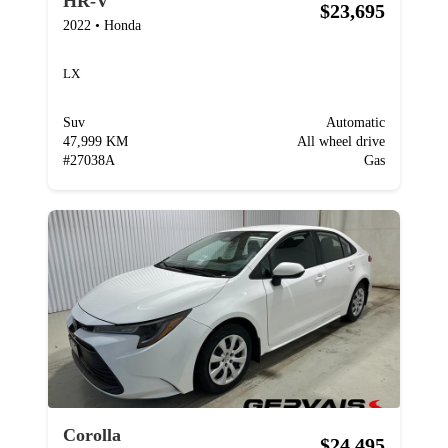
HR-V
$23,695
2022
•
Honda
LX
Suv
Automatic
47,999 KM
All wheel drive
#
27038A
Gas
Corolla
$24,495