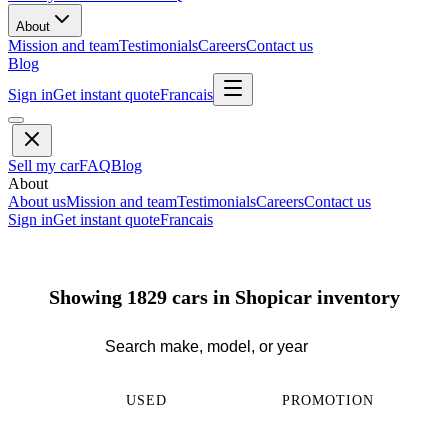
About
Mission and team
Testimonials
Careers
Contact us
Blog
Sign in
Get instant quote
Francais
Sell my car
FAQ
Blog
About
About us
Mission and team
Testimonials
Careers
Contact us
Sign in
Get instant quote
Francais
Showing 1829 cars in Shopicar inventory
USED
PROMOTION