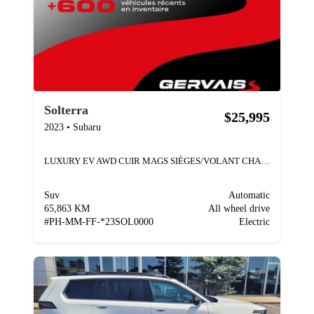
Solterra
$25,995
2023
•
Subaru
LUXURY EV AWD CUIR MAGS SIÈGES/VOLANT CHAUFFANTS
Suv
Automatic
65,863 KM
All wheel drive
#
PH-MM-FF-*23SOL0000
Electric