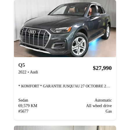
Q5
$27,990
2022
•
Audi
* KOMFORT * GARANTIE JUSQU'AU 27 OCTOBRE 2026 * AU
Sedan
Automatic
69,579 KM
All wheel drive
#
5677
Gas