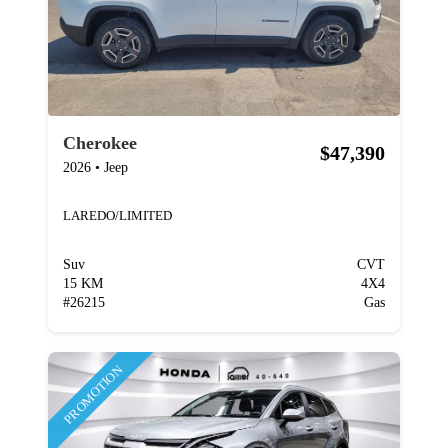
Cherokee
$47,390
2026
•
Jeep
LAREDO/LIMITED
Suv
CVT
15 KM
4X4
#
26215
Gas
PROMOTION