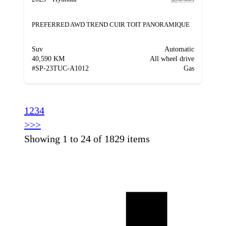
$29,995
PREFERRED AWD TREND CUIR TOIT PANORAMIQUE
Suv
Automatic
40,590 KM
All wheel drive
#
SP-23TUC-A1012
Gas
1
2
3
4
>
>>
Showing 1 to 24 of 1829 items