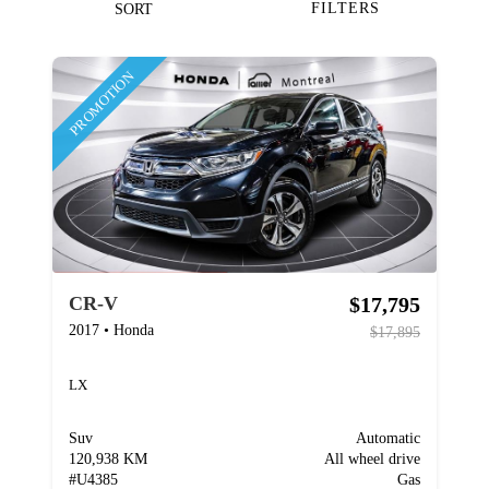
FILTERS
SORT
PROMOTION
$17,795
CR-V
2017
•
Honda
$17,895
LX
Suv
Automatic
120,938 KM
All wheel drive
#
U4385
Gas