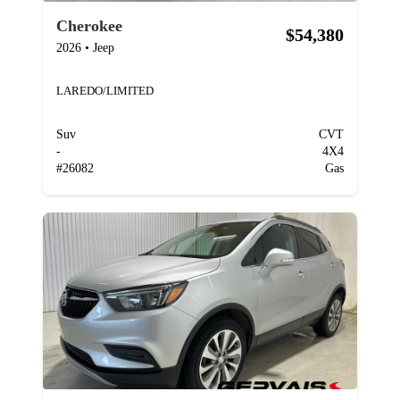
Cherokee
$54,380
2026
•
Jeep
LAREDO/LIMITED
Suv
CVT
-
4X4
#
26082
Gas