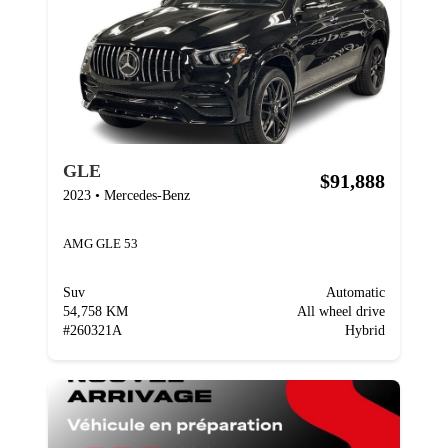
GLE
$91,888
2023
•
Mercedes-Benz
AMG GLE 53
Suv
Automatic
54,758 KM
All wheel drive
#
260321A
Hybrid