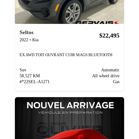
Seltos
$22,495
2022
•
Kia
EX AWD TOIT OUVRANT CUIR MAGS BLUETOOTH
Suv
Automatic
58,527 KM
All wheel drive
#
*22SEL-A1271
Gas