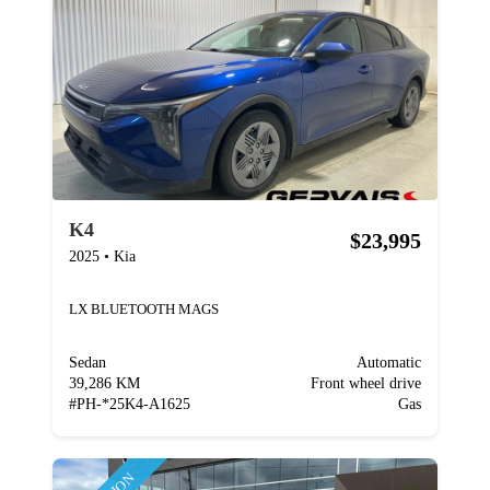
K4
$23,995
2025
•
Kia
LX BLUETOOTH MAGS
Sedan
Automatic
39,286 KM
Front wheel drive
#
PH-*25K4-A1625
Gas