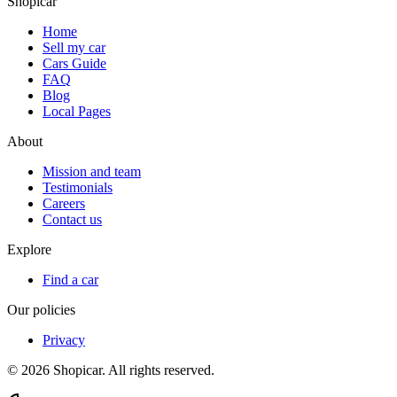
Shopicar
Home
Sell my car
Cars Guide
FAQ
Blog
Local Pages
About
Mission and team
Testimonials
Careers
Contact us
Explore
Find a car
Our policies
Privacy
©
2026
Shopicar. All rights reserved.