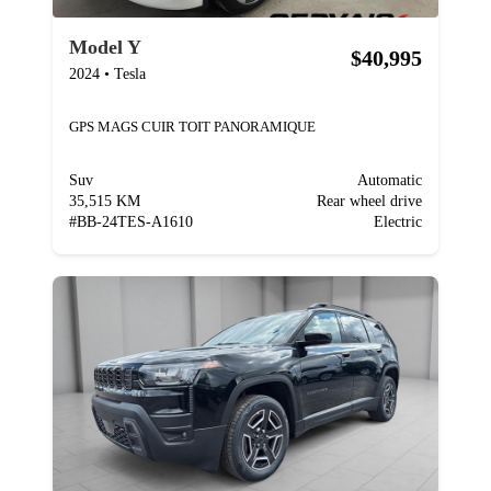
Model Y
$40,995
2024
•
Tesla
GPS MAGS CUIR TOIT PANORAMIQUE
Suv
Automatic
35,515 KM
Rear wheel drive
#
BB-24TES-A1610
Electric