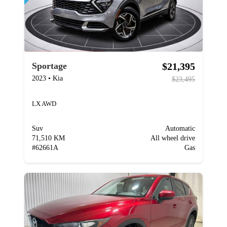
$21,395
Sportage
2023
•
Kia
$23,495
LX AWD
Suv
Automatic
71,510 KM
All wheel drive
#
62661A
Gas