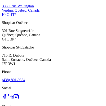
3350 Rue Wellington
Verdun, Québec, Canada
H4G 1T5
Shopicar Québec
301 Rue Seigneuriale
Québec, Québec, Canada
G1C 3P7
Shopicar St-Eustache
715 R. Dubois
Saint-Eustache, Québec, Canada
J7P 3W1
Phone
(438) 801-9334
Social