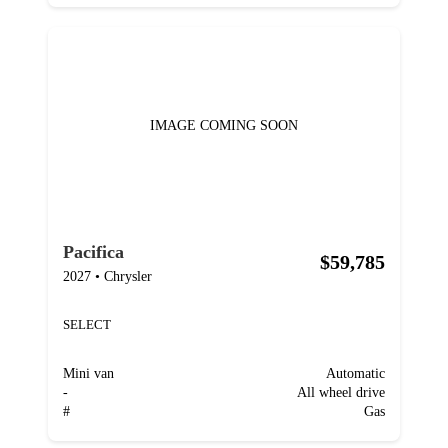
IMAGE COMING SOON
Pacifica
$59,785
2027
•
Chrysler
SELECT
Mini van
Automatic
-
All wheel drive
#
Gas