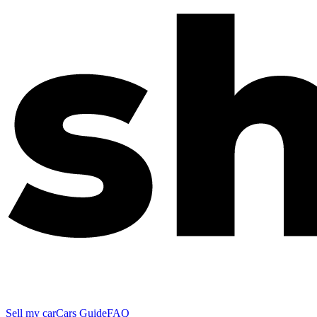
Sell my car
Cars Guide
FAQ