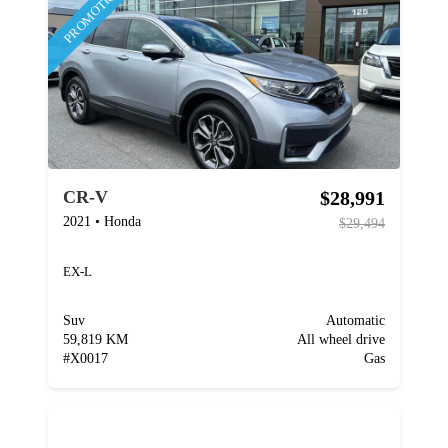
PROMOTION
$28,991
CR-V
2021
•
Honda
$29,494
EX-L
Suv
Automatic
59,819 KM
All wheel drive
#
X0017
Gas