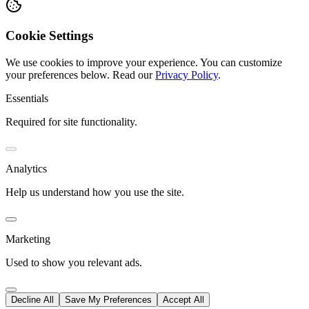
Cookie Settings
We use cookies to improve your experience. You can customize
your preferences below.
Read our
Privacy Policy
.
Essentials
Required for site functionality.
Analytics
Help us understand how you use the site.
Marketing
Used to show you relevant ads.
Decline All
Save My Preferences
Accept All