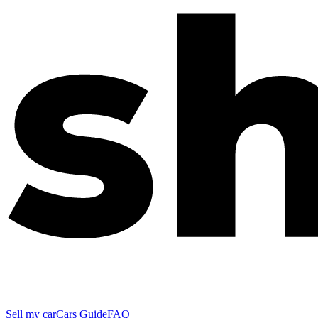
Sell my car
Cars Guide
FAQ