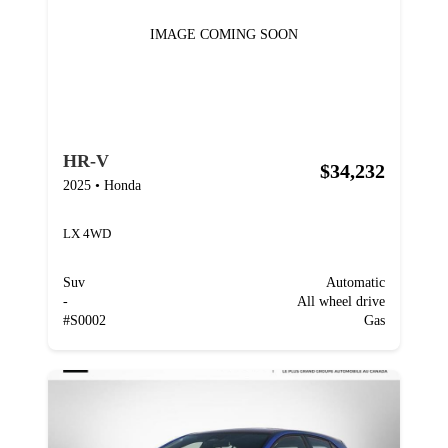
IMAGE COMING SOON
HR-V
$34,232
2025
•
Honda
LX 4WD
Suv
Automatic
-
All wheel drive
#
S0002
Gas