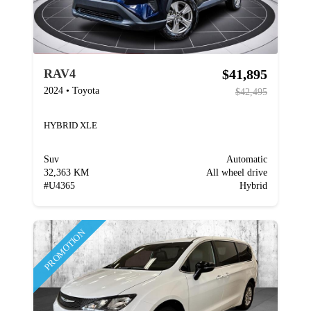
$41,895
RAV4
2024
•
Toyota
$42,495
HYBRID XLE
Suv
Automatic
32,363 KM
All wheel drive
#
U4365
Hybrid
PROMOTION