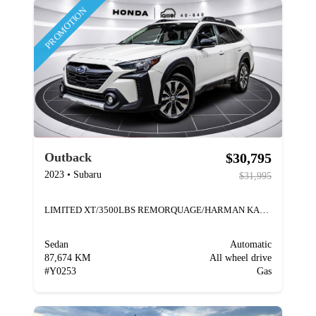
PROMOTION
$30,795
Outback
2023
•
Subaru
$31,995
LIMITED XT/3500LBS REMORQUAGE/HARMAN KARDON
Sedan
Automatic
87,674 KM
All wheel drive
#
Y0253
Gas