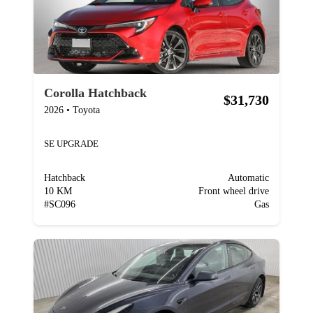
Corolla Hatchback
$31,730
2026
•
Toyota
SE UPGRADE
Hatchback
Automatic
10 KM
Front wheel drive
#
SC096
Gas