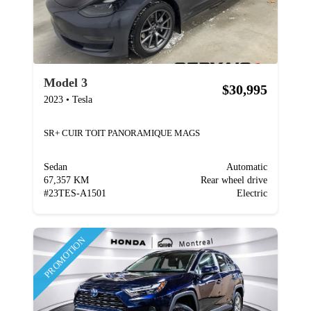
Model 3
$30,995
2023
•
Tesla
SR+ CUIR TOIT PANORAMIQUE MAGS
Sedan
Automatic
67,357 KM
Rear wheel drive
#
23TES-A1501
Electric
PROMOTION