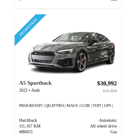
PROMOTION
$30,992
A5 Sportback
2022
•
Audi
$35,899
PROGRESSIV | QUATTRO | MAGS | CUIR | TOIT | GPS |
Hatchback
Automatic
111,167 KM
All wheel drive
#
B6053
Gas