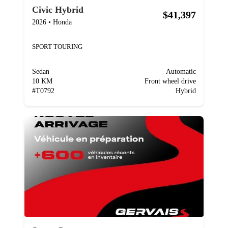
Civic Hybrid
$41,397
2026
•
Honda
SPORT TOURING
Sedan
Automatic
10 KM
Front wheel drive
#
T0792
Hybrid