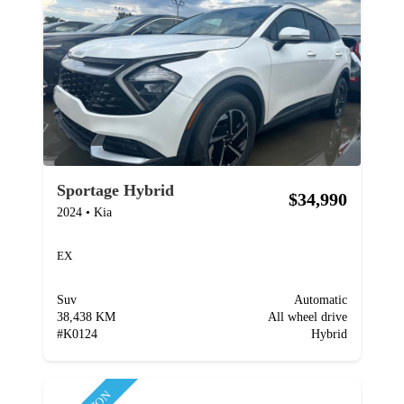
Sportage Hybrid
$34,990
2024
•
Kia
EX
Suv
Automatic
38,438 KM
All wheel drive
#
K0124
Hybrid