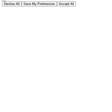
Decline All
Save My Preferences
Accept All