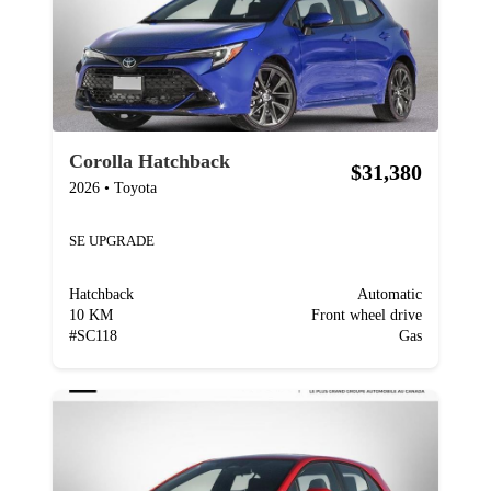
Corolla Hatchback
$31,380
2026
•
Toyota
SE UPGRADE
Hatchback
Automatic
10 KM
Front wheel drive
#
SC118
Gas