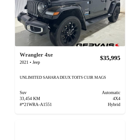
Wrangler 4xe
$35,995
2021
•
Jeep
UNLIMITED SAHARA DEUX TOITS CUIR MAGS
Suv
Automatic
33,454 KM
4X4
#
*21WRA-A1551
Hybrid