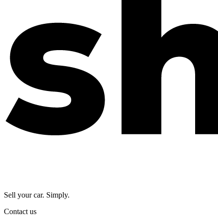
Sell your car. Simply.
Contact us