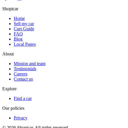
Shopicar
Home
Sell my car
Cars Guide
FAQ
Blog
Local Pages
About
Mission and team
Testimonials
Careers
Contact us
Explore
Find a car
Our policies
Privacy
©
2026
Shopicar. All rights reserved.