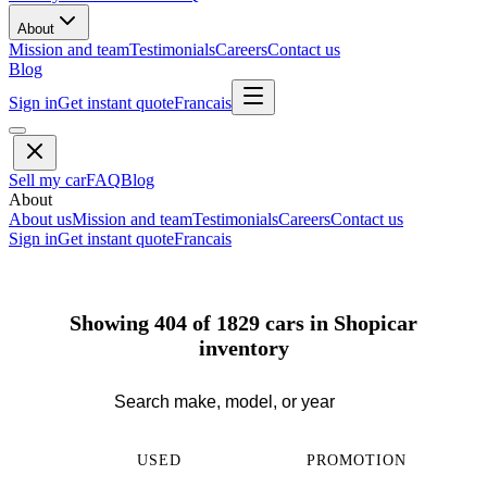
About
Mission and team
Testimonials
Careers
Contact us
Blog
Sign in
Get instant quote
Francais
Sell my car
FAQ
Blog
About
About us
Mission and team
Testimonials
Careers
Contact us
Sign in
Get instant quote
Francais
Showing 404 of 1829 cars in Shopicar
inventory
USED
PROMOTION