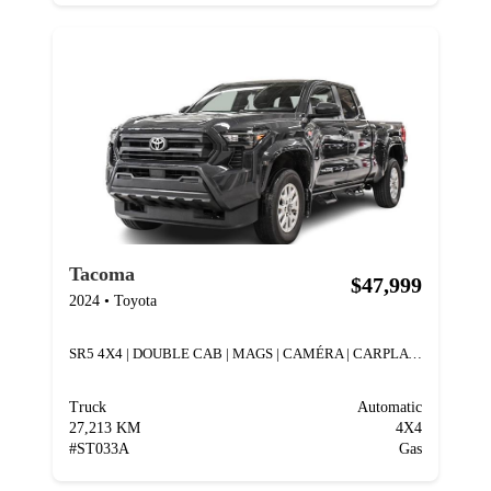
Tacoma
$47,999
2024
•
Toyota
SR5 4X4 | DOUBLE CAB | MAGS | CAMÉRA | CARPLAY |
Truck
Automatic
27,213 KM
4X4
#
ST033A
Gas