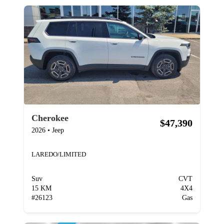
Cherokee
$47,390
2026
•
Jeep
LAREDO/LIMITED
Suv
CVT
15 KM
4X4
#
26123
Gas