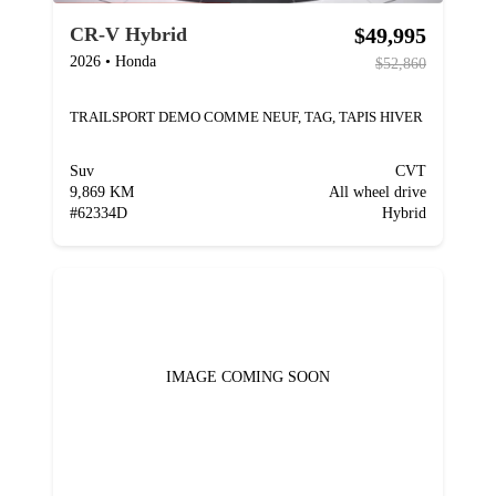
$49,995
CR-V Hybrid
2026
•
Honda
$52,860
TRAILSPORT DEMO COMME NEUF, TAG, TAPIS HIVER
Suv
CVT
9,869 KM
All wheel drive
#
62334D
Hybrid
IMAGE COMING SOON