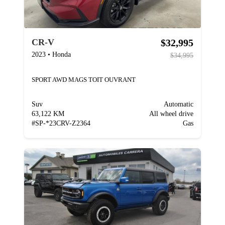
$32,995
CR-V
2023
•
Honda
$34,995
SPORT AWD MAGS TOIT OUVRANT
Suv
Automatic
63,122 KM
All wheel drive
#
SP-*23CRV-Z2364
Gas