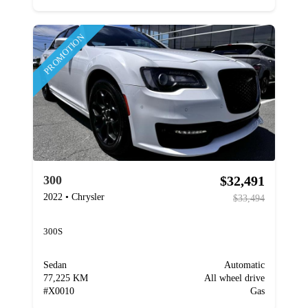
PROMOTION
$32,491
300
2022
•
Chrysler
$33,494
300S
Sedan
Automatic
77,225 KM
All wheel drive
#
X0010
Gas