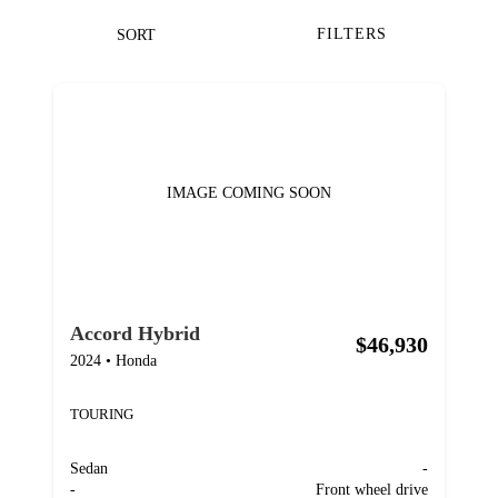
FILTERS
SORT
IMAGE COMING SOON
Accord Hybrid
$46,930
2024
•
Honda
TOURING
Sedan
-
-
Front wheel drive