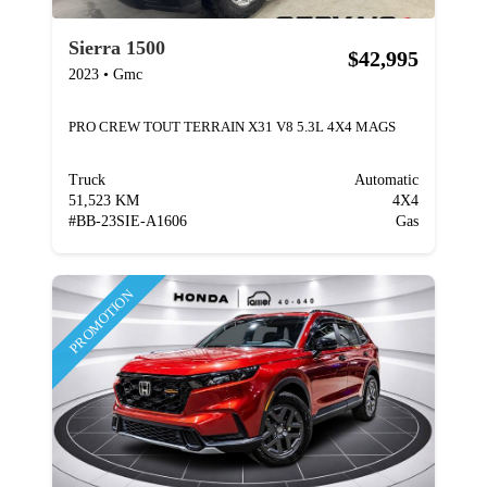
Sierra 1500
$42,995
2023
•
Gmc
PRO CREW TOUT TERRAIN X31 V8 5.3L 4X4 MAGS
Truck
Automatic
51,523 KM
4X4
#
BB-23SIE-A1606
Gas
PROMOTION