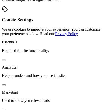
Cookie Settings
We use cookies to improve your experience. You can customize
your preferences below.
Read our
Privacy Policy
.
Essentials
Required for site functionality.
Analytics
Help us understand how you use the site.
Marketing
Used to show you relevant ads.