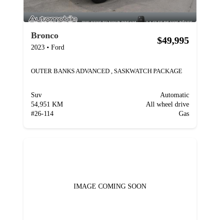
Bronco
$49,995
2023
•
Ford
OUTER BANKS ADVANCED , SASKWATCH PACKAGE
Suv
Automatic
54,951 KM
All wheel drive
#
26-114
Gas
IMAGE COMING SOON