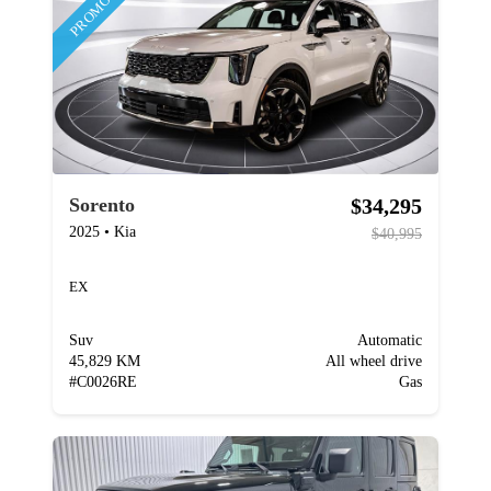
PROMOTION
$34,295
Sorento
2025
•
Kia
$40,995
EX
Suv
Automatic
45,829 KM
All wheel drive
#
C0026RE
Gas