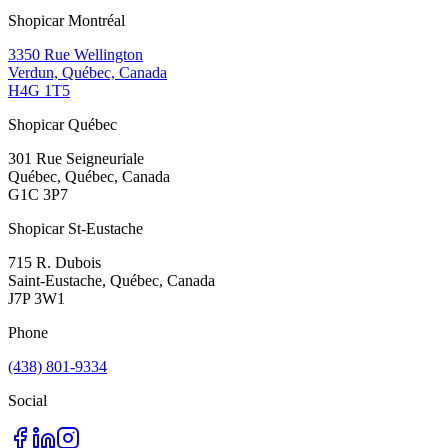
Shopicar Montréal
3350 Rue Wellington
Verdun, Québec, Canada
H4G 1T5
Shopicar Québec
301 Rue Seigneuriale
Québec, Québec, Canada
G1C 3P7
Shopicar St-Eustache
715 R. Dubois
Saint-Eustache, Québec, Canada
J7P 3W1
Phone
(438) 801-9334
Social