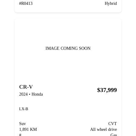
#
R0413
Hybrid
IMAGE COMING SOON
CR-V
$37,999
2024
•
Honda
LX-B
Suv
CVT
1,891 KM
All wheel drive
#
Gas