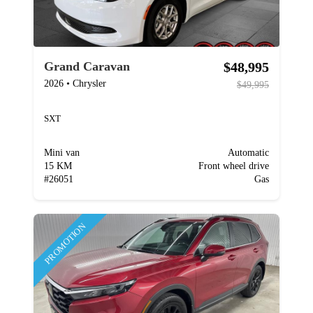
$48,995
Grand Caravan
2026
•
Chrysler
$49,995
SXT
Mini van
Automatic
15 KM
Front wheel drive
#
26051
Gas
PROMOTION