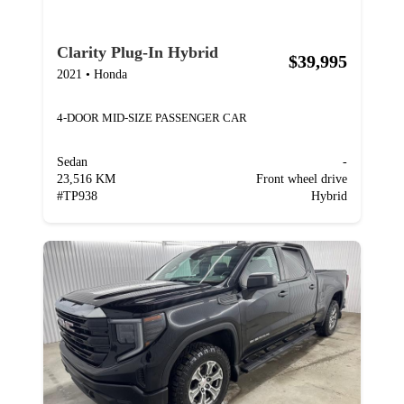
Clarity Plug-In Hybrid
$39,995
2021
•
Honda
4-DOOR MID-SIZE PASSENGER CAR
Sedan
-
23,516 KM
Front wheel drive
#
TP938
Hybrid