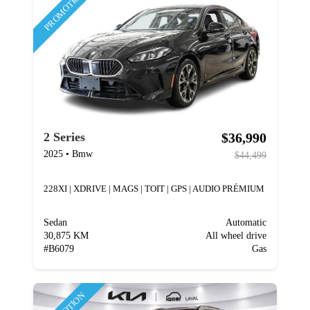
PROMOTION
$36,990
2 Series
2025
•
Bmw
$44,499
228XI | XDRIVE | MAGS | TOIT | GPS | AUDIO PRÉMIUM
Sedan
Automatic
30,875 KM
All wheel drive
#
B6079
Gas