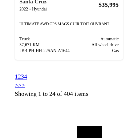
Santa Cruz
$35,995
2022
•
Hyundai
ULTIMATE AWD GPS MAGS CUIR TOIT OUVRANT
Truck
Automatic
37,671 KM
All wheel drive
#
BB-PH-HH-22SAN-A1644
Gas
1
2
3
4
>
>>
Showing 1 to 24 of 404 items