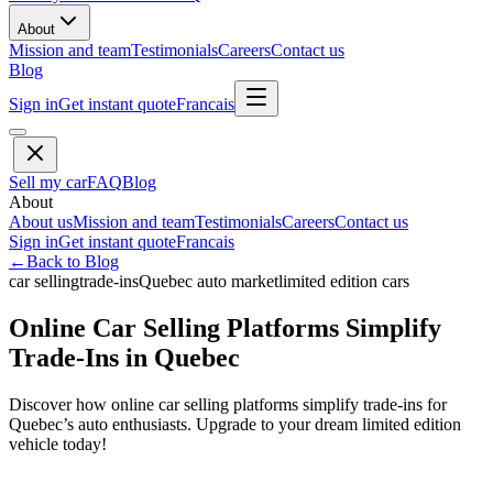
About
Mission and team
Testimonials
Careers
Contact us
Blog
Sign in
Get instant quote
Francais
Sell my car
FAQ
Blog
About
About us
Mission and team
Testimonials
Careers
Contact us
Sign in
Get instant quote
Francais
←
Back to Blog
car selling
trade-ins
Quebec auto market
limited edition cars
Online Car Selling Platforms Simplify
Trade-Ins in Quebec
Discover how online car selling platforms simplify trade-ins for
Quebec’s auto enthusiasts. Upgrade to your dream limited edition
vehicle today!