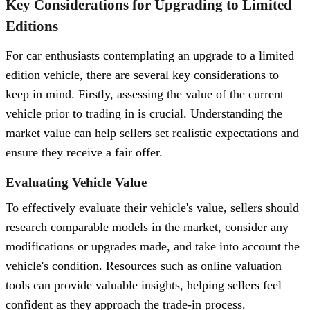
Key Considerations for Upgrading to Limited
Editions
For car enthusiasts contemplating an upgrade to a limited
edition vehicle, there are several key considerations to
keep in mind. Firstly, assessing the value of the current
vehicle prior to trading in is crucial. Understanding the
market value can help sellers set realistic expectations and
ensure they receive a fair offer.
Evaluating Vehicle Value
To effectively evaluate their vehicle's value, sellers should
research comparable models in the market, consider any
modifications or upgrades made, and take into account the
vehicle's condition. Resources such as online valuation
tools can provide valuable insights, helping sellers feel
confident as they approach the trade-in process.