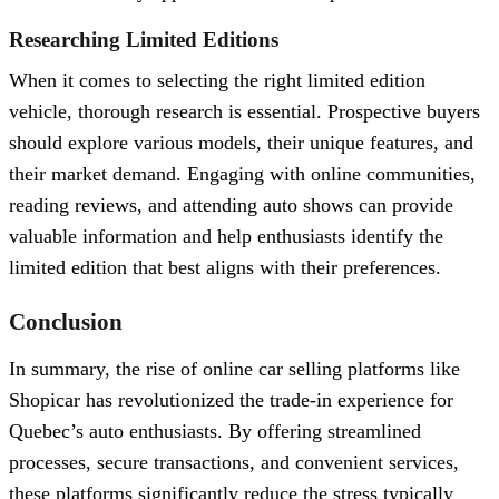
Researching Limited Editions
When it comes to selecting the right limited edition
vehicle, thorough research is essential. Prospective buyers
should explore various models, their unique features, and
their market demand. Engaging with online communities,
reading reviews, and attending auto shows can provide
valuable information and help enthusiasts identify the
limited edition that best aligns with their preferences.
Conclusion
In summary, the rise of online car selling platforms like
Shopicar has revolutionized the trade-in experience for
Quebec’s auto enthusiasts. By offering streamlined
processes, secure transactions, and convenient services,
these platforms significantly reduce the stress typically