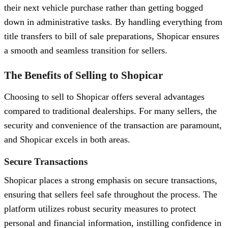
their next vehicle purchase rather than getting bogged
down in administrative tasks. By handling everything from
title transfers to bill of sale preparations, Shopicar ensures
a smooth and seamless transition for sellers.
The Benefits of Selling to Shopicar
Choosing to sell to Shopicar offers several advantages
compared to traditional dealerships. For many sellers, the
security and convenience of the transaction are paramount,
and Shopicar excels in both areas.
Secure Transactions
Shopicar places a strong emphasis on secure transactions,
ensuring that sellers feel safe throughout the process. The
platform utilizes robust security measures to protect
personal and financial information, instilling confidence in