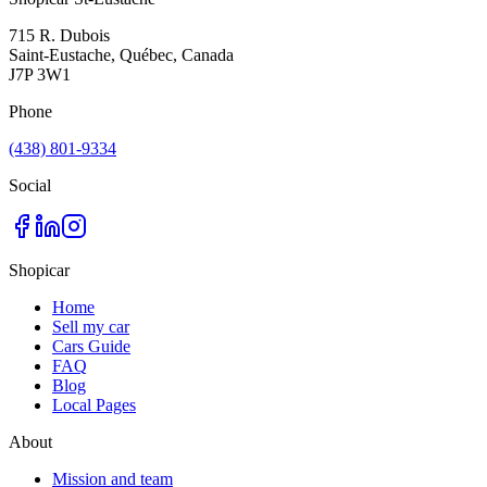
715 R. Dubois
Saint-Eustache, Québec, Canada
J7P 3W1
Phone
(438) 801-9334
Social
Shopicar
Home
Sell my car
Cars Guide
FAQ
Blog
Local Pages
About
Mission and team