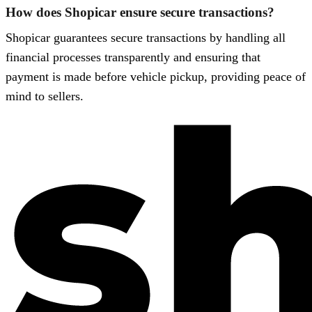
How does Shopicar ensure secure transactions?
Shopicar guarantees secure transactions by handling all
financial processes transparently and ensuring that
payment is made before vehicle pickup, providing peace of
mind to sellers.