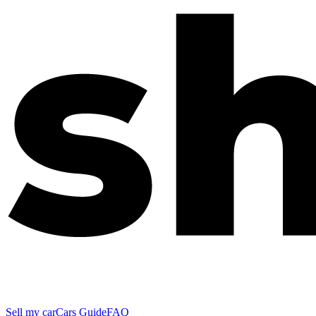
Sell my car
Cars Guide
FAQ