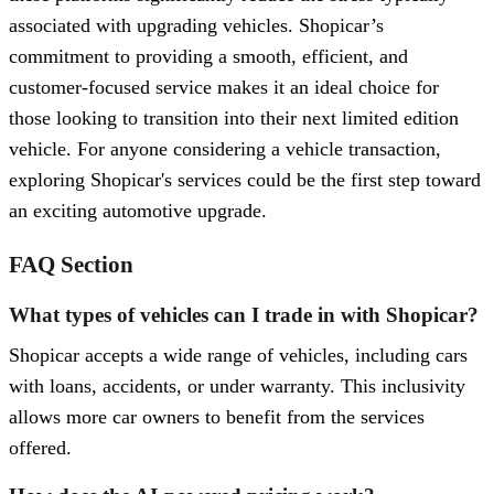
associated with upgrading vehicles. Shopicar’s
commitment to providing a smooth, efficient, and
customer-focused service makes it an ideal choice for
those looking to transition into their next limited edition
vehicle. For anyone considering a vehicle transaction,
exploring Shopicar's services could be the first step toward
an exciting automotive upgrade.
FAQ Section
What types of vehicles can I trade in with Shopicar?
Shopicar accepts a wide range of vehicles, including cars
with loans, accidents, or under warranty. This inclusivity
allows more car owners to benefit from the services
offered.