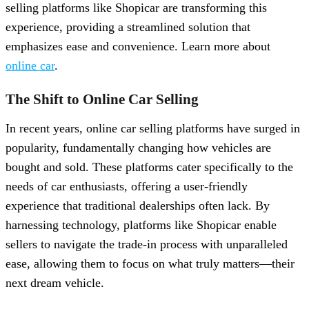
selling platforms like Shopicar are transforming this
experience, providing a streamlined solution that
emphasizes ease and convenience. Learn more about
online car
.
The Shift to Online Car Selling
In recent years, online car selling platforms have surged in
popularity, fundamentally changing how vehicles are
bought and sold. These platforms cater specifically to the
needs of car enthusiasts, offering a user-friendly
experience that traditional dealerships often lack. By
harnessing technology, platforms like Shopicar enable
sellers to navigate the trade-in process with unparalleled
ease, allowing them to focus on what truly matters—their
next dream vehicle.