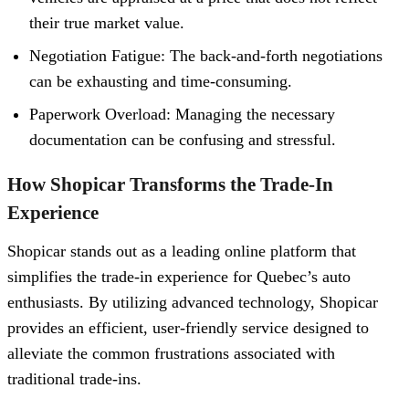
their true market value.
Negotiation Fatigue: The back-and-forth negotiations
can be exhausting and time-consuming.
Paperwork Overload: Managing the necessary
documentation can be confusing and stressful.
How Shopicar Transforms the Trade-In
Experience
Shopicar stands out as a leading online platform that
simplifies the trade-in experience for Quebec’s auto
enthusiasts. By utilizing advanced technology, Shopicar
provides an efficient, user-friendly service designed to
alleviate the common frustrations associated with
traditional trade-ins.