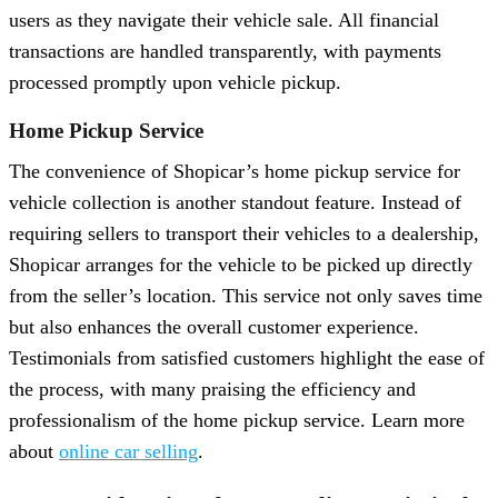
users as they navigate their vehicle sale. All financial
transactions are handled transparently, with payments
processed promptly upon vehicle pickup.
Home Pickup Service
The convenience of Shopicar’s home pickup service for
vehicle collection is another standout feature. Instead of
requiring sellers to transport their vehicles to a dealership,
Shopicar arranges for the vehicle to be picked up directly
from the seller’s location. This service not only saves time
but also enhances the overall customer experience.
Testimonials from satisfied customers highlight the ease of
the process, with many praising the efficiency and
professionalism of the home pickup service. Learn more
about
online car selling
.