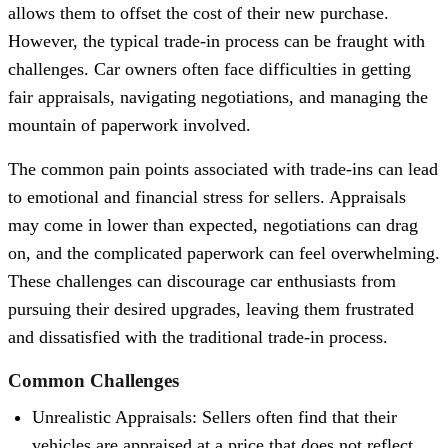
allows them to offset the cost of their new purchase.
However, the typical trade-in process can be fraught with
challenges. Car owners often face difficulties in getting
fair appraisals, navigating negotiations, and managing the
mountain of paperwork involved.
The common pain points associated with trade-ins can lead
to emotional and financial stress for sellers. Appraisals
may come in lower than expected, negotiations can drag
on, and the complicated paperwork can feel overwhelming.
These challenges can discourage car enthusiasts from
pursuing their desired upgrades, leaving them frustrated
and dissatisfied with the traditional trade-in process.
Common Challenges
Unrealistic Appraisals: Sellers often find that their
vehicles are appraised at a price that does not reflect