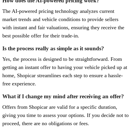
How does the AI-powered pricing work?
The AI-powered pricing technology analyzes current
market trends and vehicle conditions to provide sellers
with instant and fair valuations, ensuring they receive the
best possible offer for their trade-in.
Is the process really as simple as it sounds?
Yes, the process is designed to be straightforward. From
getting an instant offer to having your vehicle picked up at
home, Shopicar streamlines each step to ensure a hassle-
free experience.
What if I change my mind after receiving an offer?
Offers from Shopicar are valid for a specific duration,
giving you time to assess your options. If you decide not to
proceed, there are no obligations or fees.