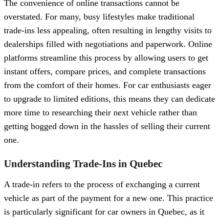
The convenience of online transactions cannot be
overstated. For many, busy lifestyles make traditional
trade-ins less appealing, often resulting in lengthy visits to
dealerships filled with negotiations and paperwork. Online
platforms streamline this process by allowing users to get
instant offers, compare prices, and complete transactions
from the comfort of their homes. For car enthusiasts eager
to upgrade to limited editions, this means they can dedicate
more time to researching their next vehicle rather than
getting bogged down in the hassles of selling their current
one.
Understanding Trade-Ins in Quebec
A trade-in refers to the process of exchanging a current
vehicle as part of the payment for a new one. This practice
is particularly significant for car owners in Quebec, as it