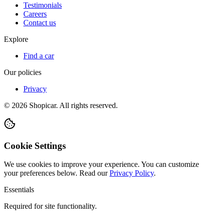
Testimonials
Careers
Contact us
Explore
Find a car
Our policies
Privacy
©
2026
Shopicar. All rights reserved.
Cookie Settings
We use cookies to improve your experience. You can customize
your preferences below.
Read our
Privacy Policy
.
Essentials
Required for site functionality.