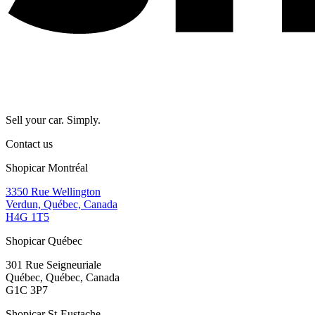
Sell your car. Simply.
Contact us
Shopicar Montréal
3350 Rue Wellington
Verdun, Québec, Canada
H4G 1T5
Shopicar Québec
301 Rue Seigneuriale
Québec, Québec, Canada
G1C 3P7
Shopicar St-Eustache