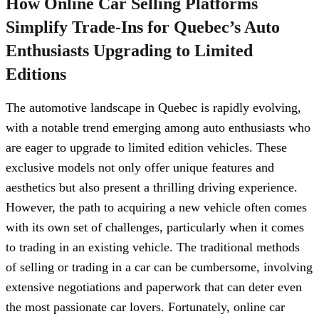
How Online Car Selling Platforms
Simplify Trade-Ins for Quebec’s Auto
Enthusiasts Upgrading to Limited
Editions
The automotive landscape in Quebec is rapidly evolving,
with a notable trend emerging among auto enthusiasts who
are eager to upgrade to limited edition vehicles. These
exclusive models not only offer unique features and
aesthetics but also present a thrilling driving experience.
However, the path to acquiring a new vehicle often comes
with its own set of challenges, particularly when it comes
to trading in an existing vehicle. The traditional methods
of selling or trading in a car can be cumbersome, involving
extensive negotiations and paperwork that can deter even
the most passionate car lovers. Fortunately, online car