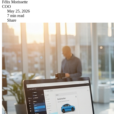
Félix Morissette
COO
May 25, 2026
7
min read
Share