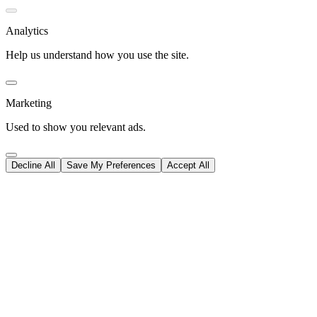
Analytics
Help us understand how you use the site.
Marketing
Used to show you relevant ads.
Decline All
Save My Preferences
Accept All