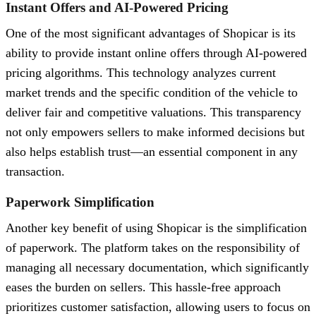
Instant Offers and AI-Powered Pricing
One of the most significant advantages of Shopicar is its
ability to provide instant online offers through AI-powered
pricing algorithms. This technology analyzes current
market trends and the specific condition of the vehicle to
deliver fair and competitive valuations. This transparency
not only empowers sellers to make informed decisions but
also helps establish trust—an essential component in any
transaction.
Paperwork Simplification
Another key benefit of using Shopicar is the simplification
of paperwork. The platform takes on the responsibility of
managing all necessary documentation, which significantly
eases the burden on sellers. This hassle-free approach
prioritizes customer satisfaction, allowing users to focus on