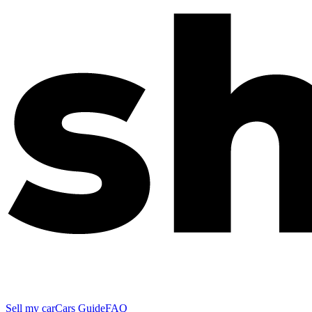
Sell my car
Cars Guide
FAQ