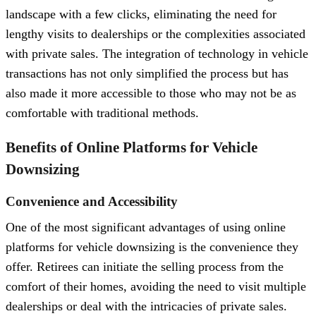
landscape with a few clicks, eliminating the need for
lengthy visits to dealerships or the complexities associated
with private sales. The integration of technology in vehicle
transactions has not only simplified the process but has
also made it more accessible to those who may not be as
comfortable with traditional methods.
Benefits of Online Platforms for Vehicle
Downsizing
Convenience and Accessibility
One of the most significant advantages of using online
platforms for vehicle downsizing is the convenience they
offer. Retirees can initiate the selling process from the
comfort of their homes, avoiding the need to visit multiple
dealerships or deal with the intricacies of private sales.