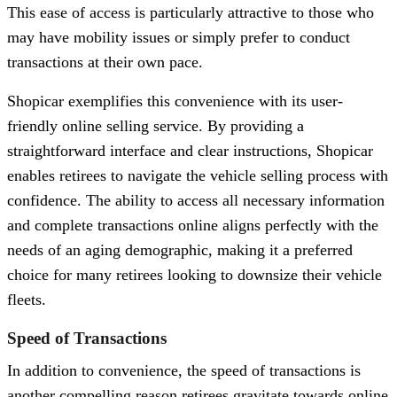
This ease of access is particularly attractive to those who
may have mobility issues or simply prefer to conduct
transactions at their own pace.
Shopicar exemplifies this convenience with its user-
friendly online selling service. By providing a
straightforward interface and clear instructions, Shopicar
enables retirees to navigate the vehicle selling process with
confidence. The ability to access all necessary information
and complete transactions online aligns perfectly with the
needs of an aging demographic, making it a preferred
choice for many retirees looking to downsize their vehicle
fleets.
Speed of Transactions
In addition to convenience, the speed of transactions is
another compelling reason retirees gravitate towards online