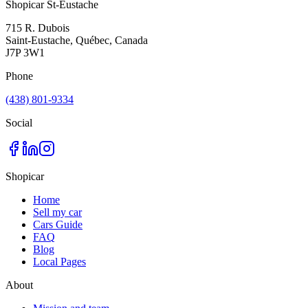
Shopicar St-Eustache
715 R. Dubois
Saint-Eustache, Québec, Canada
J7P 3W1
Phone
(438) 801-9334
Social
Shopicar
Home
Sell my car
Cars Guide
FAQ
Blog
Local Pages
About