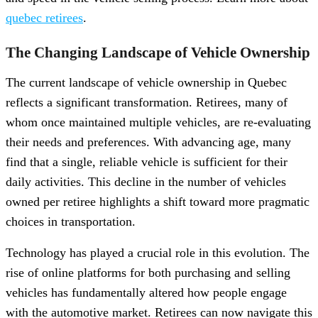
quebec retirees
.
The Changing Landscape of Vehicle Ownership
The current landscape of vehicle ownership in Quebec
reflects a significant transformation. Retirees, many of
whom once maintained multiple vehicles, are re-evaluating
their needs and preferences. With advancing age, many
find that a single, reliable vehicle is sufficient for their
daily activities. This decline in the number of vehicles
owned per retiree highlights a shift toward more pragmatic
choices in transportation.
Technology has played a crucial role in this evolution. The
rise of online platforms for both purchasing and selling
vehicles has fundamentally altered how people engage
with the automotive market. Retirees can now navigate this