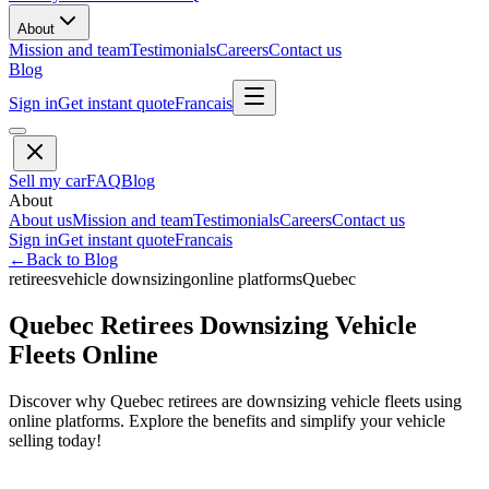
About
Mission and team
Testimonials
Careers
Contact us
Blog
Sign in
Get instant quote
Francais
Sell my car
FAQ
Blog
About
About us
Mission and team
Testimonials
Careers
Contact us
Sign in
Get instant quote
Francais
←
Back to Blog
retirees
vehicle downsizing
online platforms
Quebec
Quebec Retirees Downsizing Vehicle
Fleets Online
Discover why Quebec retirees are downsizing vehicle fleets using
online platforms. Explore the benefits and simplify your vehicle
selling today!