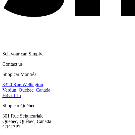
Sell your car. Simply.
Contact us
Shopicar Montréal
3350 Rue Wellington
Verdun, Québec, Canada
H4G 1T5
Shopicar Québec
301 Rue Seigneuriale
Québec, Québec, Canada
G1C 3P7