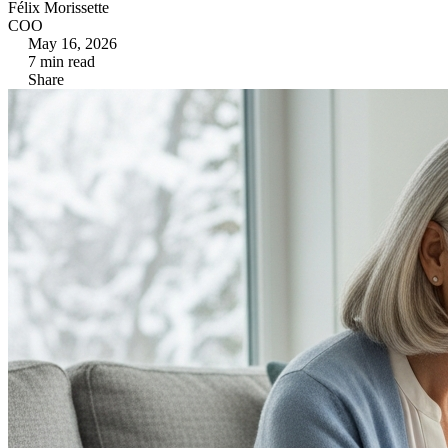
Félix Morissette
COO
May 16, 2026
7
min read
Share