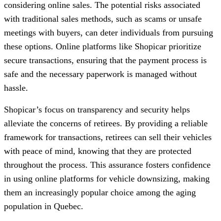
considering online sales. The potential risks associated
with traditional sales methods, such as scams or unsafe
meetings with buyers, can deter individuals from pursuing
these options. Online platforms like Shopicar prioritize
secure transactions, ensuring that the payment process is
safe and the necessary paperwork is managed without
hassle.
Shopicar’s focus on transparency and security helps
alleviate the concerns of retirees. By providing a reliable
framework for transactions, retirees can sell their vehicles
with peace of mind, knowing that they are protected
throughout the process. This assurance fosters confidence
in using online platforms for vehicle downsizing, making
them an increasingly popular choice among the aging
population in Quebec.