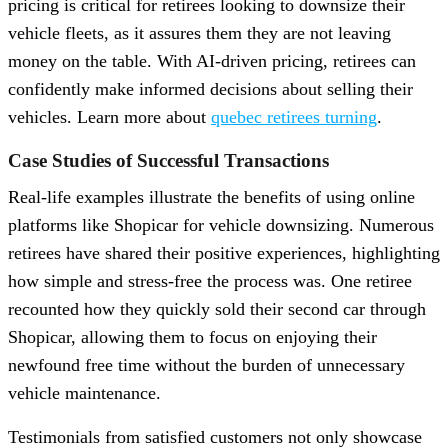
pricing is critical for retirees looking to downsize their
vehicle fleets, as it assures them they are not leaving
money on the table. With AI-driven pricing, retirees can
confidently make informed decisions about selling their
vehicles. Learn more about
quebec retirees turning
.
Case Studies of Successful Transactions
Real-life examples illustrate the benefits of using online
platforms like Shopicar for vehicle downsizing. Numerous
retirees have shared their positive experiences, highlighting
how simple and stress-free the process was. One retiree
recounted how they quickly sold their second car through
Shopicar, allowing them to focus on enjoying their
newfound free time without the burden of unnecessary
vehicle maintenance.
Testimonials from satisfied customers not only showcase