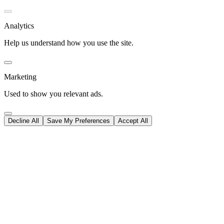
Analytics
Help us understand how you use the site.
Marketing
Used to show you relevant ads.
Decline All
Save My Preferences
Accept All