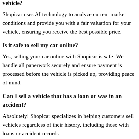
vehicle?
Shopicar uses AI technology to analyze current market
conditions and provide you with a fair valuation for your
vehicle, ensuring you receive the best possible price.
Is it safe to sell my car online?
Yes, selling your car online with Shopicar is safe. We
handle all paperwork securely and ensure payment is
processed before the vehicle is picked up, providing peace
of mind.
Can I sell a vehicle that has a loan or was in an
accident?
Absolutely! Shopicar specializes in helping customers sell
vehicles regardless of their history, including those with
loans or accident records.