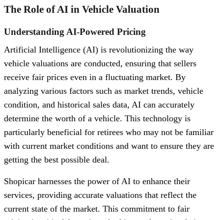
The Role of AI in Vehicle Valuation
Understanding AI-Powered Pricing
Artificial Intelligence (AI) is revolutionizing the way
vehicle valuations are conducted, ensuring that sellers
receive fair prices even in a fluctuating market. By
analyzing various factors such as market trends, vehicle
condition, and historical sales data, AI can accurately
determine the worth of a vehicle. This technology is
particularly beneficial for retirees who may not be familiar
with current market conditions and want to ensure they are
getting the best possible deal.
Shopicar harnesses the power of AI to enhance their
services, providing accurate valuations that reflect the
current state of the market. This commitment to fair