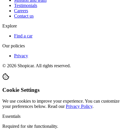
Mission and team
Testimonials
Careers
Contact us
Explore
Find a car
Our policies
Privacy
©
2026
Shopicar. All rights reserved.
Cookie Settings
We use cookies to improve your experience. You can customize
your preferences below.
Read our
Privacy Policy
.
Essentials
Required for site functionality.