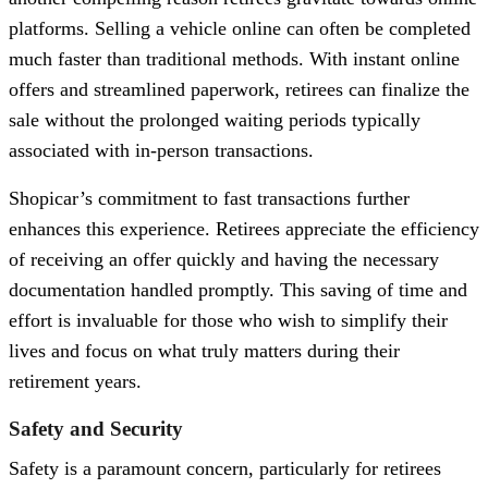
platforms. Selling a vehicle online can often be completed
much faster than traditional methods. With instant online
offers and streamlined paperwork, retirees can finalize the
sale without the prolonged waiting periods typically
associated with in-person transactions.
Shopicar’s commitment to fast transactions further
enhances this experience. Retirees appreciate the efficiency
of receiving an offer quickly and having the necessary
documentation handled promptly. This saving of time and
effort is invaluable for those who wish to simplify their
lives and focus on what truly matters during their
retirement years.
Safety and Security
Safety is a paramount concern, particularly for retirees