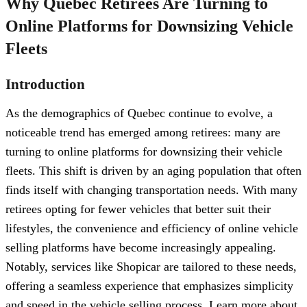
Why Quebec Retirees Are Turning to
Online Platforms for Downsizing Vehicle
Fleets
Introduction
As the demographics of Quebec continue to evolve, a
noticeable trend has emerged among retirees: many are
turning to online platforms for downsizing their vehicle
fleets. This shift is driven by an aging population that often
finds itself with changing transportation needs. With many
retirees opting for fewer vehicles that better suit their
lifestyles, the convenience and efficiency of online vehicle
selling platforms have become increasingly appealing.
Notably, services like Shopicar are tailored to these needs,
offering a seamless experience that emphasizes simplicity
and speed in the vehicle selling process. Learn more about