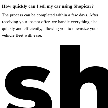
How quickly can I sell my car using Shopicar?
The process can be completed within a few days. After
receiving your instant offer, we handle everything else
quickly and efficiently, allowing you to downsize your
vehicle fleet with ease.