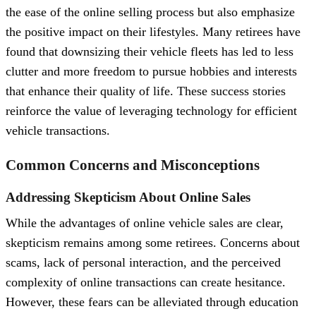
the ease of the online selling process but also emphasize
the positive impact on their lifestyles. Many retirees have
found that downsizing their vehicle fleets has led to less
clutter and more freedom to pursue hobbies and interests
that enhance their quality of life. These success stories
reinforce the value of leveraging technology for efficient
vehicle transactions.
Common Concerns and Misconceptions
Addressing Skepticism About Online Sales
While the advantages of online vehicle sales are clear,
skepticism remains among some retirees. Concerns about
scams, lack of personal interaction, and the perceived
complexity of online transactions can create hesitance.
However, these fears can be alleviated through education