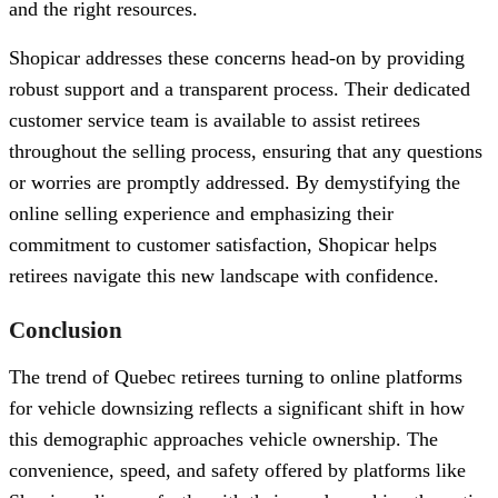
and the right resources.
Shopicar addresses these concerns head-on by providing
robust support and a transparent process. Their dedicated
customer service team is available to assist retirees
throughout the selling process, ensuring that any questions
or worries are promptly addressed. By demystifying the
online selling experience and emphasizing their
commitment to customer satisfaction, Shopicar helps
retirees navigate this new landscape with confidence.
Conclusion
The trend of Quebec retirees turning to online platforms
for vehicle downsizing reflects a significant shift in how
this demographic approaches vehicle ownership. The
convenience, speed, and safety offered by platforms like