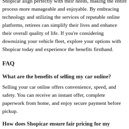
Shopicar align perfectly with their needs, making the entire
process more manageable and enjoyable. By embracing
technology and utilizing the services of reputable online
platforms, retirees can simplify their lives and enhance
their overall quality of life. If you're considering
downsizing your vehicle fleet, explore your options with
Shopicar today and experience the benefits firsthand.
FAQ
What are the benefits of selling my car online?
Selling your car online offers convenience, speed, and
safety. You can receive an instant offer, complete
paperwork from home, and enjoy secure payment before
pickup.
How does Shopicar ensure fair pricing for my