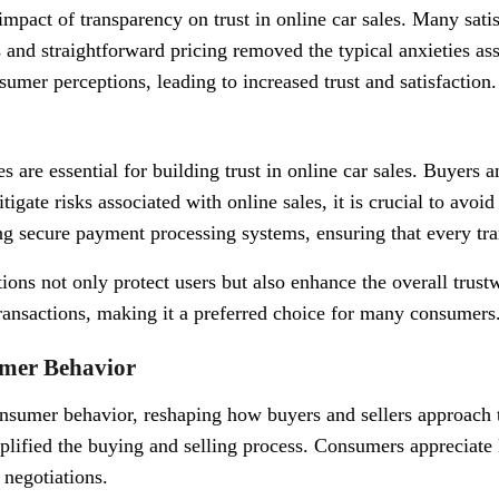
 impact of transparency on trust in online car sales. Many sat
 and straightforward pricing removed the typical anxieties ass
mer perceptions, leading to increased trust and satisfaction.
 are essential for building trust in online car sales. Buyers a
tigate risks associated with online sales, it is crucial to avoi
g secure payment processing systems, ensuring that every tran
ons not only protect users but also enhance the overall trustw
ransactions, making it a preferred choice for many consumers
umer Behavior
nsumer behavior, reshaping how buyers and sellers approach t
implified the buying and selling process. Consumers appreciate
 negotiations.