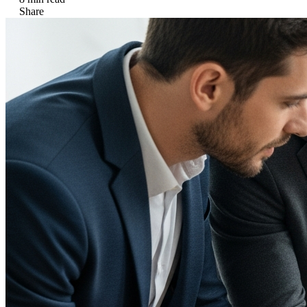
Share