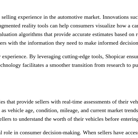
 selling experience in the automotive market. Innovations su
 Augmented reality tools can help consumers visualize how a c
 valuation algorithms that provide accurate estimates based on
rs with the information they need to make informed decision
 experience. By leveraging cutting-edge tools, Shopicar ensure
echnology facilitates a smoother transition from research to pu
ales that provide sellers with real-time assessments of their v
as vehicle age, condition, mileage, and current market trends.
llers to understand the worth of their vehicles before entering
al role in consumer decision-making. When sellers have access 