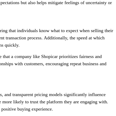
pectations but also helps mitigate feelings of uncertainty or
suring that individuals know what to expect when selling their
ent transaction process. Additionally, the speed at which
ns quickly.
that a company like Shopicar prioritizes fairness and
ationships with customers, encouraging repeat business and
, and transparent pricing models significantly influence
ore likely to trust the platform they are engaging with.
 positive buying experience.