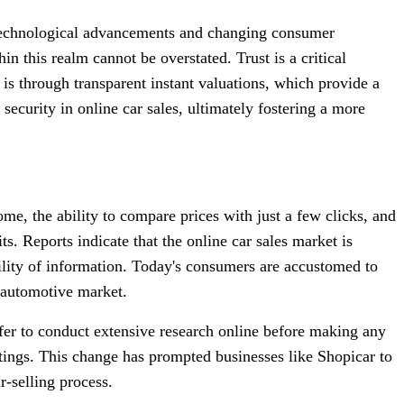
by technological advancements and changing consumer
in this realm cannot be overstated. Trust is a critical
 is through transparent instant valuations, which provide a
security in online car sales, ultimately fostering a more
e, the ability to compare prices with just a few clicks, and
ts. Reports indicate that the online car sales market is
bility of information. Today's consumers are accustomed to
e automotive market.
er to conduct extensive research online before making any
stings. This change has prompted businesses like Shopicar to
r-selling process.