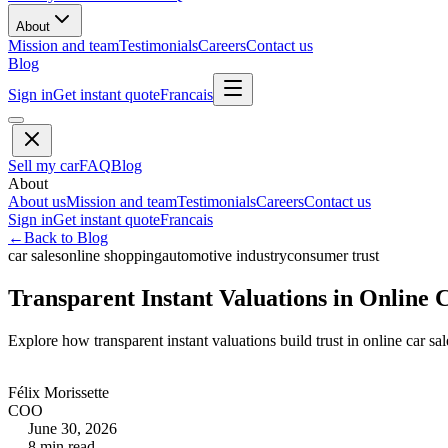
About
Mission and team
Testimonials
Careers
Contact us
Blog
Sign in
Get instant quote
Francais
Sell my car
FAQ
Blog
About
About us
Mission and team
Testimonials
Careers
Contact us
Sign in
Get instant quote
Francais
←
Back to Blog
car sales
online shopping
automotive industry
consumer trust
Transparent Instant Valuations in Online 
Explore how transparent instant valuations build trust in online car s
Félix Morissette
COO
June 30, 2026
8
min read