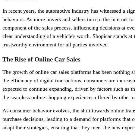
In recent years, the automotive industry has witnessed a sig
behaviors. As more buyers and sellers turn to the internet to
component of the sales process, influencing decisions at ever
clear understanding of a vehicle's worth. Shopicar stands at
trustworthy environment for all parties involved.
The Rise of Online Car Sales
The growth of online car sales platforms has been nothing s
the efficiency of digital transactions, consumers are increasi
expected to continue expanding, driven by factors such as t
the seamless online shopping experiences offered by other re
As consumer behavior evolves, the shift towards online tr
purchase decisions, leading to a demand for platforms that 
adapt their strategies, ensuring that they meet the new expec