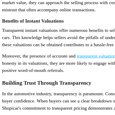
market value, they can approach the selling process with conf
mistrust that often accompany online transactions.
Benefits of Instant Valuations
Transparent instant valuations offer numerous benefits to sel
cars. This knowledge helps sellers avoid the pitfalls of unde
these valuations can be obtained contributes to a hassle-free
Moreover, the presence of accurate and
transparent valuatio
honesty in its valuations, they are more likely to engage wit
positive word-of-mouth referrals.
Building Trust Through Transparency
In the automotive industry, transparency is paramount. Cons
buyer confidence. When buyers can see a clear breakdown of
Shopicar's commitment to transparent pricing demonstrates a