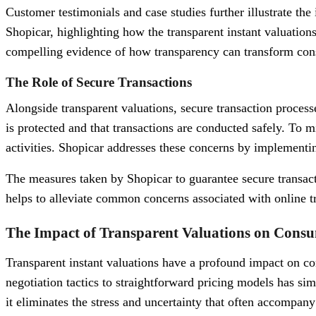
Customer testimonials and case studies further illustrate the
Shopicar, highlighting how the transparent instant valuations
compelling evidence of how transparency can transform consu
The Role of Secure Transactions
Alongside transparent valuations, secure transaction processes
is protected and that transactions are conducted safely. To mi
activities. Shopicar addresses these concerns by implementin
The measures taken by Shopicar to guarantee secure transacti
helps to alleviate common concerns associated with online t
The Impact of Transparent Valuations on Cons
Transparent instant valuations have a profound impact on co
negotiation tactics to straightforward pricing models has s
it eliminates the stress and uncertainty that often accompany