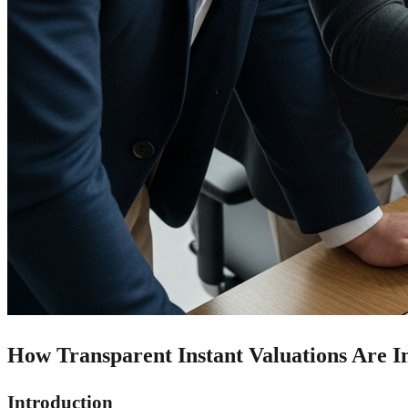
How Transparent Instant Valuations Are In
Introduction