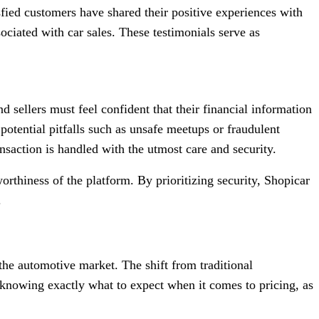
isfied customers have shared their positive experiences with
ociated with car sales. These testimonials serve as
nd sellers must feel confident that their financial information
d potential pitfalls such as unsafe meetups or fraudulent
saction is handled with the utmost care and security.
orthiness of the platform. By prioritizing security, Shopicar
.
he automotive market. The shift from traditional
 knowing exactly what to expect when it comes to pricing, as