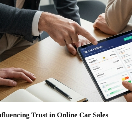
fluencing Trust in Online Car Sales