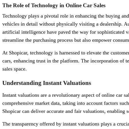
The Role of Technology in Online Car Sales
Technology plays a pivotal role in enhancing the buying and
vehicles in detail without physically visiting a dealership.
artificial intelligence have paved the way for sophisticated
streamline the purchasing process but also empower consume
At Shopicar, technology is harnessed to elevate the customer
cars, enhancing trust in the platform. The incorporation of t
sales space.
Understanding Instant Valuations
Instant valuations are a revolutionary aspect of online car s
comprehensive market data, taking into account factors such 
Shopicar can deliver accurate and fair valuations, enabling se
The transparency offered by instant valuations plays a cruci