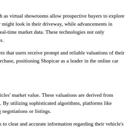
ch as virtual showrooms allow prospective buyers to explore
ar might look in their driveway, while advancements in
 real-time market data. These technologies not only
s.
s that users receive prompt and reliable valuations of their
rchase, positioning Shopicar as a leader in the online car
ehicles' market value. These valuations are derived from
 By utilizing sophisticated algorithms, platforms like
 negotiations or listings.
to clear and accurate information regarding their vehicle's