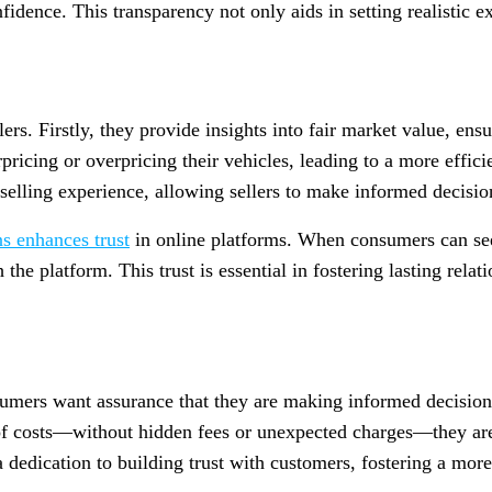
idence. This transparency not only aids in setting realistic ex
lers. Firstly, they provide insights into fair market value, en
rpricing or overpricing their vehicles, leading to a more effici
 selling experience, allowing sellers to make informed decisio
ns enhances trust
in online platforms. When consumers can see 
h the platform. This trust is essential in fostering lasting rel
umers want assurance that they are making informed decisions
 costs—without hidden fees or unexpected charges—they are m
 dedication to building trust with customers, fostering a more