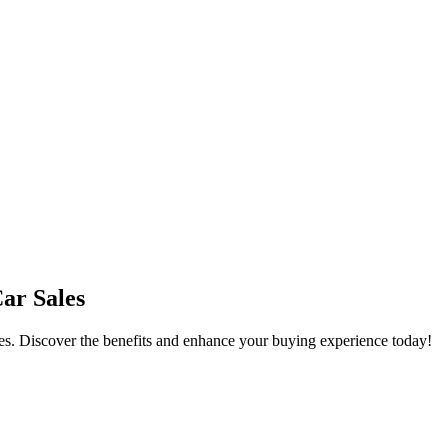
Car Sales
ales. Discover the benefits and enhance your buying experience today!