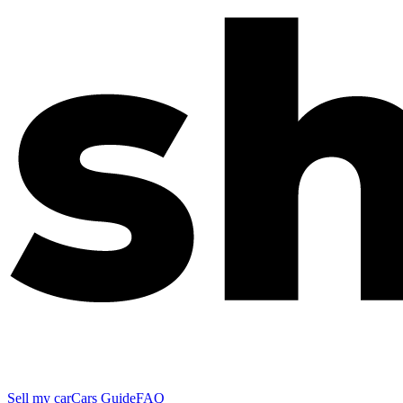
Sell my car
Cars Guide
FAQ