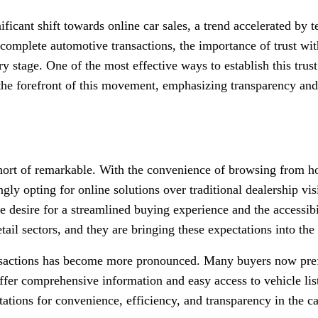
nificant shift towards online car sales, a trend accelerated 
 complete automotive transactions, the importance of trust with
y stage. One of the most effective ways to establish this trust
 the forefront of this movement, emphasizing transparency and 
hort of remarkable. With the convenience of browsing from hom
ngly opting for online solutions over traditional dealership visi
he desire for a streamlined buying experience and the accessi
tail sectors, and they are bringing these expectations into th
ansactions has become more pronounced. Many buyers now pref
offer comprehensive information and easy access to vehicle li
tations for convenience, efficiency, and transparency in the ca