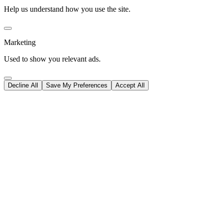
Help us understand how you use the site.
Marketing
Used to show you relevant ads.
Decline All
Save My Preferences
Accept All