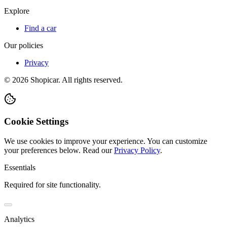
Explore
Find a car
Our policies
Privacy
©
2026
Shopicar. All rights reserved.
Cookie Settings
We use cookies to improve your experience. You can customize
your preferences below.
Read our
Privacy Policy
.
Essentials
Required for site functionality.
Analytics