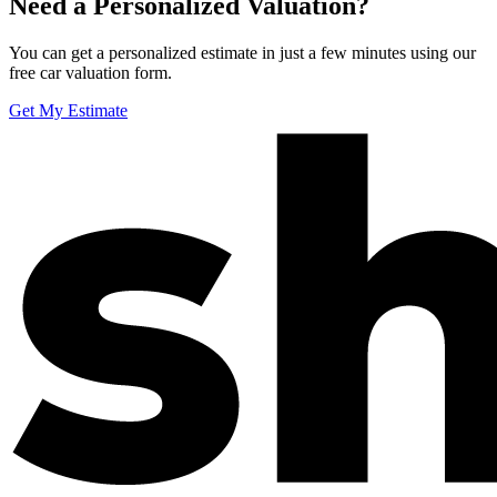
Need a Personalized Valuation?
You can get a personalized estimate in just a few minutes using our
free car valuation form.
Get My Estimate