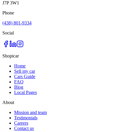
J7P 3W1
Phone
(438) 801-9334
Social
Shopicar
Home
Sell my car
Cars Guide
FAQ
Blog
Local Pages
About
Mission and team
Testimonials
Careers
Contact us