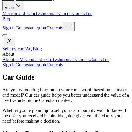
About
Mission and team
Testimonials
Careers
Contact us
Blog
Sign in
Get instant quote
Francais
Sell my car
FAQ
Blog
About
About us
Mission and team
Testimonials
Careers
Contact us
Sign in
Get instant quote
Francais
Car Guide
Are you wondering how much your car is worth based on its make
and model? Our car guide helps you better understand the value of a
used vehicle on the Canadian market.
Whether you're planning to sell your car or simply want to know if
the offer you received is fair, this guide gives you the clarity you
need before making a decision.