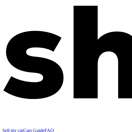
Sell my car
Cars Guide
FAQ