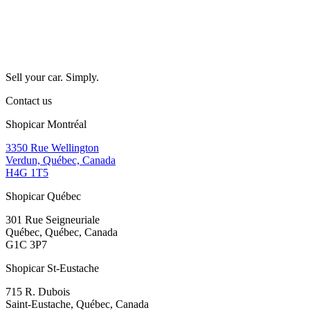
Sell your car. Simply.
Contact us
Shopicar Montréal
3350 Rue Wellington
Verdun, Québec, Canada
H4G 1T5
Shopicar Québec
301 Rue Seigneuriale
Québec, Québec, Canada
G1C 3P7
Shopicar St-Eustache
715 R. Dubois
Saint-Eustache, Québec, Canada