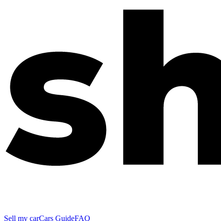
Sell my car
Cars Guide
FAQ