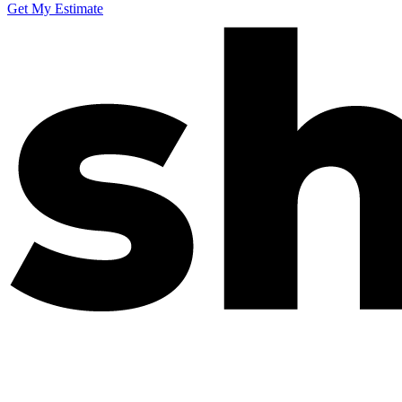
Get My Estimate