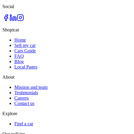
Social
Shopicar
Home
Sell my car
Cars Guide
FAQ
Blog
Local Pages
About
Mission and team
Testimonials
Careers
Contact us
Explore
Find a car
Our policies