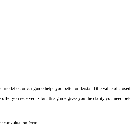
model? Our car guide helps you better understand the value of a used
offer you received is fair, this guide gives you the clarity you need be
ee car valuation form.