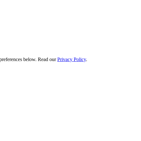
preferences below.
Read our
Privacy Policy
.