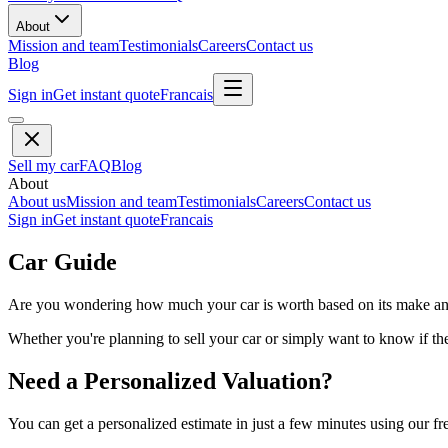
About
Mission and team
Testimonials
Careers
Contact us
Blog
Sign in
Get instant quote
Francais
Sell my car
FAQ
Blog
About
About us
Mission and team
Testimonials
Careers
Contact us
Sign in
Get instant quote
Francais
Car Guide
Are you wondering how much your car is worth based on its make and 
Whether you're planning to sell your car or simply want to know if the 
Need a Personalized Valuation?
You can get a personalized estimate in just a few minutes using our fr