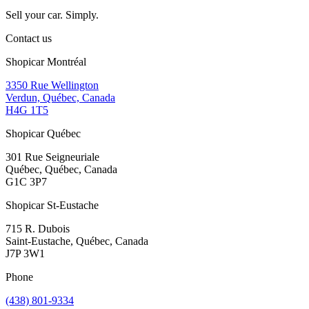
Sell your car. Simply.
Contact us
Shopicar Montréal
3350 Rue Wellington
Verdun, Québec, Canada
H4G 1T5
Shopicar Québec
301 Rue Seigneuriale
Québec, Québec, Canada
G1C 3P7
Shopicar St-Eustache
715 R. Dubois
Saint-Eustache, Québec, Canada
J7P 3W1
Phone
(438) 801-9334