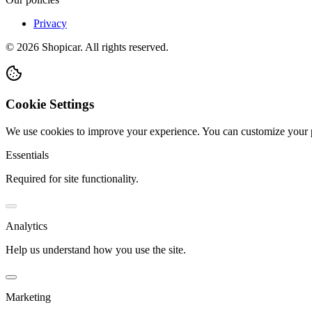
Privacy
©
2026
Shopicar. All rights reserved.
Cookie Settings
We use cookies to improve your experience. You can customize your 
Essentials
Required for site functionality.
Analytics
Help us understand how you use the site.
Marketing