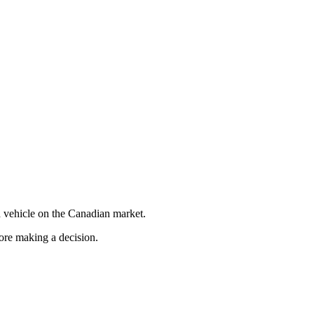
 vehicle on the Canadian market.
fore making a decision.