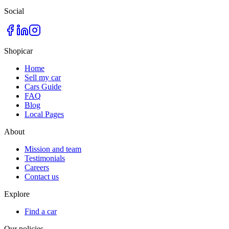
Social
Shopicar
Home
Sell my car
Cars Guide
FAQ
Blog
Local Pages
About
Mission and team
Testimonials
Careers
Contact us
Explore
Find a car
Our policies