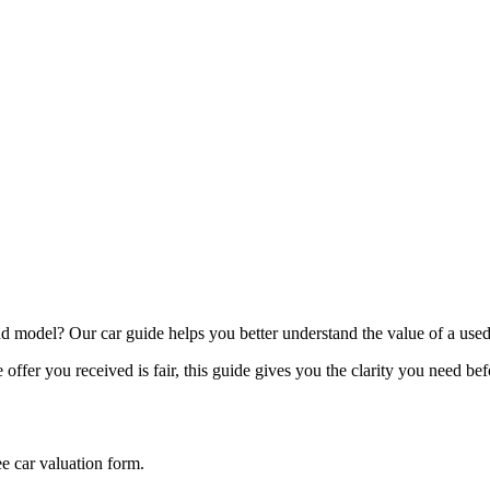
model? Our car guide helps you better understand the value of a used
offer you received is fair, this guide gives you the clarity you need be
ee car valuation form.