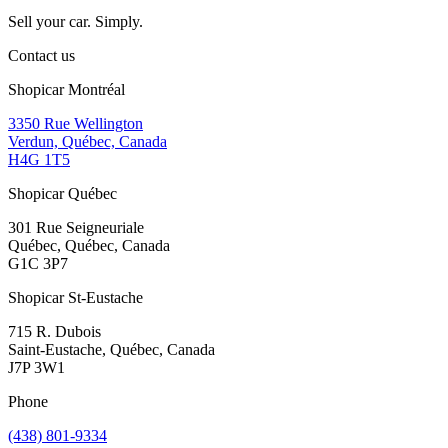
Sell your car. Simply.
Contact us
Shopicar Montréal
3350 Rue Wellington
Verdun, Québec, Canada
H4G 1T5
Shopicar Québec
301 Rue Seigneuriale
Québec, Québec, Canada
G1C 3P7
Shopicar St-Eustache
715 R. Dubois
Saint-Eustache, Québec, Canada
J7P 3W1
Phone
(438) 801-9334