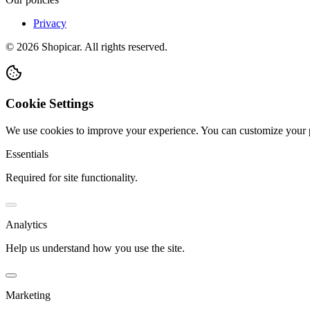
Privacy
©
2026
Shopicar. All rights reserved.
Cookie Settings
We use cookies to improve your experience. You can customize your 
Essentials
Required for site functionality.
Analytics
Help us understand how you use the site.
Marketing