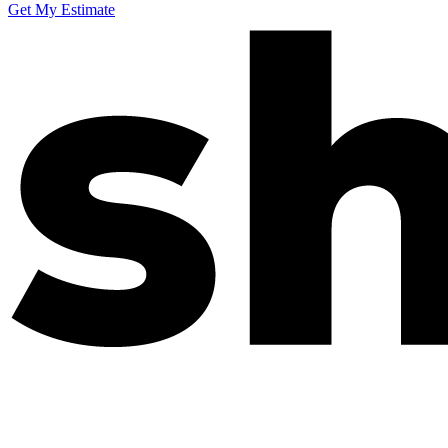
Get My Estimate