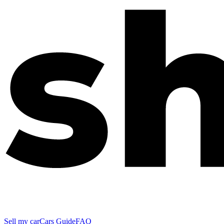
Sell my car
Cars Guide
FAQ