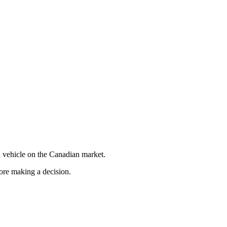
 vehicle on the Canadian market.
fore making a decision.