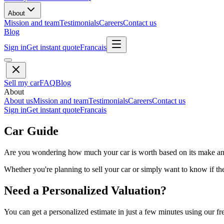
About
Mission and team
Testimonials
Careers
Contact us
Blog
Sign in
Get instant quote
Francais
Sell my car
FAQ
Blog
About
About us
Mission and team
Testimonials
Careers
Contact us
Sign in
Get instant quote
Francais
Car Guide
Are you wondering how much your car is worth based on its make and 
Whether you're planning to sell your car or simply want to know if the 
Need a Personalized Valuation?
You can get a personalized estimate in just a few minutes using our fr