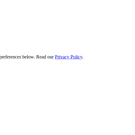
preferences below.
Read our
Privacy Policy
.