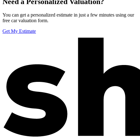
Need a Personalized Valuation?
You can get a personalized estimate in just a few minutes using our
free car valuation form.
Get My Estimate