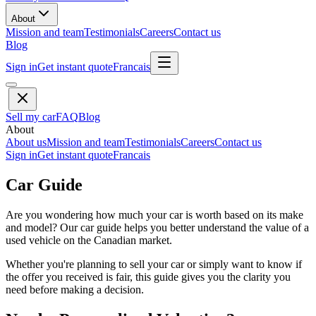
About
Mission and team
Testimonials
Careers
Contact us
Blog
Sign in
Get instant quote
Francais
Sell my car
FAQ
Blog
About
About us
Mission and team
Testimonials
Careers
Contact us
Sign in
Get instant quote
Francais
Car Guide
Are you wondering how much your car is worth based on its make
and model? Our car guide helps you better understand the value of a
used vehicle on the Canadian market.
Whether you're planning to sell your car or simply want to know if
the offer you received is fair, this guide gives you the clarity you
need before making a decision.