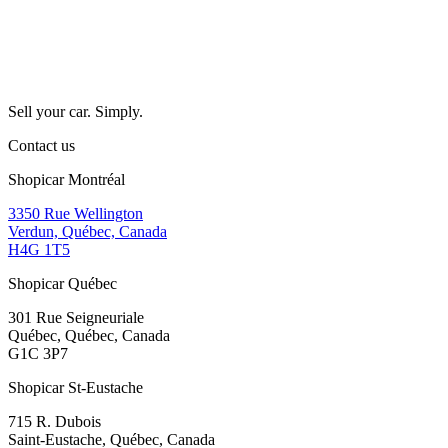
Sell your car. Simply.
Contact us
Shopicar Montréal
3350 Rue Wellington
Verdun, Québec, Canada
H4G 1T5
Shopicar Québec
301 Rue Seigneuriale
Québec, Québec, Canada
G1C 3P7
Shopicar St-Eustache
715 R. Dubois
Saint-Eustache, Québec, Canada