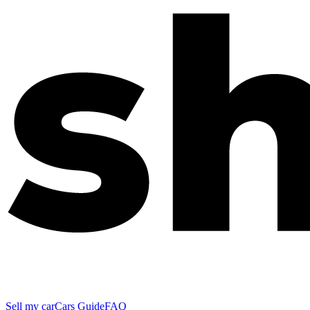
Sell my car
Cars Guide
FAQ