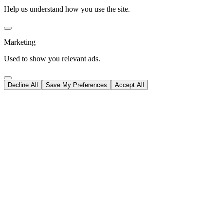
Help us understand how you use the site.
Marketing
Used to show you relevant ads.
Decline All
Save My Preferences
Accept All