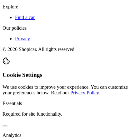
Explore
Find a car
Our policies
Privacy
©
2026
Shopicar. All rights reserved.
Cookie Settings
We use cookies to improve your experience. You can customize
your preferences below.
Read our
Privacy Policy
.
Essentials
Required for site functionality.
Analytics