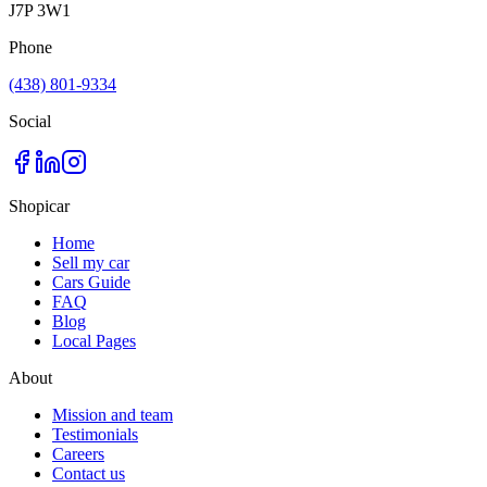
J7P 3W1
Phone
(438) 801-9334
Social
Shopicar
Home
Sell my car
Cars Guide
FAQ
Blog
Local Pages
About
Mission and team
Testimonials
Careers
Contact us