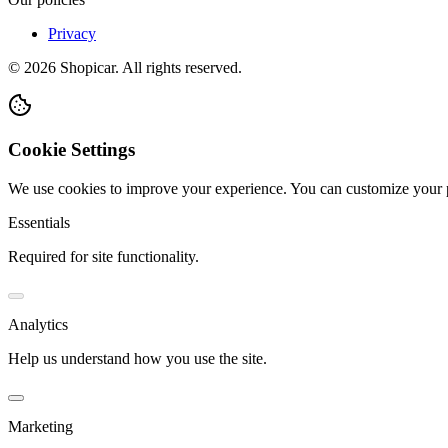
Privacy
©
2026
Shopicar. All rights reserved.
Cookie Settings
We use cookies to improve your experience. You can customize your 
Essentials
Required for site functionality.
Analytics
Help us understand how you use the site.
Marketing