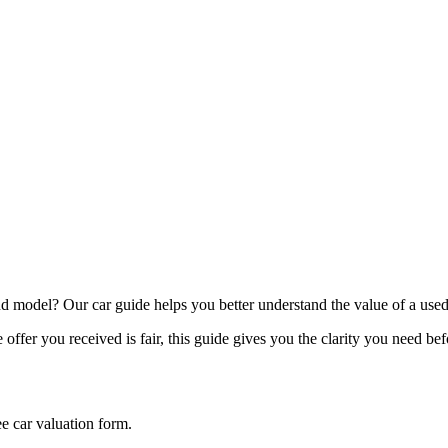
model? Our car guide helps you better understand the value of a used
offer you received is fair, this guide gives you the clarity you need be
ee car valuation form.