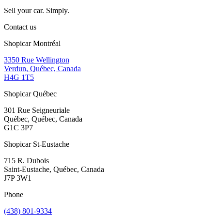
Sell your car. Simply.
Contact us
Shopicar Montréal
3350 Rue Wellington
Verdun, Québec, Canada
H4G 1T5
Shopicar Québec
301 Rue Seigneuriale
Québec, Québec, Canada
G1C 3P7
Shopicar St-Eustache
715 R. Dubois
Saint-Eustache, Québec, Canada
J7P 3W1
Phone
(438) 801-9334