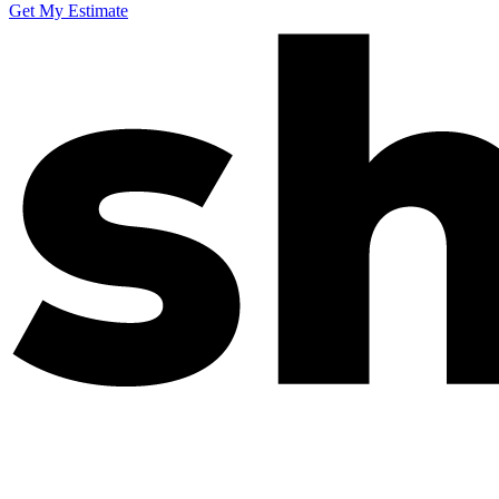
Get My Estimate