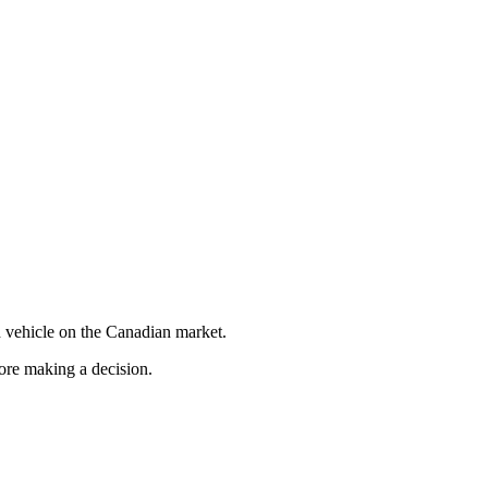
 vehicle on the Canadian market.
fore making a decision.