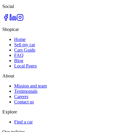
Social
Shopicar
Home
Sell my car
Cars Guide
FAQ
Blog
Local Pages
About
Mission and team
Testimonials
Careers
Contact us
Explore
Find a car
Our policies