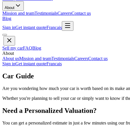
About
Mission and team
Testimonials
Careers
Contact us
Blog
Sign in
Get instant quote
Francais
Sell my car
FAQ
Blog
About
About us
Mission and team
Testimonials
Careers
Contact us
Sign in
Get instant quote
Francais
Car Guide
Are you wondering how much your car is worth based on its make and 
Whether you're planning to sell your car or simply want to know if the 
Need a Personalized Valuation?
You can get a personalized estimate in just a few minutes using our fr