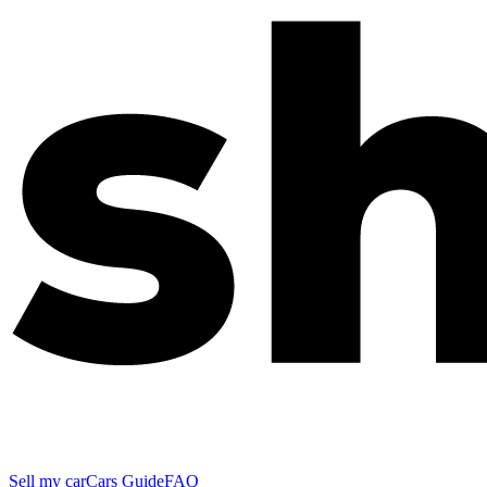
Sell my car
Cars Guide
FAQ