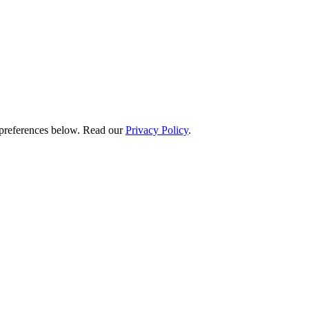
preferences below.
Read our
Privacy Policy
.