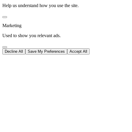
Help us understand how you use the site.
Marketing
Used to show you relevant ads.
Decline All
Save My Preferences
Accept All