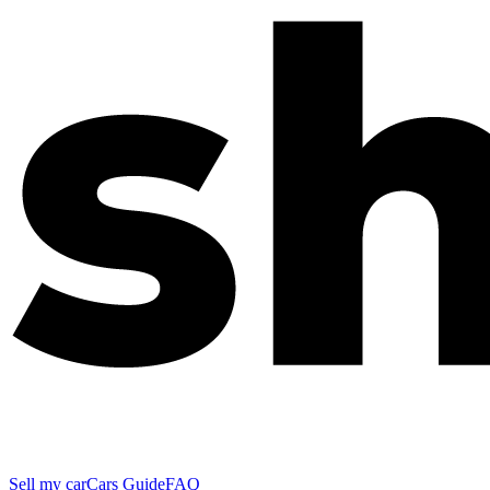
Sell my car
Cars Guide
FAQ