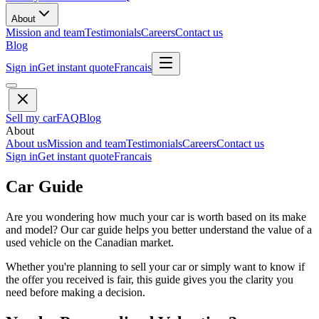
About
Mission and team
Testimonials
Careers
Contact us
Blog
Sign in
Get instant quote
Francais
Sell my car
FAQ
Blog
About
About us
Mission and team
Testimonials
Careers
Contact us
Sign in
Get instant quote
Francais
Car Guide
Are you wondering how much your car is worth based on its make
and model? Our car guide helps you better understand the value of a
used vehicle on the Canadian market.
Whether you're planning to sell your car or simply want to know if
the offer you received is fair, this guide gives you the clarity you
need before making a decision.