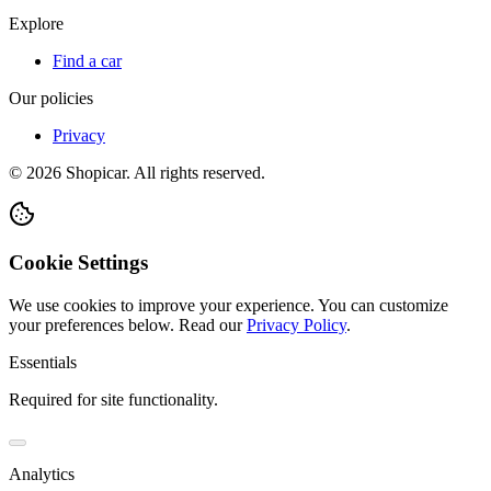
Explore
Find a car
Our policies
Privacy
©
2026
Shopicar. All rights reserved.
Cookie Settings
We use cookies to improve your experience. You can customize
your preferences below.
Read our
Privacy Policy
.
Essentials
Required for site functionality.
Analytics