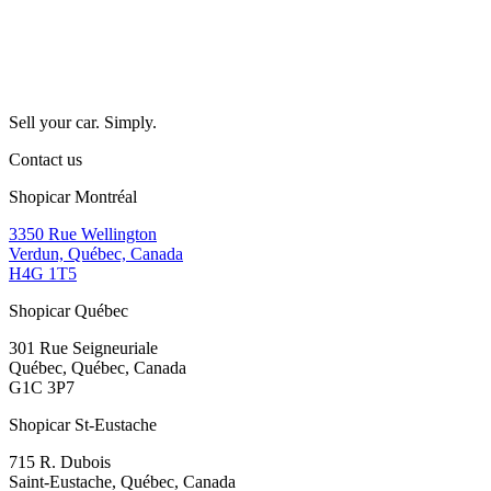
Sell your car. Simply.
Contact us
Shopicar Montréal
3350 Rue Wellington
Verdun, Québec, Canada
H4G 1T5
Shopicar Québec
301 Rue Seigneuriale
Québec, Québec, Canada
G1C 3P7
Shopicar St-Eustache
715 R. Dubois
Saint-Eustache, Québec, Canada