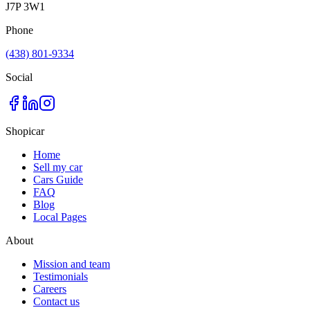
J7P 3W1
Phone
(438) 801-9334
Social
Shopicar
Home
Sell my car
Cars Guide
FAQ
Blog
Local Pages
About
Mission and team
Testimonials
Careers
Contact us