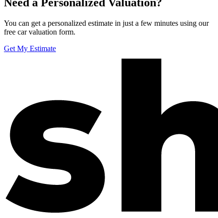
Need a Personalized Valuation?
You can get a personalized estimate in just a few minutes using our
free car valuation form.
Get My Estimate