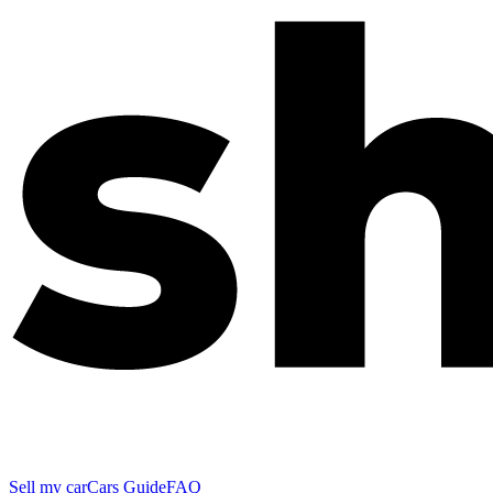
Sell my car
Cars Guide
FAQ