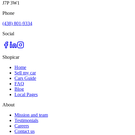
J7P 3W1
Phone
(438) 801-9334
Social
Shopicar
Home
Sell my car
Cars Guide
FAQ
Blog
Local Pages
About
Mission and team
Testimonials
Careers
Contact us