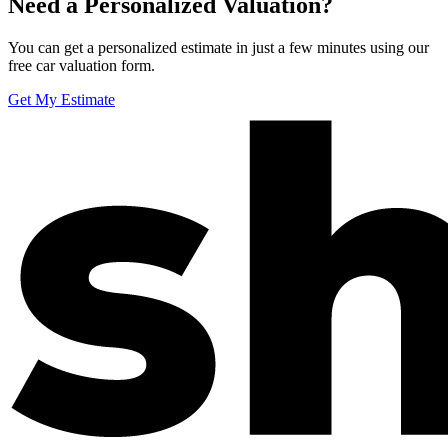
Need a Personalized Valuation?
You can get a personalized estimate in just a few minutes using our
free car valuation form.
Get My Estimate