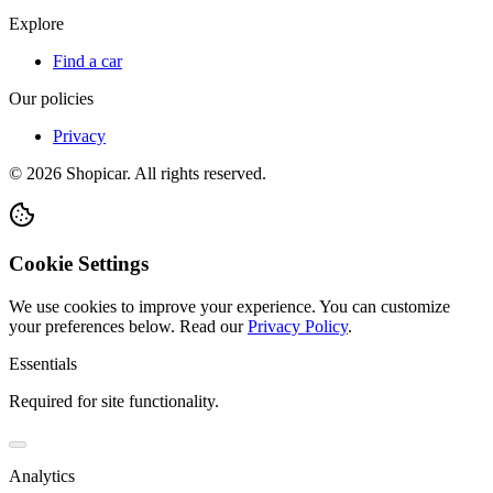
Explore
Find a car
Our policies
Privacy
©
2026
Shopicar. All rights reserved.
Cookie Settings
We use cookies to improve your experience. You can customize
your preferences below.
Read our
Privacy Policy
.
Essentials
Required for site functionality.
Analytics