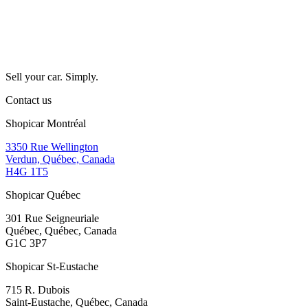
Sell your car. Simply.
Contact us
Shopicar Montréal
3350 Rue Wellington
Verdun, Québec, Canada
H4G 1T5
Shopicar Québec
301 Rue Seigneuriale
Québec, Québec, Canada
G1C 3P7
Shopicar St-Eustache
715 R. Dubois
Saint-Eustache, Québec, Canada