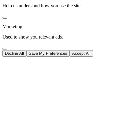
Help us understand how you use the site.
Marketing
Used to show you relevant ads.
Decline All
Save My Preferences
Accept All