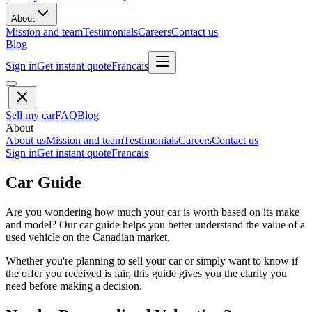
About
Mission and team
Testimonials
Careers
Contact us
Blog
Sign in
Get instant quote
Francais
Sell my car
FAQ
Blog
About
About us
Mission and team
Testimonials
Careers
Contact us
Sign in
Get instant quote
Francais
Car Guide
Are you wondering how much your car is worth based on its make
and model? Our car guide helps you better understand the value of a
used vehicle on the Canadian market.
Whether you're planning to sell your car or simply want to know if
the offer you received is fair, this guide gives you the clarity you
need before making a decision.