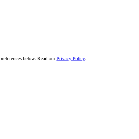
preferences below.
Read our
Privacy Policy
.