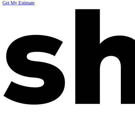
Get My Estimate