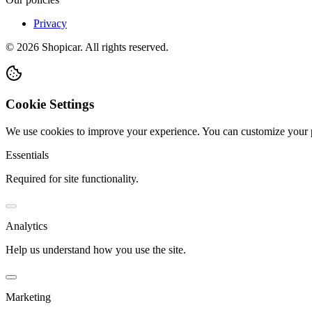
Privacy
©
2026
Shopicar. All rights reserved.
Cookie Settings
We use cookies to improve your experience. You can customize your 
Essentials
Required for site functionality.
Analytics
Help us understand how you use the site.
Marketing