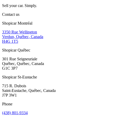
Sell your car. Simply.
Contact us
Shopicar Montréal
3350 Rue Wellington
Verdun, Québec, Canada
H4G 1T5
Shopicar Québec
301 Rue Seigneuriale
Québec, Québec, Canada
G1C 3P7
Shopicar St-Eustache
715 R. Dubois
Saint-Eustache, Québec, Canada
J7P 3W1
Phone
(438) 801-9334