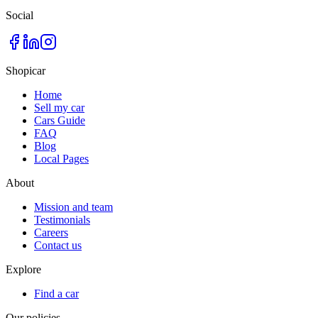
Social
Shopicar
Home
Sell my car
Cars Guide
FAQ
Blog
Local Pages
About
Mission and team
Testimonials
Careers
Contact us
Explore
Find a car
Our policies