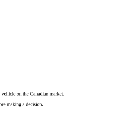
 vehicle on the Canadian market.
fore making a decision.