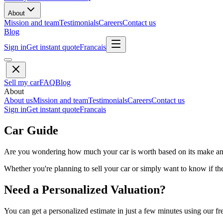
About
Mission and team
Testimonials
Careers
Contact us
Blog
Sign in
Get instant quote
Francais
Sell my car
FAQ
Blog
About
About us
Mission and team
Testimonials
Careers
Contact us
Sign in
Get instant quote
Francais
Car Guide
Are you wondering how much your car is worth based on its make and 
Whether you're planning to sell your car or simply want to know if the 
Need a Personalized Valuation?
You can get a personalized estimate in just a few minutes using our fr