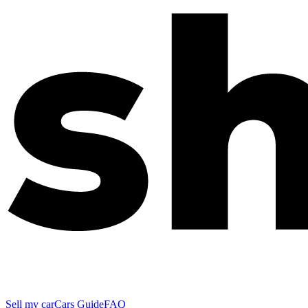
Sell my car
Cars Guide
FAQ