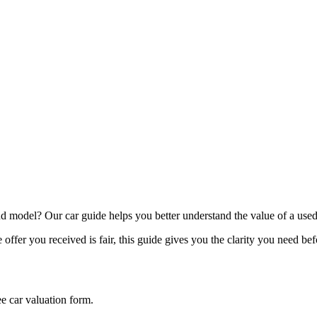
model? Our car guide helps you better understand the value of a used
offer you received is fair, this guide gives you the clarity you need be
ee car valuation form.