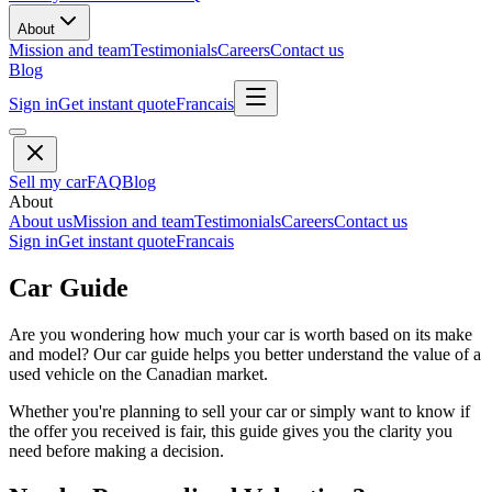
About
Mission and team
Testimonials
Careers
Contact us
Blog
Sign in
Get instant quote
Francais
Sell my car
FAQ
Blog
About
About us
Mission and team
Testimonials
Careers
Contact us
Sign in
Get instant quote
Francais
Car Guide
Are you wondering how much your car is worth based on its make
and model? Our car guide helps you better understand the value of a
used vehicle on the Canadian market.
Whether you're planning to sell your car or simply want to know if
the offer you received is fair, this guide gives you the clarity you
need before making a decision.