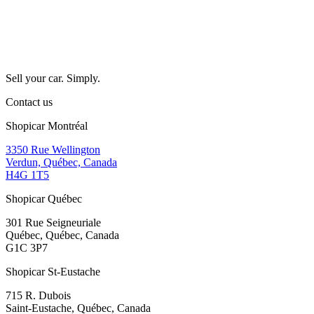
Sell your car. Simply.
Contact us
Shopicar Montréal
3350 Rue Wellington
Verdun, Québec, Canada
H4G 1T5
Shopicar Québec
301 Rue Seigneuriale
Québec, Québec, Canada
G1C 3P7
Shopicar St-Eustache
715 R. Dubois
Saint-Eustache, Québec, Canada