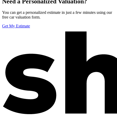
Need a Personalized Valuation?
You can get a personalized estimate in just a few minutes using our
free car valuation form.
Get My Estimate