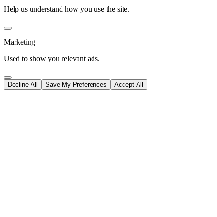
Help us understand how you use the site.
Marketing
Used to show you relevant ads.
Decline All
Save My Preferences
Accept All