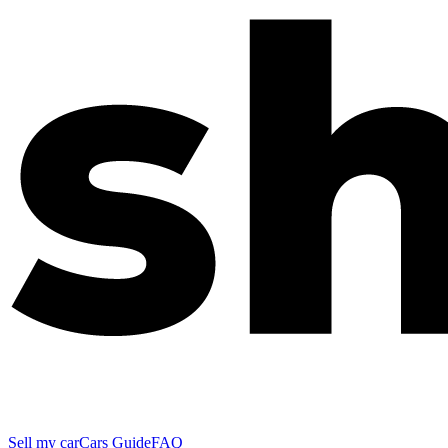
Sell my car
Cars Guide
FAQ