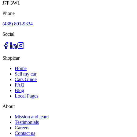
J7P 3W1
Phone
(438) 801-9334
Social
Shopicar
Home
Sell my car
Cars Guide
FAQ
Blog
Local Pages
About
Mission and team
Testimonials
Careers
Contact us