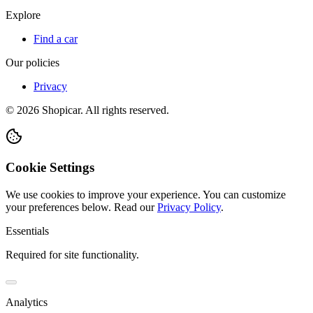
Explore
Find a car
Our policies
Privacy
©
2026
Shopicar. All rights reserved.
Cookie Settings
We use cookies to improve your experience. You can customize
your preferences below.
Read our
Privacy Policy
.
Essentials
Required for site functionality.
Analytics