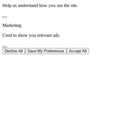
Help us understand how you use the site.
Marketing
Used to show you relevant ads.
Decline All
Save My Preferences
Accept All