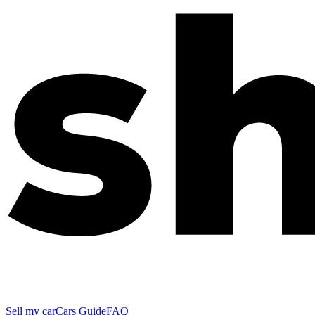
Sell my car
Cars Guide
FAQ