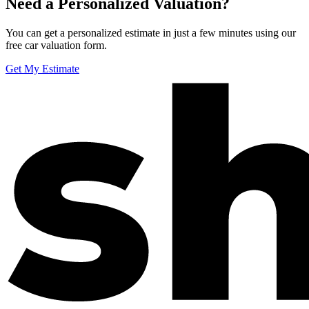
Need a Personalized Valuation?
You can get a personalized estimate in just a few minutes using our
free car valuation form.
Get My Estimate