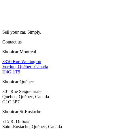
Sell your car. Simply.
Contact us
Shopicar Montréal
3350 Rue Wellington
Verdun, Québec, Canada
H4G 1T5
Shopicar Québec
301 Rue Seigneuriale
Québec, Québec, Canada
G1C 3P7
Shopicar St-Eustache
715 R. Dubois
Saint-Eustache, Québec, Canada