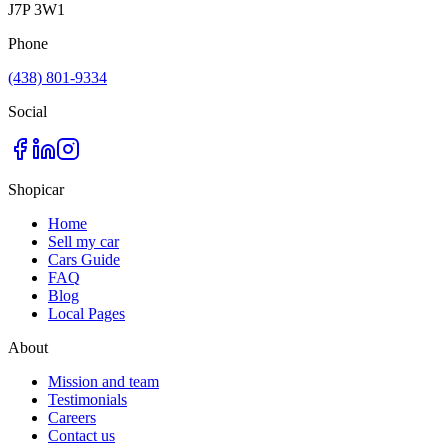
J7P 3W1
Phone
(438) 801-9334
Social
Shopicar
Home
Sell my car
Cars Guide
FAQ
Blog
Local Pages
About
Mission and team
Testimonials
Careers
Contact us