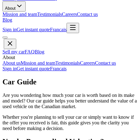
About
Mission and team
Testimonials
Careers
Contact us
Blog
Sign in
Get instant quote
Francais
Sell my car
FAQ
Blog
About
About us
Mission and team
Testimonials
Careers
Contact us
Sign in
Get instant quote
Francais
Car Guide
Are you wondering how much your car is worth based on its make
and model? Our car guide helps you better understand the value of a
used vehicle on the Canadian market.
Whether you're planning to sell your car or simply want to know if
the offer you received is fair, this guide gives you the clarity you
need before making a decision.