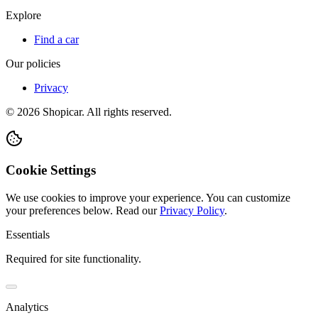
Explore
Find a car
Our policies
Privacy
©
2026
Shopicar. All rights reserved.
Cookie Settings
We use cookies to improve your experience. You can customize
your preferences below.
Read our
Privacy Policy
.
Essentials
Required for site functionality.
Analytics