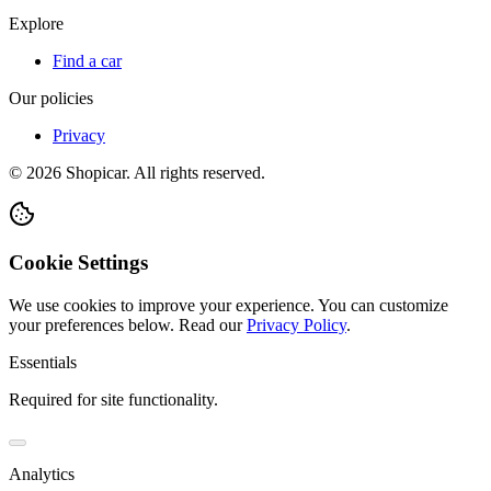
Explore
Find a car
Our policies
Privacy
©
2026
Shopicar. All rights reserved.
Cookie Settings
We use cookies to improve your experience. You can customize
your preferences below.
Read our
Privacy Policy
.
Essentials
Required for site functionality.
Analytics