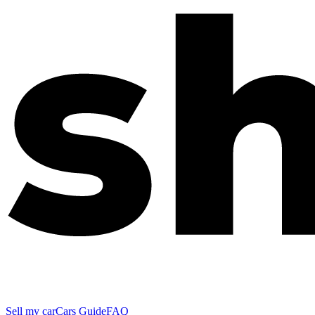
Sell my car
Cars Guide
FAQ