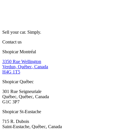
Sell your car. Simply.
Contact us
Shopicar Montréal
3350 Rue Wellington
Verdun, Québec, Canada
H4G 1T5
Shopicar Québec
301 Rue Seigneuriale
Québec, Québec, Canada
G1C 3P7
Shopicar St-Eustache
715 R. Dubois
Saint-Eustache, Québec, Canada