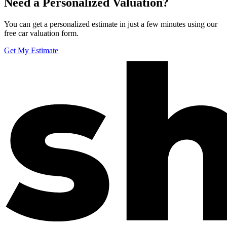
Need a Personalized Valuation?
You can get a personalized estimate in just a few minutes using our
free car valuation form.
Get My Estimate