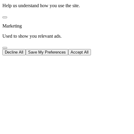
Help us understand how you use the site.
Marketing
Used to show you relevant ads.
Decline All
Save My Preferences
Accept All