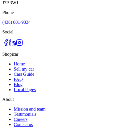
J7P 3W1
Phone
(438) 801-9334
Social
Shopicar
Home
Sell my car
Cars Guide
FAQ
Blog
Local Pages
About
Mission and team
Testimonials
Careers
Contact us