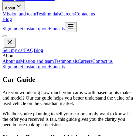
About
Mission and team
Testimonials
Careers
Contact us
Blog
Sign in
Get instant quote
Francais
Sell my car
FAQ
Blog
About
About us
Mission and team
Testimonials
Careers
Contact us
Sign in
Get instant quote
Francais
Car Guide
Are you wondering how much your car is worth based on its make
and model? Our car guide helps you better understand the value of a
used vehicle on the Canadian market.
Whether you're planning to sell your car or simply want to know if
the offer you received is fair, this guide gives you the clarity you
need before making a decision.