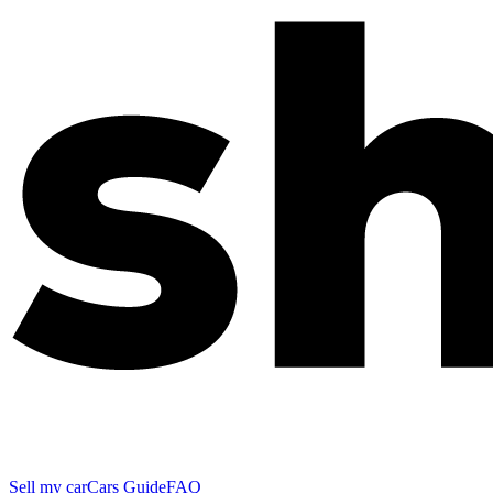
Sell my car
Cars Guide
FAQ