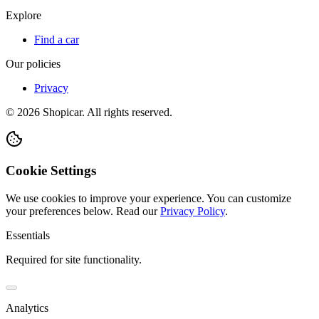
Explore
Find a car
Our policies
Privacy
©
2026
Shopicar. All rights reserved.
Cookie Settings
We use cookies to improve your experience. You can customize
your preferences below.
Read our
Privacy Policy
.
Essentials
Required for site functionality.
Analytics