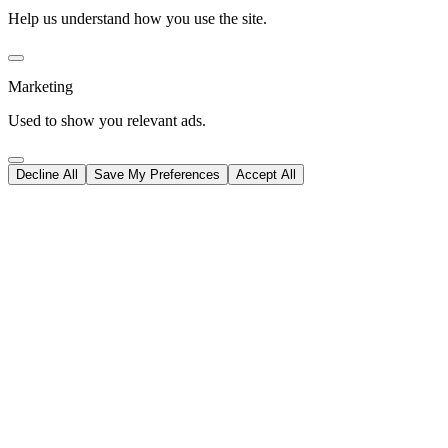
Help us understand how you use the site.
Marketing
Used to show you relevant ads.
Decline All
Save My Preferences
Accept All