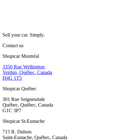
Sell your car. Simply.
Contact us
Shopicar Montréal
3350 Rue Wellington
Verdun, Québec, Canada
H4G 1T5
Shopicar Québec
301 Rue Seigneuriale
Québec, Québec, Canada
G1C 3P7
Shopicar St-Eustache
715 R. Dubois
Saint-Eustache, Québec, Canada