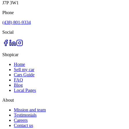
J7P 3W1
Phone
(438) 801-9334
Social
Shopicar
Home
Sell my car
Cars Guide
FAQ
Blog
Local Pages
About
Mission and team
Testimonials
Careers
Contact us