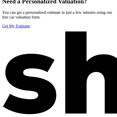
Need a Personalized Valuation?
You can get a personalized estimate in just a few minutes using our
free car valuation form.
Get My Estimate