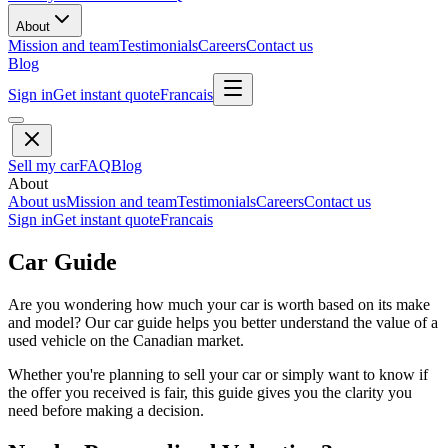
About
Mission and team
Testimonials
Careers
Contact us
Blog
Sign in
Get instant quote
Francais
Sell my car
FAQ
Blog
About
About us
Mission and team
Testimonials
Careers
Contact us
Sign in
Get instant quote
Francais
Car Guide
Are you wondering how much your car is worth based on its make
and model? Our car guide helps you better understand the value of a
used vehicle on the Canadian market.
Whether you're planning to sell your car or simply want to know if
the offer you received is fair, this guide gives you the clarity you
need before making a decision.