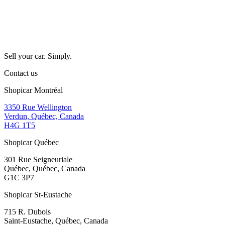
Sell your car. Simply.
Contact us
Shopicar Montréal
3350 Rue Wellington
Verdun, Québec, Canada
H4G 1T5
Shopicar Québec
301 Rue Seigneuriale
Québec, Québec, Canada
G1C 3P7
Shopicar St-Eustache
715 R. Dubois
Saint-Eustache, Québec, Canada