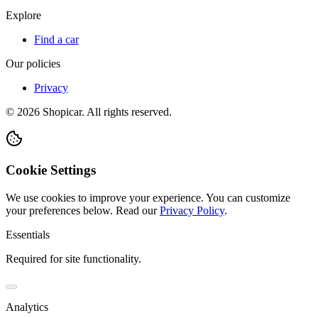
Explore
Find a car
Our policies
Privacy
©
2026
Shopicar. All rights reserved.
Cookie Settings
We use cookies to improve your experience. You can customize
your preferences below.
Read our
Privacy Policy
.
Essentials
Required for site functionality.
Analytics