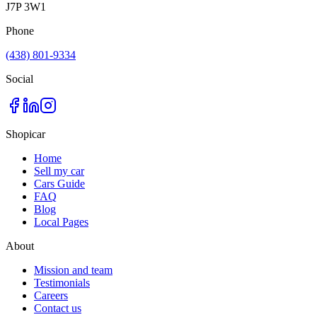
J7P 3W1
Phone
(438) 801-9334
Social
Shopicar
Home
Sell my car
Cars Guide
FAQ
Blog
Local Pages
About
Mission and team
Testimonials
Careers
Contact us