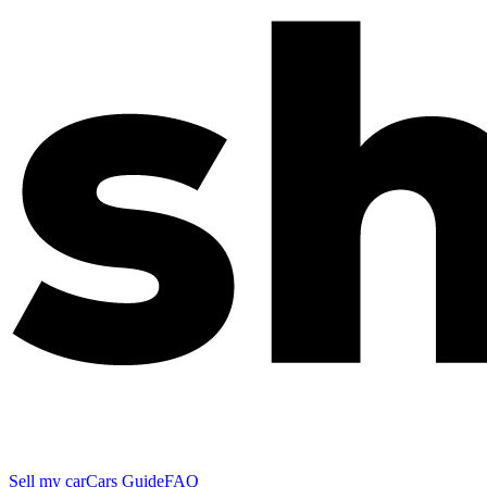
Sell my car
Cars Guide
FAQ