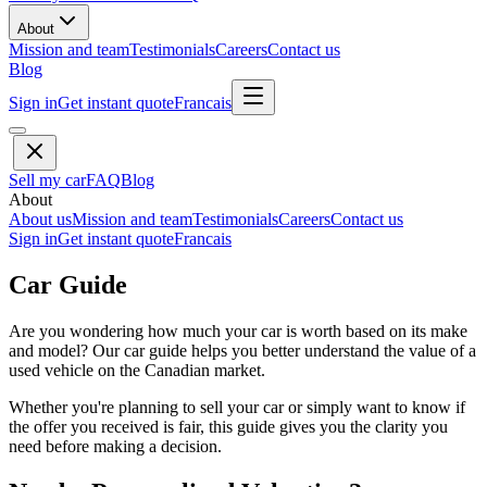
About
Mission and team
Testimonials
Careers
Contact us
Blog
Sign in
Get instant quote
Francais
Sell my car
FAQ
Blog
About
About us
Mission and team
Testimonials
Careers
Contact us
Sign in
Get instant quote
Francais
Car Guide
Are you wondering how much your car is worth based on its make
and model? Our car guide helps you better understand the value of a
used vehicle on the Canadian market.
Whether you're planning to sell your car or simply want to know if
the offer you received is fair, this guide gives you the clarity you
need before making a decision.