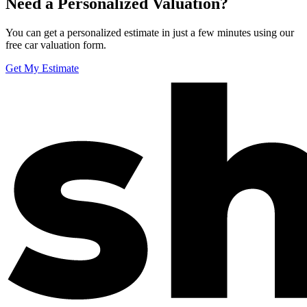
Need a Personalized Valuation?
You can get a personalized estimate in just a few minutes using our
free car valuation form.
Get My Estimate