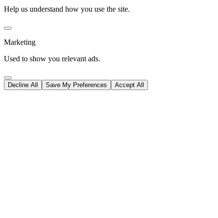
Help us understand how you use the site.
Marketing
Used to show you relevant ads.
Decline All
Save My Preferences
Accept All