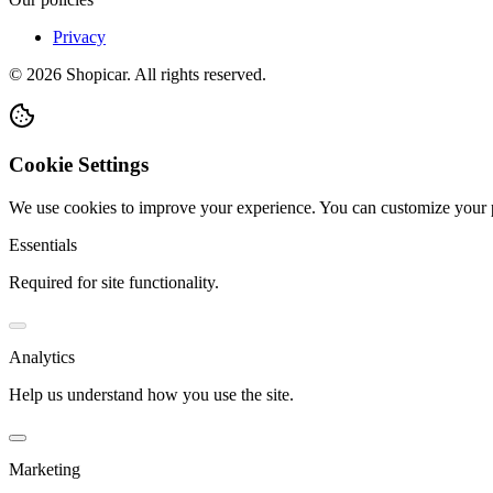
Privacy
©
2026
Shopicar. All rights reserved.
Cookie Settings
We use cookies to improve your experience. You can customize your 
Essentials
Required for site functionality.
Analytics
Help us understand how you use the site.
Marketing