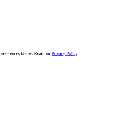
preferences below.
Read our
Privacy Policy
.