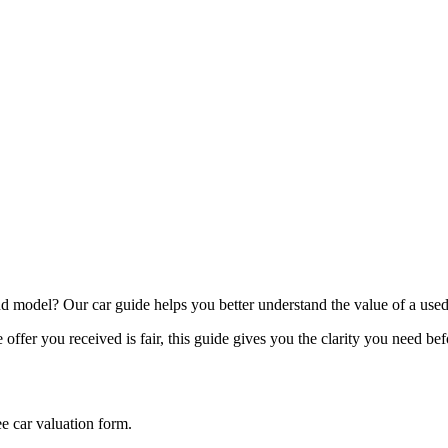
model? Our car guide helps you better understand the value of a used
offer you received is fair, this guide gives you the clarity you need be
ee car valuation form.