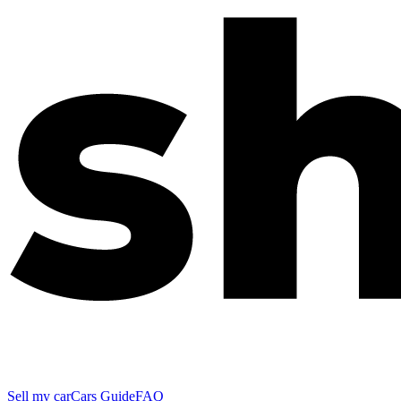
Sell my car
Cars Guide
FAQ