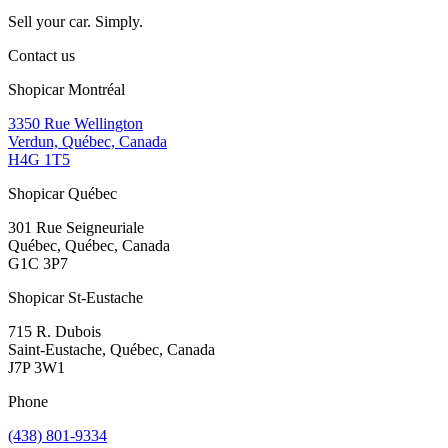
Sell your car. Simply.
Contact us
Shopicar Montréal
3350 Rue Wellington
Verdun, Québec, Canada
H4G 1T5
Shopicar Québec
301 Rue Seigneuriale
Québec, Québec, Canada
G1C 3P7
Shopicar St-Eustache
715 R. Dubois
Saint-Eustache, Québec, Canada
J7P 3W1
Phone
(438) 801-9334