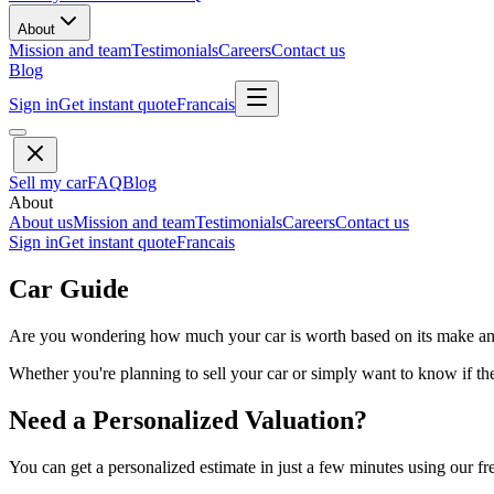
About
Mission and team
Testimonials
Careers
Contact us
Blog
Sign in
Get instant quote
Francais
Sell my car
FAQ
Blog
About
About us
Mission and team
Testimonials
Careers
Contact us
Sign in
Get instant quote
Francais
Car Guide
Are you wondering how much your car is worth based on its make and 
Whether you're planning to sell your car or simply want to know if the 
Need a Personalized Valuation?
You can get a personalized estimate in just a few minutes using our fr