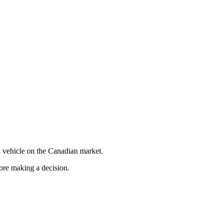
 vehicle on the Canadian market.
fore making a decision.