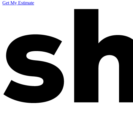
Get My Estimate