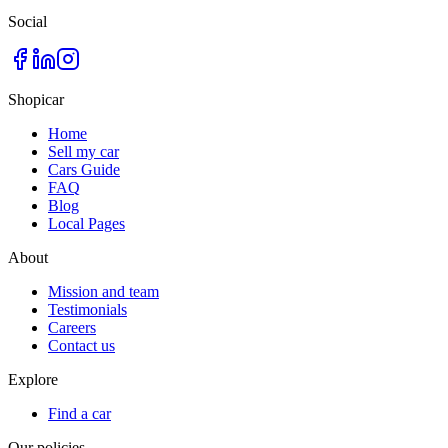
Social
Shopicar
Home
Sell my car
Cars Guide
FAQ
Blog
Local Pages
About
Mission and team
Testimonials
Careers
Contact us
Explore
Find a car
Our policies