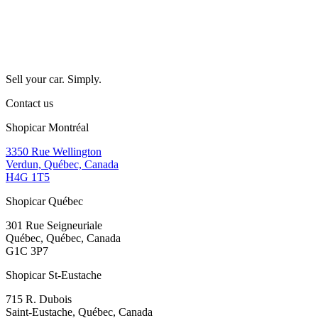
Sell your car. Simply.
Contact us
Shopicar Montréal
3350 Rue Wellington
Verdun, Québec, Canada
H4G 1T5
Shopicar Québec
301 Rue Seigneuriale
Québec, Québec, Canada
G1C 3P7
Shopicar St-Eustache
715 R. Dubois
Saint-Eustache, Québec, Canada