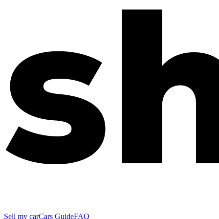
Sell my car
Cars Guide
FAQ