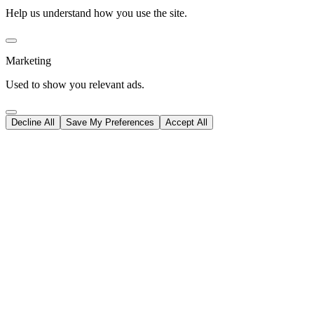
Help us understand how you use the site.
Marketing
Used to show you relevant ads.
Decline All
Save My Preferences
Accept All