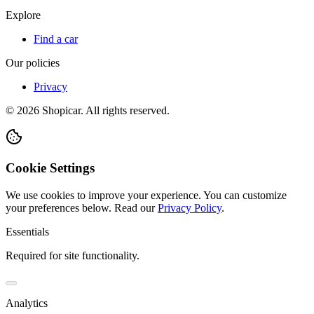
Explore
Find a car
Our policies
Privacy
©
2026
Shopicar. All rights reserved.
Cookie Settings
We use cookies to improve your experience. You can customize
your preferences below.
Read our
Privacy Policy
.
Essentials
Required for site functionality.
Analytics