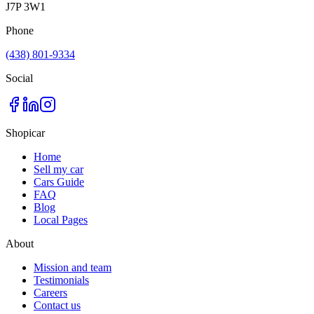
J7P 3W1
Phone
(438) 801-9334
Social
Shopicar
Home
Sell my car
Cars Guide
FAQ
Blog
Local Pages
About
Mission and team
Testimonials
Careers
Contact us