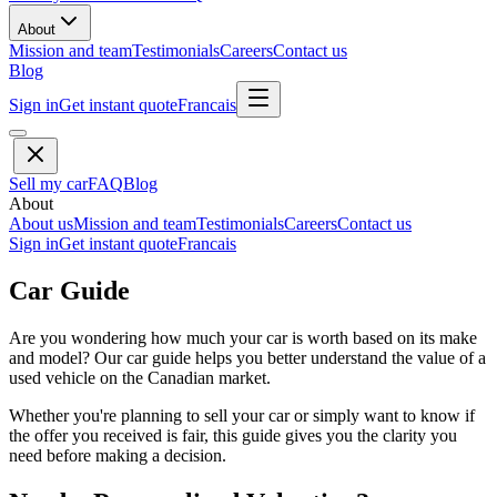
About
Mission and team
Testimonials
Careers
Contact us
Blog
Sign in
Get instant quote
Francais
Sell my car
FAQ
Blog
About
About us
Mission and team
Testimonials
Careers
Contact us
Sign in
Get instant quote
Francais
Car Guide
Are you wondering how much your car is worth based on its make
and model? Our car guide helps you better understand the value of a
used vehicle on the Canadian market.
Whether you're planning to sell your car or simply want to know if
the offer you received is fair, this guide gives you the clarity you
need before making a decision.