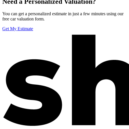
Need a Personalized Valuation?
You can get a personalized estimate in just a few minutes using our
free car valuation form.
Get My Estimate