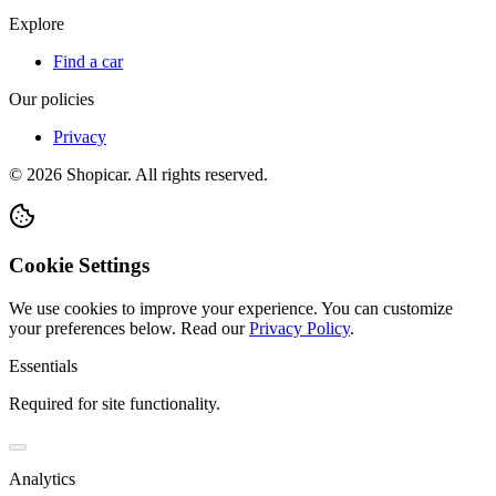
Explore
Find a car
Our policies
Privacy
©
2026
Shopicar. All rights reserved.
Cookie Settings
We use cookies to improve your experience. You can customize
your preferences below.
Read our
Privacy Policy
.
Essentials
Required for site functionality.
Analytics