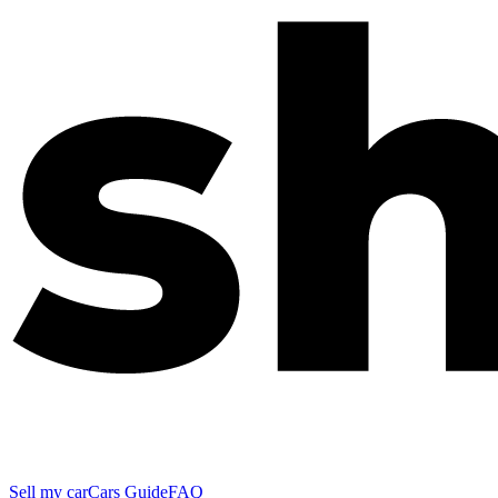
Sell my car
Cars Guide
FAQ