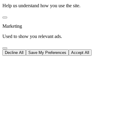
Help us understand how you use the site.
Marketing
Used to show you relevant ads.
Decline All
Save My Preferences
Accept All