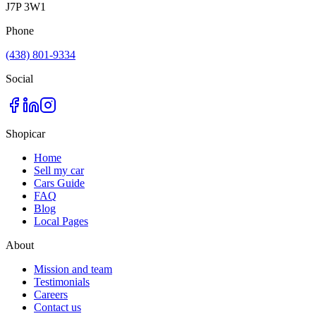
J7P 3W1
Phone
(438) 801-9334
Social
Shopicar
Home
Sell my car
Cars Guide
FAQ
Blog
Local Pages
About
Mission and team
Testimonials
Careers
Contact us