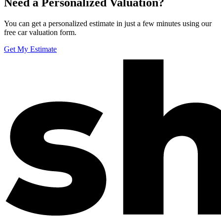
Need a Personalized Valuation?
You can get a personalized estimate in just a few minutes using our
free car valuation form.
Get My Estimate