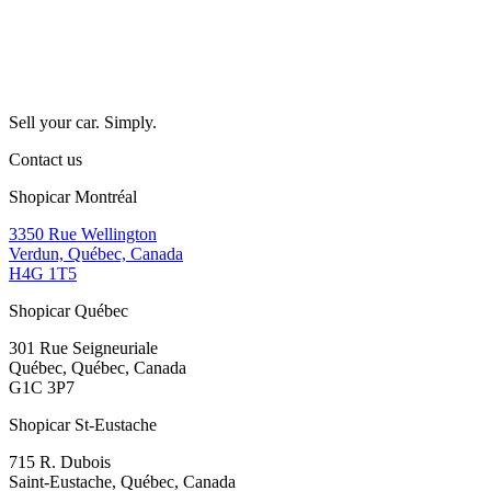
Sell your car. Simply.
Contact us
Shopicar Montréal
3350 Rue Wellington
Verdun, Québec, Canada
H4G 1T5
Shopicar Québec
301 Rue Seigneuriale
Québec, Québec, Canada
G1C 3P7
Shopicar St-Eustache
715 R. Dubois
Saint-Eustache, Québec, Canada