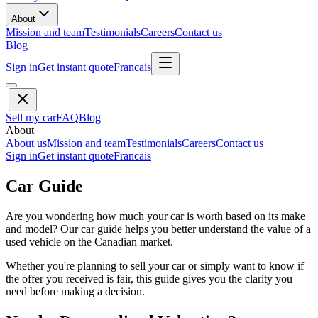
About
Mission and team
Testimonials
Careers
Contact us
Blog
Sign in
Get instant quote
Francais
Sell my car
FAQ
Blog
About
About us
Mission and team
Testimonials
Careers
Contact us
Sign in
Get instant quote
Francais
Car Guide
Are you wondering how much your car is worth based on its make
and model? Our car guide helps you better understand the value of a
used vehicle on the Canadian market.
Whether you're planning to sell your car or simply want to know if
the offer you received is fair, this guide gives you the clarity you
need before making a decision.