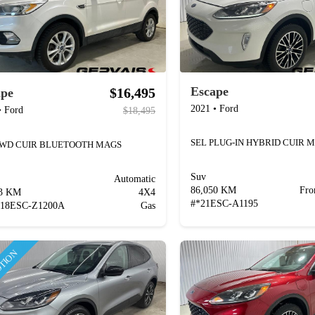
Escape
$16,495
ape
2021
•
Ford
•
Ford
$18,495
AWD CUIR BLUETOOTH MAGS
Suv
Automatic
86,050 KM
Fro
63 KM
4X4
#
*21ESC-A1195
*18ESC-Z1200A
Gas
TION