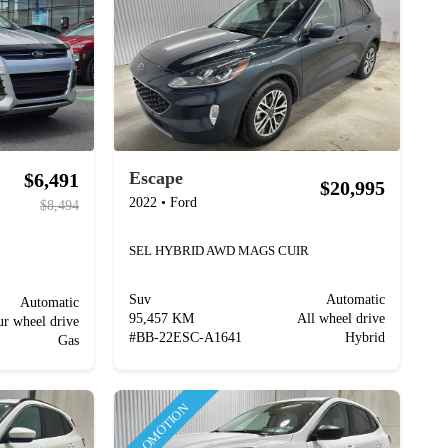
Escape
$6,491
$20,995
2022
•
Ford
$8,494
SEL HYBRID AWD MAGS CUIR
Suv
Automatic
Automatic
95,457 KM
All wheel drive
ur wheel drive
#
BB-22ESC-A1641
Hybrid
Gas
PROMOTION