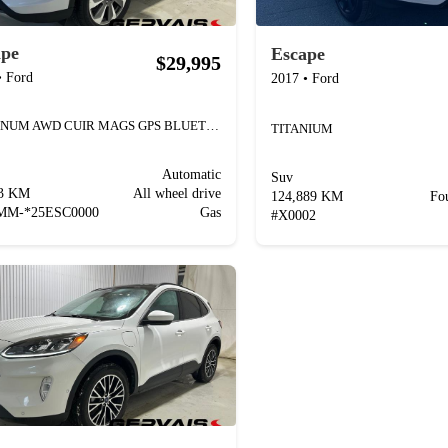
ape
Escape
$29,995
•
Ford
2017
•
Ford
PLATINUM AWD CUIR MAGS GPS BLUETOOTH
TITANIUM
Automatic
Suv
23 KM
All wheel drive
124,889 KM
Fo
MM-*25ESC0000
Gas
#
X0002