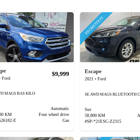
PROMOTION
ape
Escape
$9,999
•
Ford
2021
•
Ford
WD MAGS BAS KILO
Automatic
Suv
400 KM
Four wheel drive
58,800 KM
A
526182-E
Gas
#
SP-*21ESC-Z2315