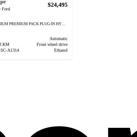
ape
$24,495
•
Ford
TITANIUM PREMIUM PACK PLUG-IN HYBRID TOIT PANORAMI
Automatic
88 KM
Front wheel drive
ESC-A1314
Ethanol