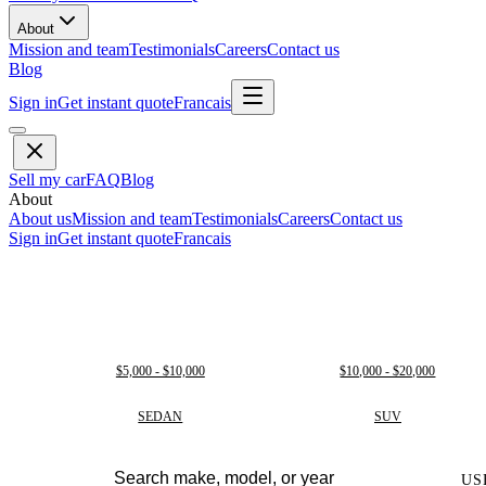
About
Mission and team
Testimonials
Careers
Contact us
Blog
Sign in
Get instant quote
Francais
Sell my car
FAQ
Blog
About
About us
Mission and team
Testimonials
Careers
Contact us
Sign in
Get instant quote
Francais
$5,000 - $10,000
$10,000 - $20,000
SEDAN
SUV
US