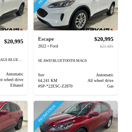
$20,995
Escape
$20,995
2022
•
Ford
$21,495
SEL PLUG-IN HYBRID CUIR MAGS BLUETOOTH
SE AWD BLUETOOTH MAGS
Automatic
Suv
Automatic
nt wheel drive
64,241 KM
All wheel drive
Ethanol
#
SP-*22ESC-Z2870
Gas
PROMOTION