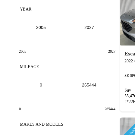
YEAR
2005
2027
Esc
2022
MILEAGE
SE S
Suv
55,4
#
*22
0
265444
PROMO
MAKES AND MODELS