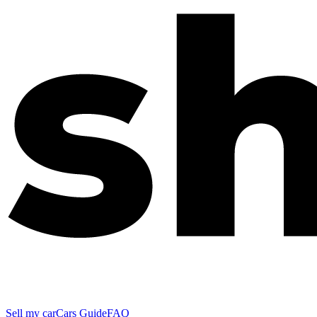
Sell my car
Cars Guide
FAQ