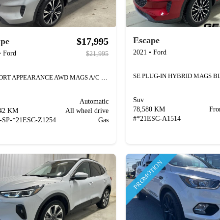
Escape
$17,995
ape
2021
•
Ford
•
Ford
$21,995
SE SPORT APPEARANCE AWD MAGS A/C CAMÉRA
Suv
Automatic
78,580 KM
Fro
742 KM
All wheel drive
#
*21ESC-A1514
-SP-*21ESC-Z1254
Gas
PROMOTION