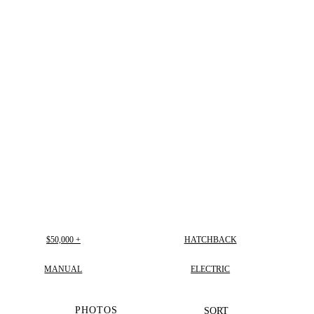
$50,000 +
HATCHBACK
MANUAL
ELECTRIC
PHOTOS
SORT