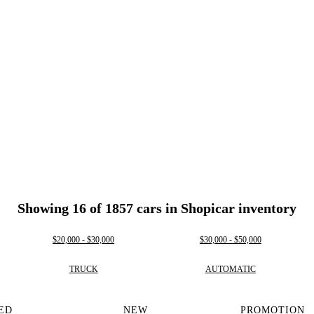
Showing 16 of 1857 cars in Shopicar inventory
$20,000 - $30,000
$30,000 - $50,000
TRUCK
AUTOMATIC
ED
NEW
PROMOTION