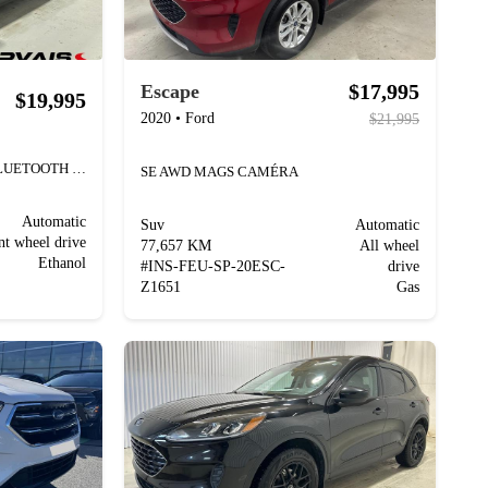
$17,995
Escape
$19,995
2020
•
Ford
$21,995
SE PLUG-IN HYBRID MAGS BLUETOOTH SIÈGES CHAUFFANTS
SE AWD MAGS CAMÉRA
Automatic
Suv
Automatic
nt wheel drive
77,657 KM
All wheel
Ethanol
#
INS-FEU-SP-20ESC-
drive
Z1651
Gas