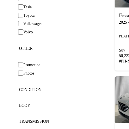
Tesla
Esc
Toyota
2025
Volkswagen
Volvo
OTHER
Suv
50,2
#
PH-
Promotion
Photos
CONDITION
BODY
TRANSMISSION