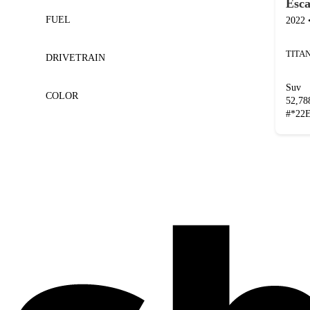
Esc
FUEL
2022
DRIVETRAIN
Suv
COLOR
52,7
#
*22