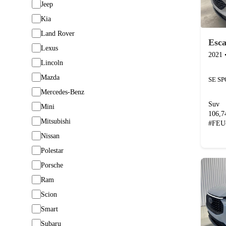
Jeep
Kia
Land Rover
Esc
Lexus
2021
Lincoln
Mazda
Mercedes-Benz
Suv
Mini
106,
Mitsubishi
#
FEU
Nissan
Polestar
Porsche
Ram
Scion
Smart
Subaru