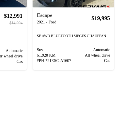
Escape
$12,991
$19,995
2021
•
Ford
$14,994
SE AWD BLUETOOTH SIÈGES CHAUFFANTS
Suv
Automatic
Automatic
61,928 KM
All wheel drive
ur wheel drive
#
PH-*21ESC-A1607
Gas
Gas