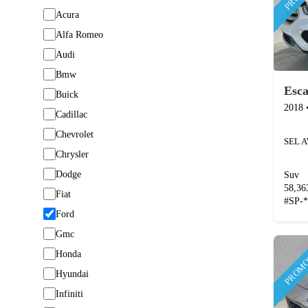
Acura
Alfa Romeo
Audi
Bmw
Esc
Buick
2018
Cadillac
Chevrolet
SEL 
Chrysler
Dodge
Suv
58,3
Fiat
#
SP-
Ford
Gmc
PROMO
Honda
Hyundai
Infiniti