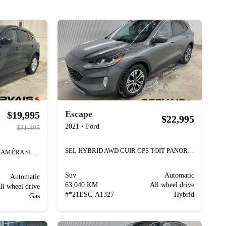
Escape
$19,995
$22,995
2021
•
Ford
$21,495
SEL HYBRID AWD CUIR GPS TOIT PANORAMIQUE
SE AWD MAGS BLUETOOTH CAMÉRA SIÈGES CHAUFFANTS
Suv
Automatic
Automatic
63,040 KM
All wheel drive
ll wheel drive
#
*21ESC-A1327
Hybrid
Gas