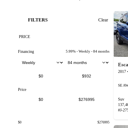
FILTERS
Clear
PRICE
5.99
% -
Weekly
-
84
months
Financing
Esc
2017
SE A
Price
Suv
137,
#
J-27
$
0
$
276995