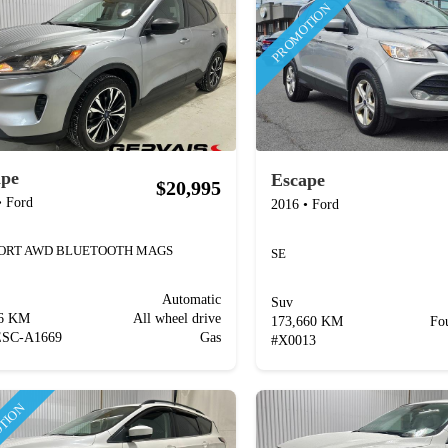
PROMOTION
ape
Escape
$20,995
•
Ford
2016
•
Ford
PORT AWD BLUETOOTH MAGS
SE
Automatic
Suv
76 KM
All wheel drive
173,660 KM
Fo
ESC-A1669
Gas
#
X0013
TION