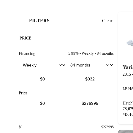
FILTERS
Clear
PRICE
5.99
% -
Weekly
-
84
months
Financing
Yari
2015
Price
Hatch
78,6
#
B61
$
0
$
276995