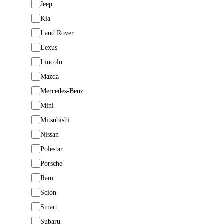
Jeep
Kia
Land Rover
Lexus
Lincoln
Mazda
Mercedes-Benz
Mini
Mitsubishi
Nissan
Polestar
Porsche
Ram
Scion
Smart
Subaru