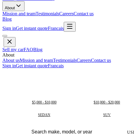
About
Mission and team
Testimonials
Careers
Contact us
Blog
Sign in
Get instant quote
Francais
Sell my car
FAQ
Blog
About
About us
Mission and team
Testimonials
Careers
Contact us
Sign in
Get instant quote
Francais
$5,000 - $10,000
$10,000 - $20,000
SEDAN
SUV
US