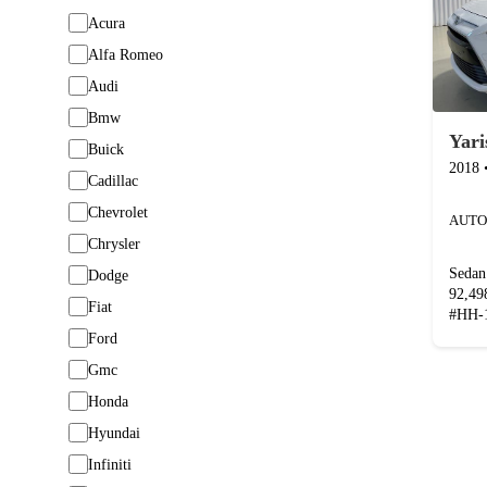
Acura
Alfa Romeo
Audi
Bmw
Yari
Buick
2018
Cadillac
Chevrolet
AUTO
Chrysler
Sedan
Dodge
92,4
Fiat
#
HH-
Ford
Gmc
Honda
Hyundai
Infiniti