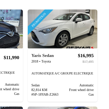
PROMOTION
$16,995
Yaris Sedan
$11,990
2018
•
Toyota
$17,495
LECTRIQUE
AUTOMATIQUE A/C GROUPE ELECTRIQUE
Automatic
Sedan
Automatic
nt wheel drive
82,814 KM
Front wheel drive
Gas
#
SP-18YAR-Z2663
Gas