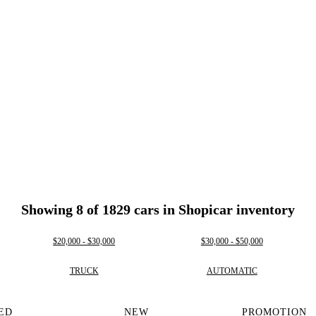
Showing 8 of 1829 cars in Shopicar inventory
$20,000 - $30,000
$30,000 - $50,000
TRUCK
AUTOMATIC
ED
NEW
PROMOTION