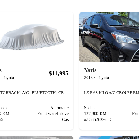
s
Yaris
$11,995
•
Toyota
2015
•
Toyota
LE HATCHBACK | A/C | BLUETOOTH | CRUISE | USB |
LE BAS KILO A/C GROUPE E
back
Automatic
Sedan
79 KM
Front wheel drive
127,900 KM
Fro
66
Gas
#
J-38526292-E