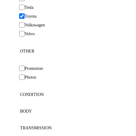
Tesla
Toyota
Volkswagen
Volvo
OTHER
Promotion
Photos
CONDITION
BODY
TRANSMISSION