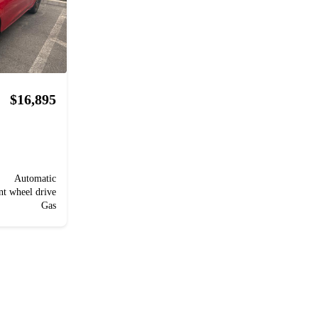
$16,895
Automatic
nt wheel drive
Gas