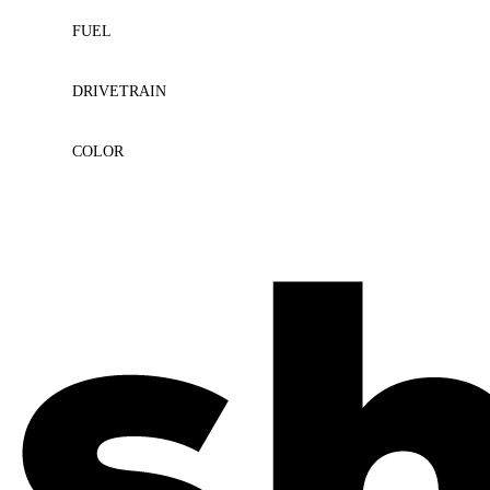
FUEL
DRIVETRAIN
COLOR