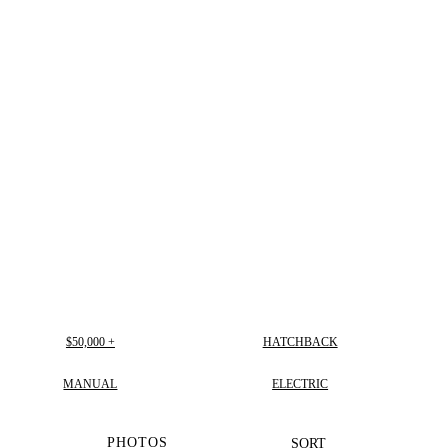
$50,000 +
HATCHBACK
MANUAL
ELECTRIC
PHOTOS
SORT