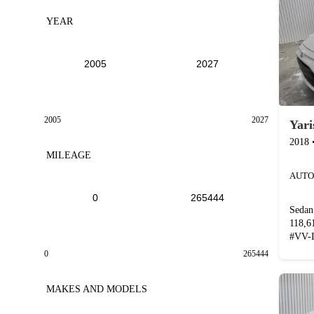
YEAR
2005
2027
Yari
2018
MILEAGE
AUTO
Sedan
118,
#
VV-
0
265444
MAKES AND MODELS