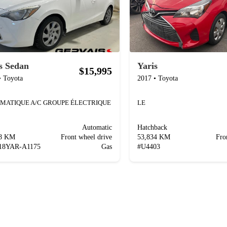
s Sedan
Yaris
$15,995
•
Toyota
2017
•
Toyota
MATIQUE A/C GROUPE ÉLECTRIQUE
LE
Automatic
Hatchback
98 KM
Front wheel drive
53,834 KM
Fro
18YAR-A1175
Gas
#
U4403