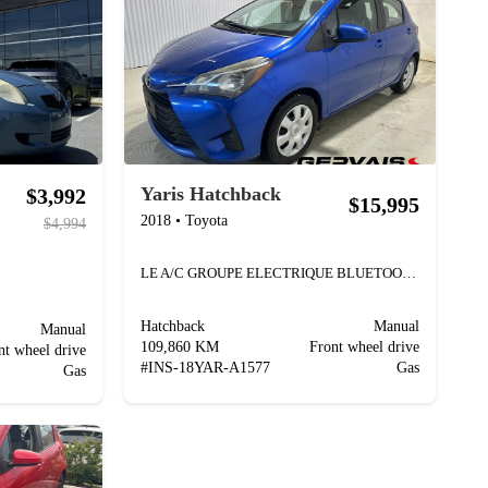
Yaris Hatchback
$3,992
$15,995
2018
•
Toyota
$4,994
LE A/C GROUPE ELECTRIQUE BLUETOOTH
Hatchback
Manual
Manual
109,860 KM
Front wheel drive
nt wheel drive
#
INS-18YAR-A1577
Gas
Gas