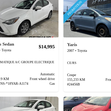
PROMOTION
s Sedan
Yaris
$14,995
•
Toyota
2007
•
Toyota
MATIQUE A/C GROUPE ELECTRIQUE
CE/RS
Automatic
Coupe
619 KM
Front wheel drive
155,233 KM
Fro
INS-*18YAR-A1174
Gas
#
24456B