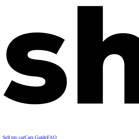
Sell my car
Cars Guide
FAQ