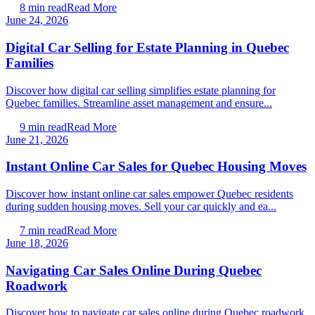
8
min read
Read More
June 24, 2026
Digital Car Selling for Estate Planning in Quebec
Families
Discover how digital car selling simplifies estate planning for
Quebec families. Streamline asset management and ensure...
9
min read
Read More
June 21, 2026
Instant Online Car Sales for Quebec Housing Moves
Discover how instant online car sales empower Quebec residents
during sudden housing moves. Sell your car quickly and ea...
7
min read
Read More
June 18, 2026
Navigating Car Sales Online During Quebec
Roadwork
Discover how to navigate car sales online during Quebec roadwork.