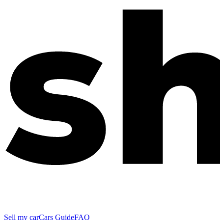
Sell my car
Cars Guide
FAQ