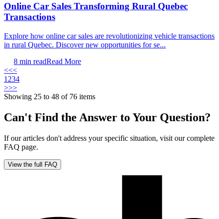
Online Car Sales Transforming Rural Quebec
Transactions
Explore how online car sales are revolutionizing vehicle transactions
in rural Quebec. Discover new opportunities for se...
8
min read
Read More
<<
<
1
2
3
4
>
>>
Showing 25 to 48 of 76 items
Can't Find the Answer to Your Question?
If our articles don't address your specific situation, visit our complete
FAQ page.
View the full FAQ