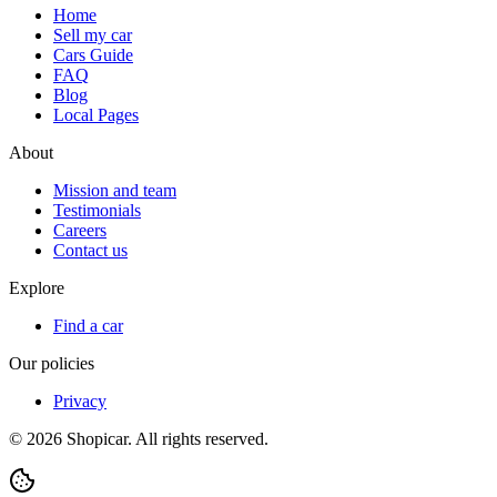
Home
Sell my car
Cars Guide
FAQ
Blog
Local Pages
About
Mission and team
Testimonials
Careers
Contact us
Explore
Find a car
Our policies
Privacy
©
2026
Shopicar. All rights reserved.