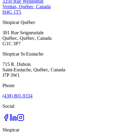
3350 Rue Wellington
Verdun, Québec, Canada
H4G 1T5
Shopicar Québec
301 Rue Seigneuriale
Québec, Québec, Canada
G1C 3P7
Shopicar St-Eustache
715 R. Dubois
Saint-Eustache, Québec, Canada
J7P 3W1
Phone
(438) 801-9334
Social
Shopicar