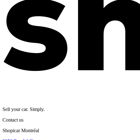
Sell your car. Simply.
Contact us
Shopicar Montréal