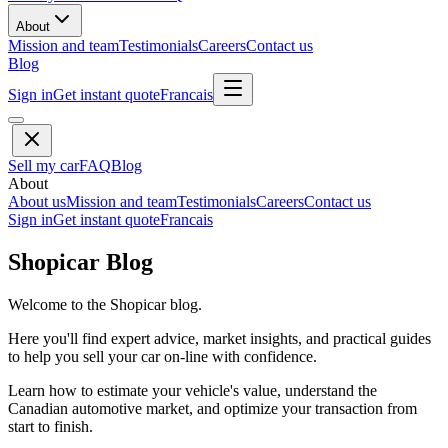
About
Mission and team
Testimonials
Careers
Contact us
Blog
Sign in
Get instant quote
Francais
Sell my car
FAQ
Blog
About
About us
Mission and team
Testimonials
Careers
Contact us
Sign in
Get instant quote
Francais
Shopicar Blog
Welcome to the Shopicar blog.
Here you'll find expert advice, market insights, and practical guides
to help you sell your car on-line with confidence.
Learn how to estimate your vehicle's value, understand the
Canadian automotive market, and optimize your transaction from
start to finish.