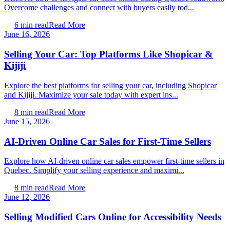
Overcome challenges and connect with buyers easily tod...
6
min read
Read More
June 16, 2026
Selling Your Car: Top Platforms Like Shopicar &
Kijiji
Explore the best platforms for selling your car, including Shopicar
and Kijiji. Maximize your sale today with expert ins...
8
min read
Read More
June 15, 2026
AI-Driven Online Car Sales for First-Time Sellers
Explore how AI-driven online car sales empower first-time sellers in
Quebec. Simplify your selling experience and maximi...
8
min read
Read More
June 12, 2026
Selling Modified Cars Online for Accessibility Needs