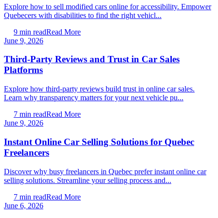
Explore how to sell modified cars online for accessibility. Empower
Quebecers with disabilities to find the right vehicl...
9
min read
Read More
June 9, 2026
Third-Party Reviews and Trust in Car Sales
Platforms
Explore how third-party reviews build trust in online car sales.
Learn why transparency matters for your next vehicle pu...
7
min read
Read More
June 9, 2026
Instant Online Car Selling Solutions for Quebec
Freelancers
Discover why busy freelancers in Quebec prefer instant online car
selling solutions. Streamline your selling process and...
7
min read
Read More
June 6, 2026