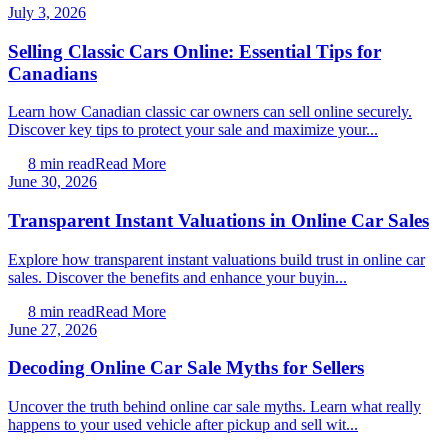
July 3, 2026
Selling Classic Cars Online: Essential Tips for
Canadians
Learn how Canadian classic car owners can sell online securely.
Discover key tips to protect your sale and maximize your...
8
min read
Read More
June 30, 2026
Transparent Instant Valuations in Online Car Sales
Explore how transparent instant valuations build trust in online car
sales. Discover the benefits and enhance your buyin...
8
min read
Read More
June 27, 2026
Decoding Online Car Sale Myths for Sellers
Uncover the truth behind online car sale myths. Learn what really
happens to your used vehicle after pickup and sell wit...