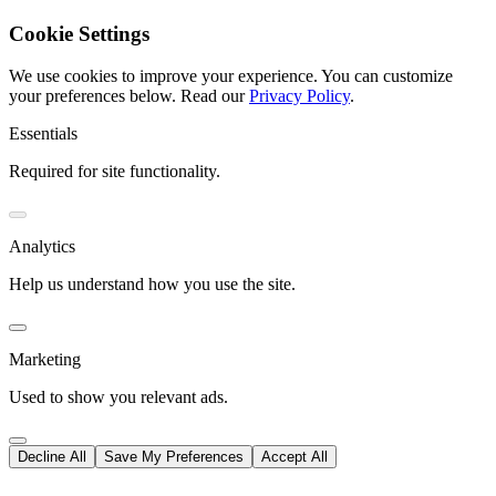
Cookie Settings
We use cookies to improve your experience. You can customize
your preferences below.
Read our
Privacy Policy
.
Essentials
Required for site functionality.
Analytics
Help us understand how you use the site.
Marketing
Used to show you relevant ads.
Decline All
Save My Preferences
Accept All