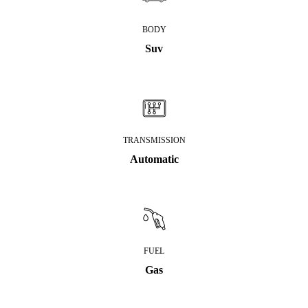
BODY
Suv
TRANSMISSION
Automatic
FUEL
Gas