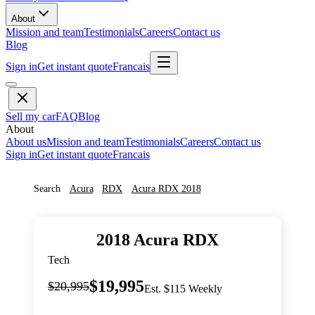
About
Mission and team
Testimonials
Careers
Contact us
Blog
Sign in
Get instant quote
Francais
Sell my car
FAQ
Blog
About
About us
Mission and team
Testimonials
Careers
Contact us
Sign in
Get instant quote
Francais
Search
Acura
RDX
Acura
RDX
2018
2018
Acura
RDX
Tech
$19,995
$20,995
Est. $115 Weekly