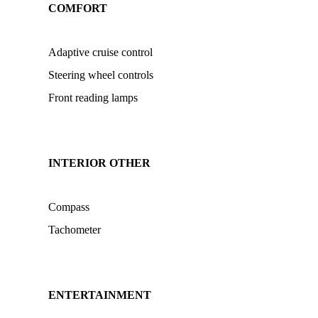
COMFORT
Adaptive cruise control
Steering wheel controls
Front reading lamps
INTERIOR OTHER
Compass
Tachometer
ENTERTAINMENT