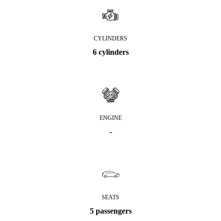
CYLINDERS
6 cylinders
ENGINE
-
SEATS
5 passengers