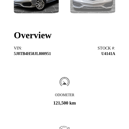
Overview
VIN
:
STOCK #
:
5J8TB4H58JL800951
U4141A
ODOMETER
121,500 km