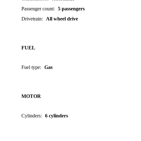
Passenger count
:
5 passengers
Drivetrain
:
All wheel drive
FUEL
Fuel type
:
Gas
MOTOR
Cylinders
:
6 cylinders