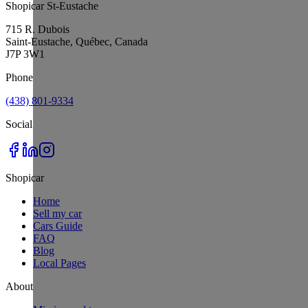
Shopicar St-Eustache
715 R. Dubois
Saint-Eustache, Québec, Canada
J7P 3W1
Phone
(438) 801-9334
Social
Shopicar
Home
Sell my car
Cars Guide
FAQ
Blog
Local Pages
About