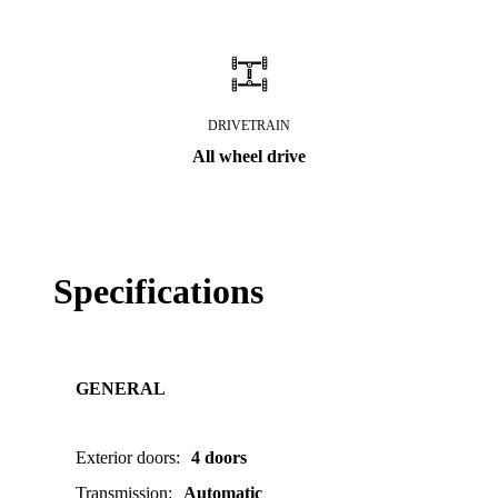
DRIVETRAIN
All wheel drive
Specifications
GENERAL
Exterior doors
:
4 doors
Transmission
:
Automatic