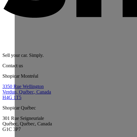
Sell your car. Simply.
Contact us
Shopicar Montréal
3350 Rue Wellington
Verdun, Québec, Canada
H4G 1T5
Shopicar Québec
301 Rue Seigneuriale
Québec, Québec, Canada
G1C 3P7