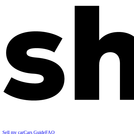
Sell my car
Cars Guide
FAQ