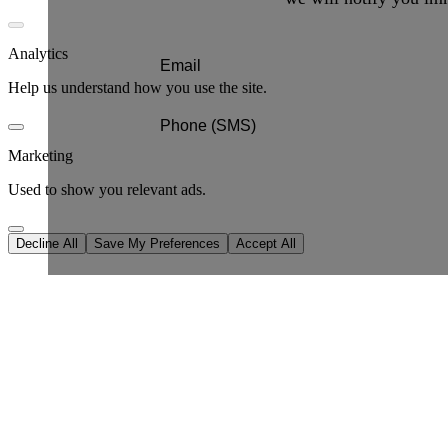
Analytics
Help us understand how you use the site.
Marketing
Used to show you relevant ads.
Decline All
Save My Preferences
Accept All