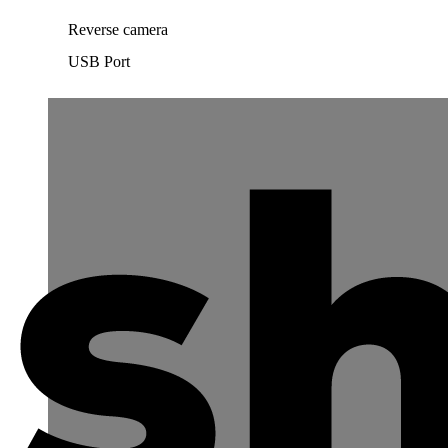
Reverse camera
USB Port