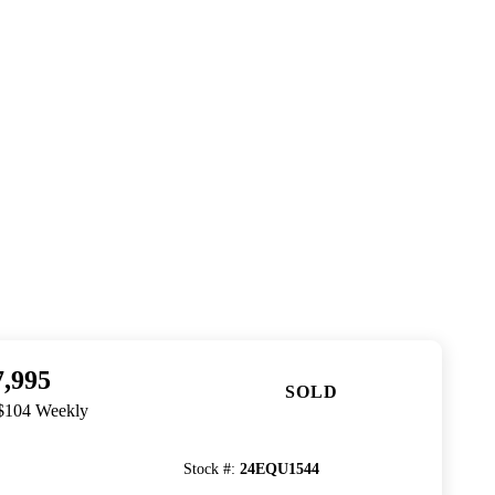
7,995
SOLD
 $104 Weekly
Stock #
:
24EQU1544