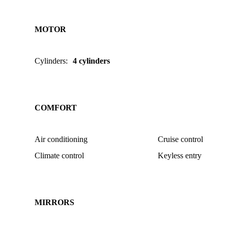
MOTOR
Cylinders
:
4 cylinders
COMFORT
Air conditioning
Cruise control
Climate control
Keyless entry
MIRRORS