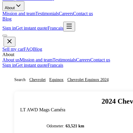
About
Mission and team
Testimonials
Careers
Contact us
Blog
Sign in
Get instant quote
Francais
Sell my car
FAQ
Blog
About
About us
Mission and team
Testimonials
Careers
Contact us
Sign in
Get instant quote
Francais
Search
Chevrolet
Equinox
Chevrolet
Equinox
2024
2024
Chev
LT AWD Mags Caméra
Odometer
:
63,521 km