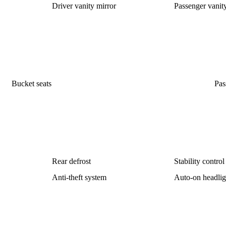
Driver vanity mirror
Passenger vanit
Bucket seats
Pas
Rear defrost
Stability control
Anti-theft system
Auto-on headlig