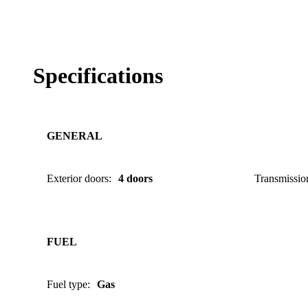
Specifications
GENERAL
Exterior doors
:
4 doors
Transmissio
FUEL
Fuel type
:
Gas