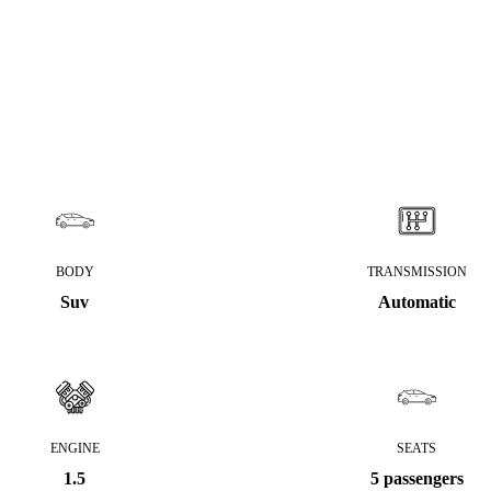
BODY
TRANSMISSION
Suv
Automatic
ENGINE
SEATS
1.5
5 passengers