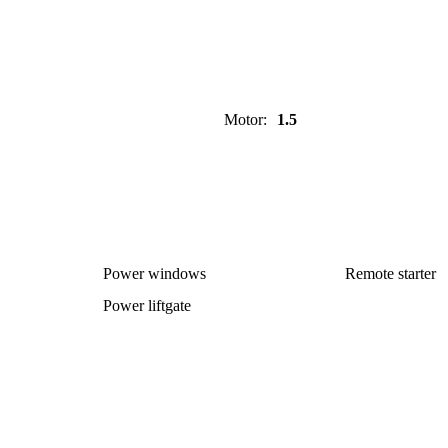
Motor
:
1.5
Power windows
Remote starter
Power liftgate