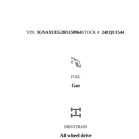
VIN
:
3GNAXUEG2RS158964
STOCK #
:
24EQU1544
FUEL
Gas
DRIVETRAIN
All wheel drive