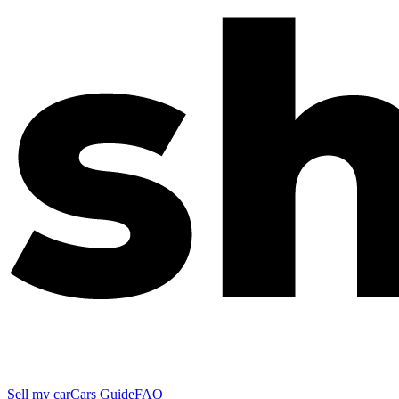
Sell my car
Cars Guide
FAQ