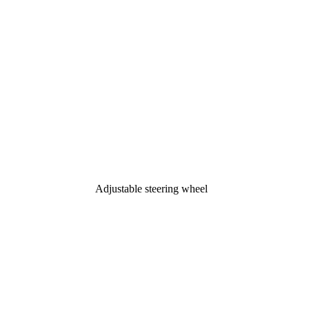
Adjustable steering wheel