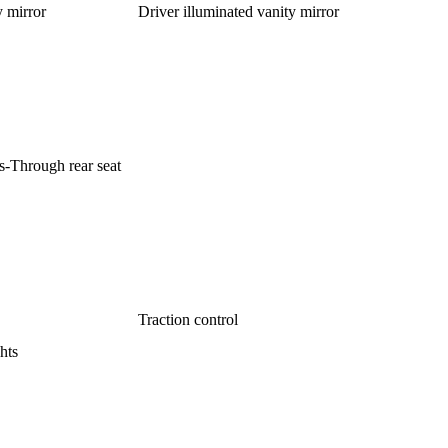
y mirror
Driver illuminated vanity mirror
s-Through rear seat
Traction control
hts