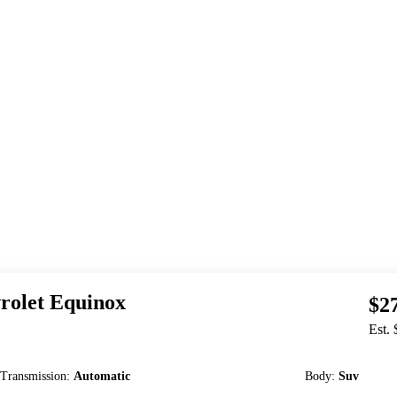
rolet
Equinox
$2
Est.
Transmission
:
Automatic
Body
:
Suv