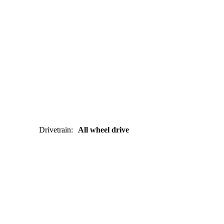
Drivetrain
:
All wheel drive