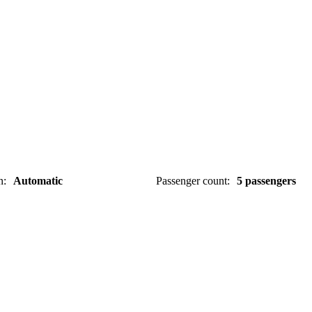
n
:
Automatic
Passenger count
:
5 passengers