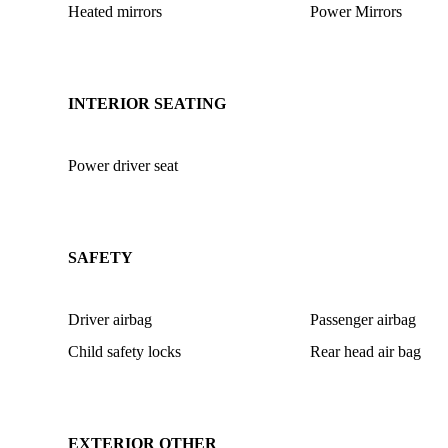
Heated mirrors
Power Mirrors
INTERIOR SEATING
Power driver seat
SAFETY
Driver airbag
Passenger airbag
Child safety locks
Rear head air bag
EXTERIOR OTHER