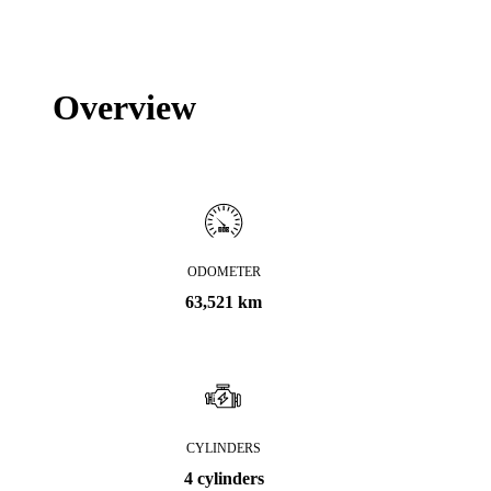
Overview
ODOMETER
63,521 km
CYLINDERS
4 cylinders