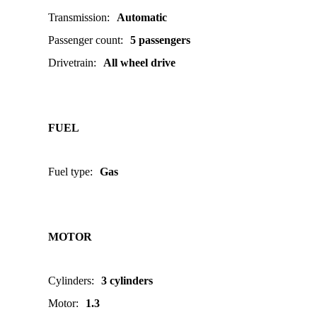
Transmission
:
Automatic
Passenger count
:
5 passengers
Drivetrain
:
All wheel drive
FUEL
Fuel type
:
Gas
MOTOR
Cylinders
:
3 cylinders
Motor
:
1.3