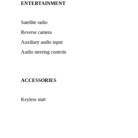
ENTERTAINMENT
Satellite radio
Reverse camera
Auxiliary audio input
Audio steering controls
ACCESSORIES
Keyless start