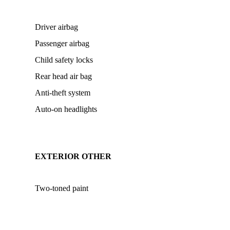
Driver airbag
Passenger airbag
Child safety locks
Rear head air bag
Anti-theft system
Auto-on headlights
EXTERIOR OTHER
Two-toned paint