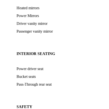
Heated mirrors
Power Mirrors
Driver vanity mirror
Passenger vanity mirror
INTERIOR SEATING
Power driver seat
Bucket seats
Pass-Through rear seat
SAFETY