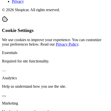
Privacy
©
2026
Shopicar. All rights reserved.
Cookie Settings
We use cookies to improve your experience. You can customize
your preferences below.
Read our
Privacy Policy
.
Essentials
Required for site functionality.
Analytics
Help us understand how you use the site.
Marketing