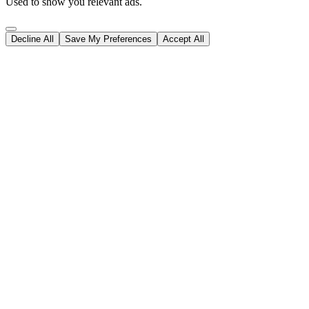
Used to show you relevant ads.
Decline All
Save My Preferences
Accept All