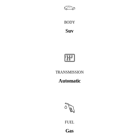
BODY
Suv
TRANSMISSION
Automatic
FUEL
Gas