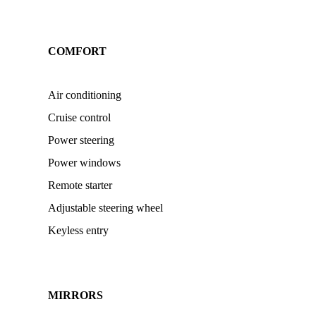
COMFORT
Air conditioning
Cruise control
Power steering
Power windows
Remote starter
Adjustable steering wheel
Keyless entry
MIRRORS