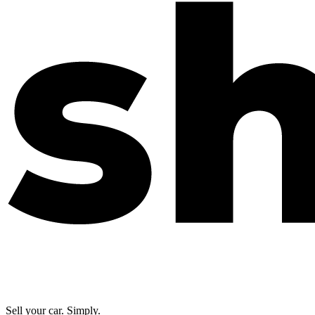
Sell your car. Simply.