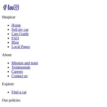
Shopicar
Home
Sell my car
Cars Guide
FAQ
Blog
Local Pages
About
Mission and team
Testimonials
Careers
Contact us
Explore
Find a car
Our policies