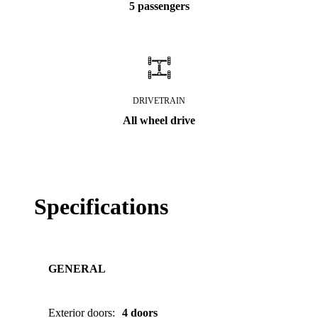
5 passengers
DRIVETRAIN
All wheel drive
Specifications
GENERAL
Exterior doors
:
4 doors