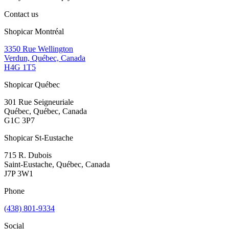
Contact us
Shopicar Montréal
3350 Rue Wellington
Verdun, Québec, Canada
H4G 1T5
Shopicar Québec
301 Rue Seigneuriale
Québec, Québec, Canada
G1C 3P7
Shopicar St-Eustache
715 R. Dubois
Saint-Eustache, Québec, Canada
J7P 3W1
Phone
(438) 801-9334
Social