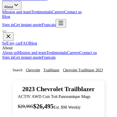
About
Mission and team
Testimonials
Careers
Contact us
Blog
Sign in
Get instant quote
Francais
Sell my car
FAQ
Blog
About
About us
Mission and team
Testimonials
Careers
Contact us
Sign in
Get instant quote
Francais
Search
Chevrolet
Trailblazer
Chevrolet
Trailblazer
2023
2023
Chevrolet
Trailblazer
ACTIV AWD Cuir Toit Panoramique Mags
$26,495
$29,995
Est. $98 Weekly