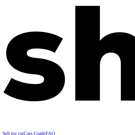
Sell my car
Cars Guide
FAQ