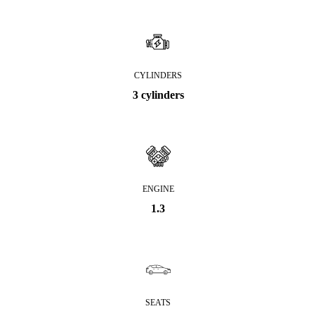
CYLINDERS
3 cylinders
ENGINE
1.3
SEATS