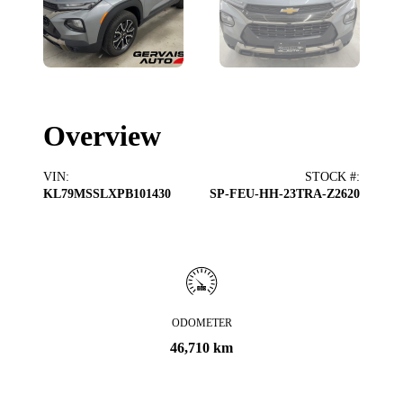
Overview
VIN
:
STOCK #
:
KL79MSSLXPB101430
SP-FEU-HH-23TRA-Z2620
ODOMETER
46,710 km