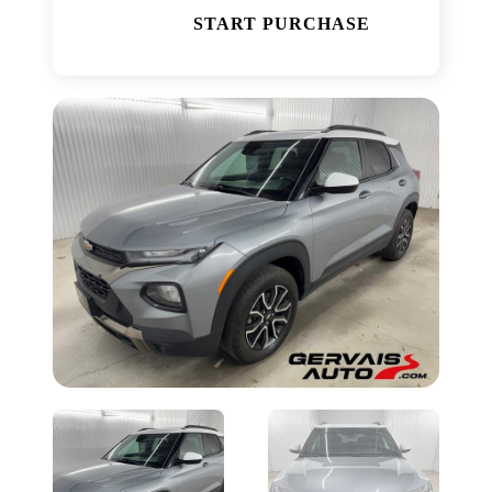
START PURCHASE