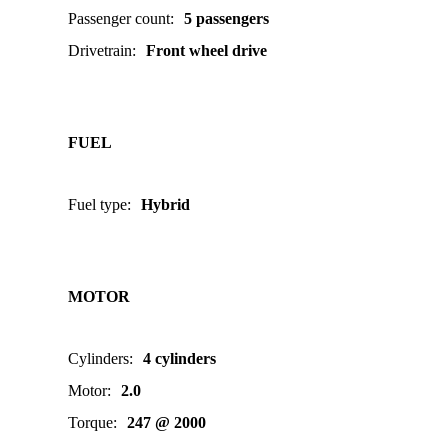
Passenger count
:
5 passengers
Drivetrain
:
Front wheel drive
FUEL
Fuel type
:
Hybrid
MOTOR
Cylinders
:
4 cylinders
Motor
:
2.0
Torque
:
247 @ 2000