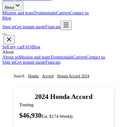
About
Mission and team
Testimonials
Careers
Contact us
Blog
Sign in
Get instant quote
Francais
Sell my car
FAQ
Blog
About
About us
Mission and team
Testimonials
Careers
Contact us
Sign in
Get instant quote
Francais
Search
Honda
Accord
Honda
Accord
2024
2024
Honda
Accord
Touring
$46,930
Est. $174 Weekly