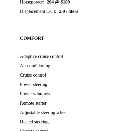
Horsepower
:
204 @ 6100
Displacement L/CI
:
2.0 / liters
COMFORT
Adaptive cruise control
Air conditioning
Cruise control
Power steering
Power windows
Remote starter
Adjustable steering wheel
Heated steering