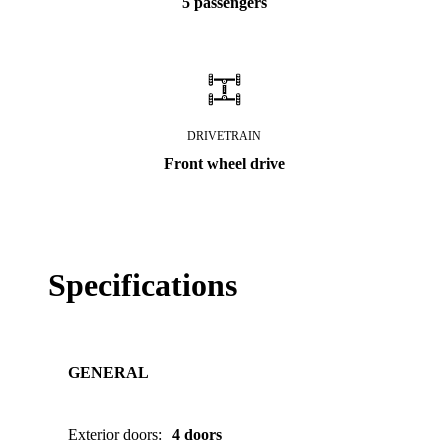
5 passengers
DRIVETRAIN
Front wheel drive
Specifications
GENERAL
Exterior doors
:
4 doors