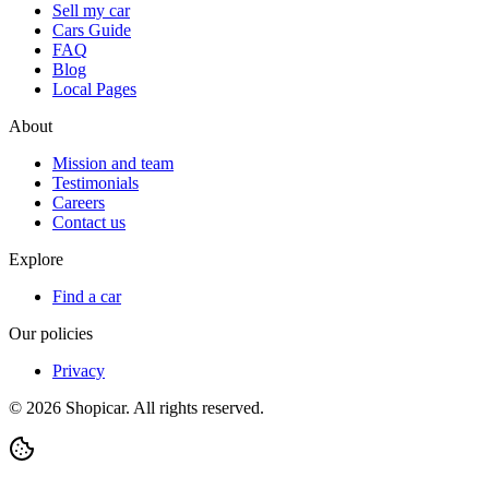
Sell my car
Cars Guide
FAQ
Blog
Local Pages
About
Mission and team
Testimonials
Careers
Contact us
Explore
Find a car
Our policies
Privacy
©
2026
Shopicar. All rights reserved.