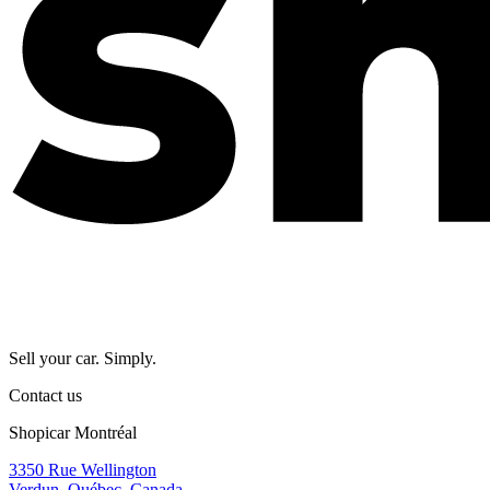
Sell your car. Simply.
Contact us
Shopicar Montréal
3350 Rue Wellington
Verdun, Québec, Canada