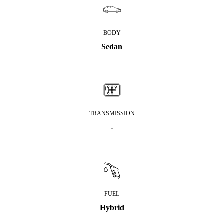
BODY
Sedan
TRANSMISSION
-
FUEL
Hybrid