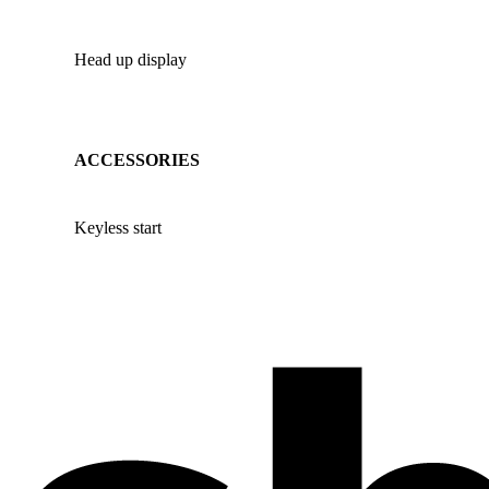
Head up display
ACCESSORIES
Keyless start