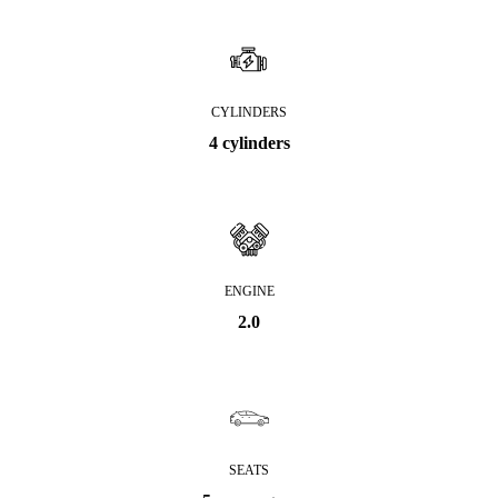
CYLINDERS
4 cylinders
ENGINE
2.0
SEATS