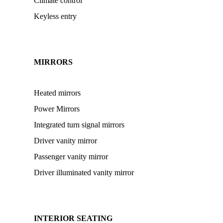
Climate control
Keyless entry
MIRRORS
Heated mirrors
Power Mirrors
Integrated turn signal mirrors
Driver vanity mirror
Passenger vanity mirror
Driver illuminated vanity mirror
INTERIOR SEATING