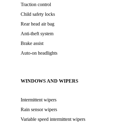
Traction control
Child safety locks
Rear head air bag
Anti-theft system
Brake assist
Auto-on headlights
WINDOWS AND WIPERS
Intermittent wipers
Rain sensor wipers
Variable speed intermittent wipers