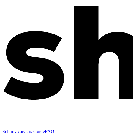
Sell my car
Cars Guide
FAQ