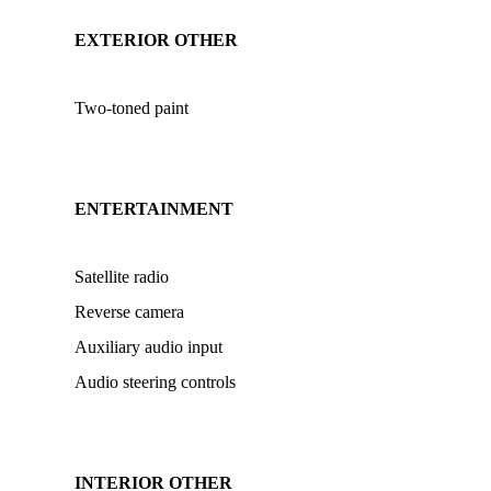
EXTERIOR OTHER
Two-toned paint
ENTERTAINMENT
Satellite radio
Reverse camera
Auxiliary audio input
Audio steering controls
INTERIOR OTHER