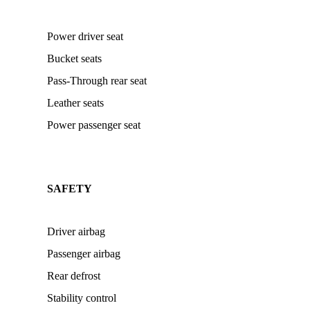
Power driver seat
Bucket seats
Pass-Through rear seat
Leather seats
Power passenger seat
SAFETY
Driver airbag
Passenger airbag
Rear defrost
Stability control