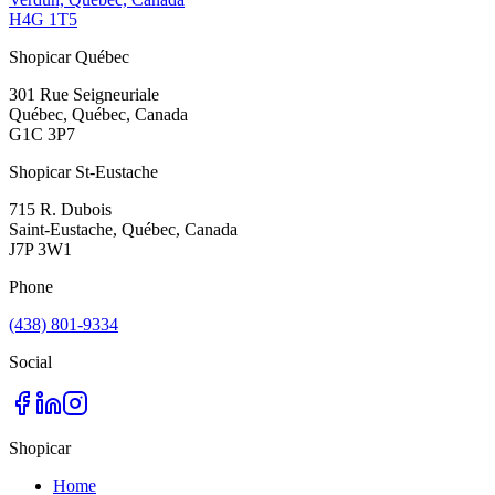
H4G 1T5
Shopicar Québec
301 Rue Seigneuriale
Québec, Québec, Canada
G1C 3P7
Shopicar St-Eustache
715 R. Dubois
Saint-Eustache, Québec, Canada
J7P 3W1
Phone
(438) 801-9334
Social
Shopicar
Home