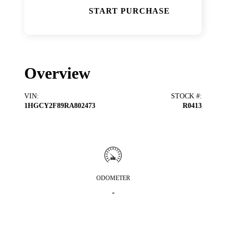
START PURCHASE
Overview
VIN
:
STOCK #
:
1HGCY2F89RA802473
R0413
ODOMETER
-