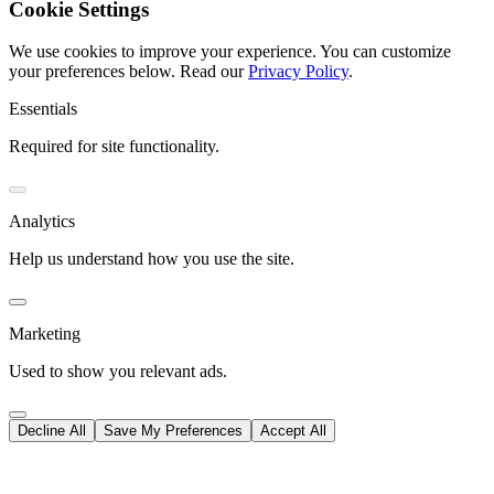
Cookie Settings
We use cookies to improve your experience. You can customize
your preferences below.
Read our
Privacy Policy
.
Essentials
Required for site functionality.
Analytics
Help us understand how you use the site.
Marketing
Used to show you relevant ads.
Decline All
Save My Preferences
Accept All