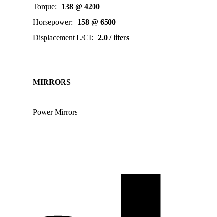
Torque
:
138 @ 4200
Horsepower
:
158 @ 6500
Displacement L/CI
:
2.0 / liters
MIRRORS
Power Mirrors