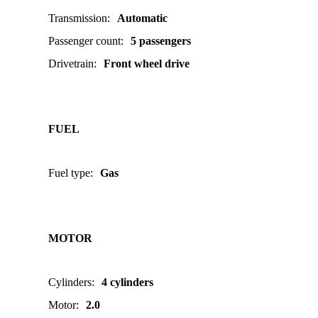
Transmission
:
Automatic
Passenger count
:
5 passengers
Drivetrain
:
Front wheel drive
FUEL
Fuel type
:
Gas
MOTOR
Cylinders
:
4 cylinders
Motor
:
2.0