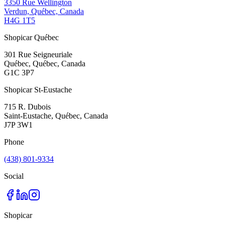
3350 Rue Wellington
Verdun, Québec, Canada
H4G 1T5
Shopicar Québec
301 Rue Seigneuriale
Québec, Québec, Canada
G1C 3P7
Shopicar St-Eustache
715 R. Dubois
Saint-Eustache, Québec, Canada
J7P 3W1
Phone
(438) 801-9334
Social
Shopicar