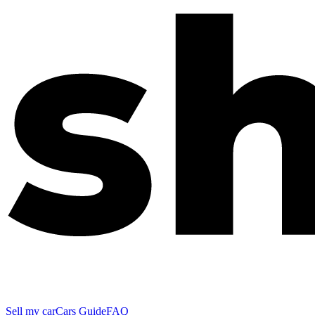
Sell my car
Cars Guide
FAQ