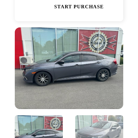
START PURCHASE