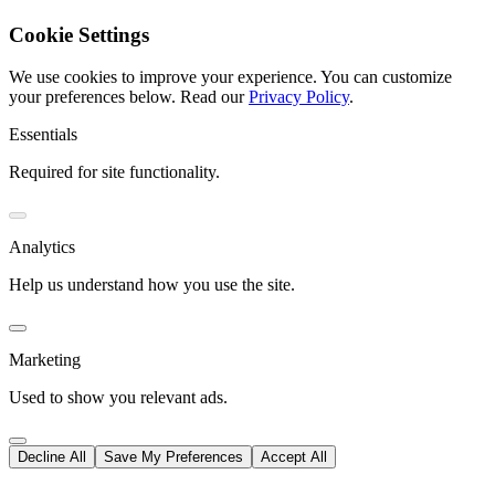
Cookie Settings
We use cookies to improve your experience. You can customize
your preferences below.
Read our
Privacy Policy
.
Essentials
Required for site functionality.
Analytics
Help us understand how you use the site.
Marketing
Used to show you relevant ads.
Decline All
Save My Preferences
Accept All