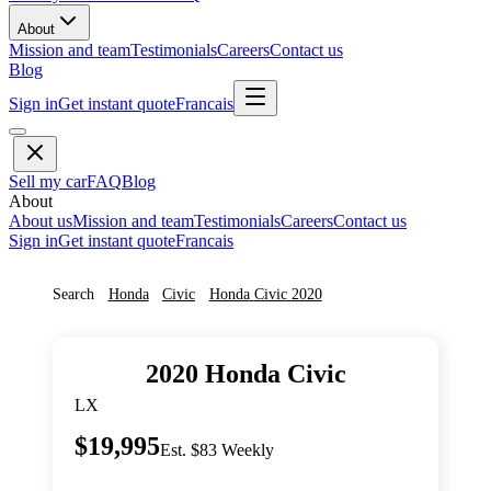
About
Mission and team
Testimonials
Careers
Contact us
Blog
Sign in
Get instant quote
Francais
Sell my car
FAQ
Blog
About
About us
Mission and team
Testimonials
Careers
Contact us
Sign in
Get instant quote
Francais
Search
Honda
Civic
Honda
Civic
2020
2020
Honda
Civic
LX
$19,995
Est. $83 Weekly