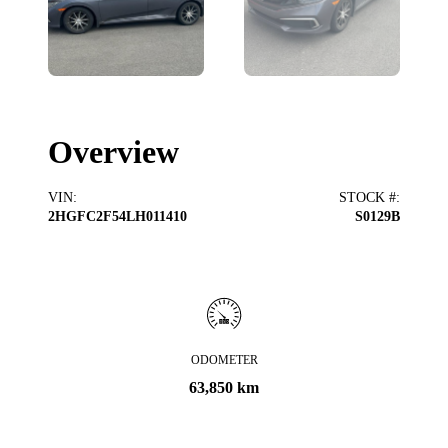
Overview
VIN
:
STOCK #
:
2HGFC2F54LH011410
S0129B
ODOMETER
63,850 km