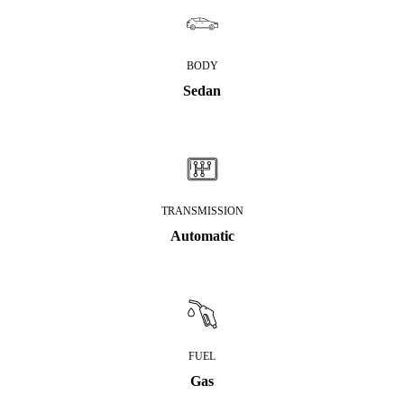
BODY
Sedan
TRANSMISSION
Automatic
FUEL
Gas