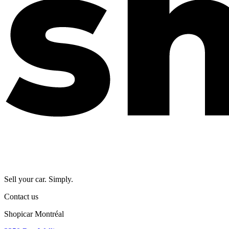
Sell your car. Simply.
Contact us
Shopicar Montréal