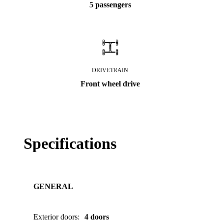
5 passengers
DRIVETRAIN
Front wheel drive
Specifications
GENERAL
Exterior doors
:
4 doors