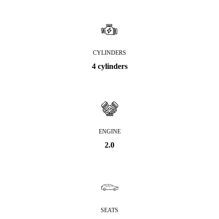
CYLINDERS
4 cylinders
ENGINE
2.0
SEATS