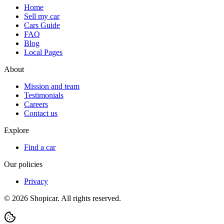
Home
Sell my car
Cars Guide
FAQ
Blog
Local Pages
About
Mission and team
Testimonials
Careers
Contact us
Explore
Find a car
Our policies
Privacy
©
2026
Shopicar. All rights reserved.