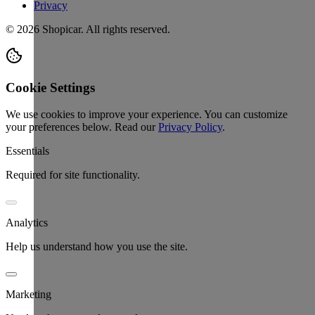
Privacy
©
2026
Shopicar. All rights reserved.
Cookie Settings
We use cookies to improve your experience. You can customize
your preferences below.
Read our
Privacy Policy
.
Essentials
Required for site functionality.
Analytics
Help us understand how you use the site.
Marketing