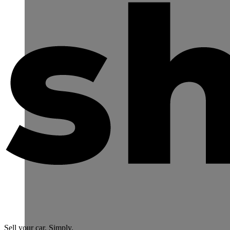
Sell your car. Simply.