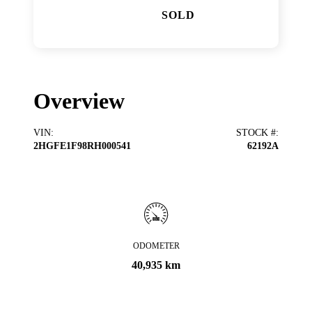
SOLD
Overview
VIN
:
STOCK #
:
2HGFE1F98RH000541
62192A
ODOMETER
40,935 km