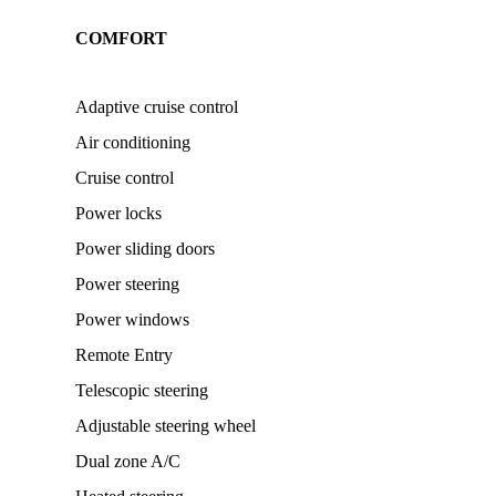
COMFORT
Adaptive cruise control
Air conditioning
Cruise control
Power locks
Power sliding doors
Power steering
Power windows
Remote Entry
Telescopic steering
Adjustable steering wheel
Dual zone A/C