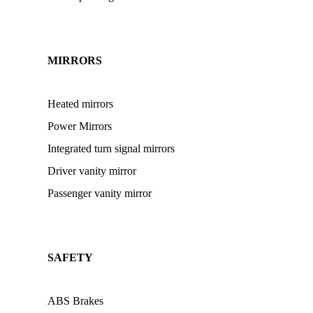
MIRRORS
Heated mirrors
Power Mirrors
Integrated turn signal mirrors
Driver vanity mirror
Passenger vanity mirror
SAFETY
ABS Brakes