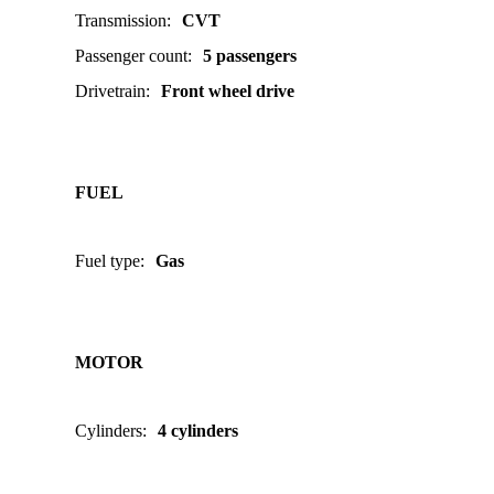
Transmission
:
CVT
Passenger count
:
5 passengers
Drivetrain
:
Front wheel drive
FUEL
Fuel type
:
Gas
MOTOR
Cylinders
:
4 cylinders