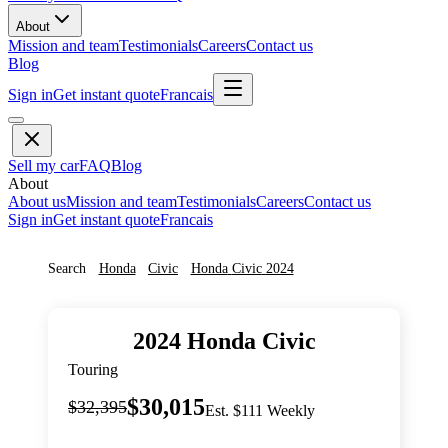
About
Mission and team
Testimonials
Careers
Contact us
Blog
Sign in
Get instant quote
Francais
Sell my car
FAQ
Blog
About
About us
Mission and team
Testimonials
Careers
Contact us
Sign in
Get instant quote
Francais
Search
Honda
Civic
Honda
Civic
2024
2024
Honda
Civic
Touring
$30,015
$32,395
Est. $111 Weekly