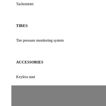
Tachometer
TIRES
Tire pressure monitoring system
ACCESSORIES
Keyless start