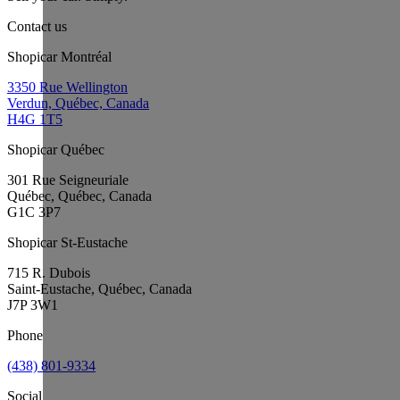
Contact us
Shopicar Montréal
3350 Rue Wellington
Verdun, Québec, Canada
H4G 1T5
Shopicar Québec
301 Rue Seigneuriale
Québec, Québec, Canada
G1C 3P7
Shopicar St-Eustache
715 R. Dubois
Saint-Eustache, Québec, Canada
J7P 3W1
Phone
(438) 801-9334
Social