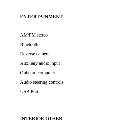
ENTERTAINMENT
AM/FM stereo
Bluetooth
Reverse camera
Auxiliary audio input
Onboard computer
Audio steering controls
USB Port
INTERIOR OTHER