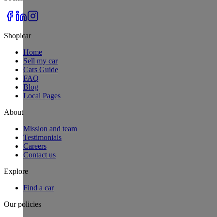
Shopicar
Home
Sell my car
Cars Guide
FAQ
Blog
Local Pages
About
Mission and team
Testimonials
Careers
Contact us
Explore
Find a car
Our policies