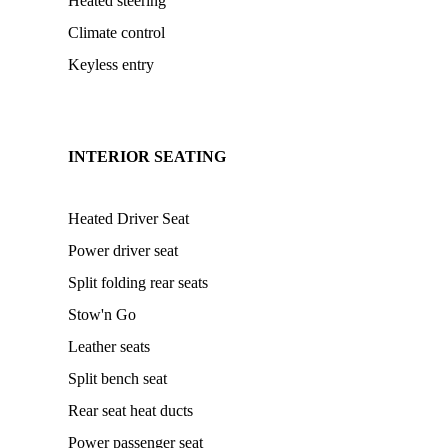
Heated steering
Climate control
Keyless entry
INTERIOR SEATING
Heated Driver Seat
Power driver seat
Split folding rear seats
Stow'n Go
Leather seats
Split bench seat
Rear seat heat ducts
Power passenger seat