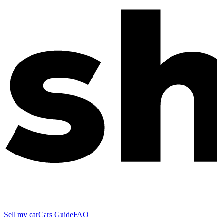
Sell my car
Cars Guide
FAQ