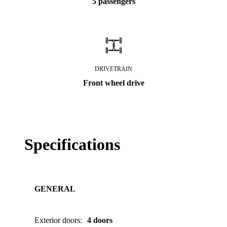
5 passengers
DRIVETRAIN
Front wheel drive
Specifications
GENERAL
Exterior doors
:
4 doors