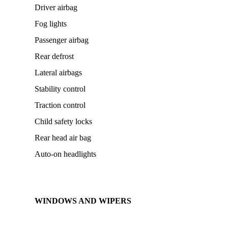
Driver airbag
Fog lights
Passenger airbag
Rear defrost
Lateral airbags
Stability control
Traction control
Child safety locks
Rear head air bag
Auto-on headlights
WINDOWS AND WIPERS