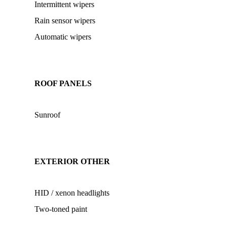
Intermittent wipers
Rain sensor wipers
Automatic wipers
ROOF PANELS
Sunroof
EXTERIOR OTHER
HID / xenon headlights
Two-toned paint