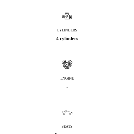
CYLINDERS
4 cylinders
ENGINE
-
SEATS