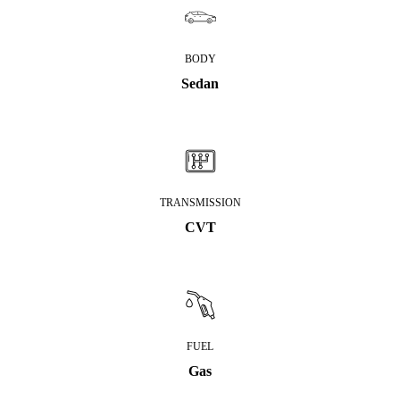
BODY
Sedan
TRANSMISSION
CVT
FUEL
Gas