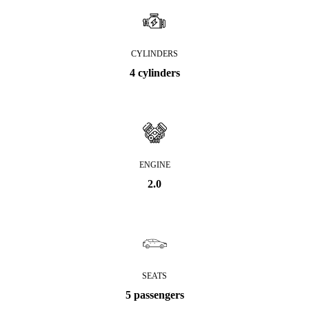
CYLINDERS
4 cylinders
ENGINE
2.0
SEATS
5 passengers