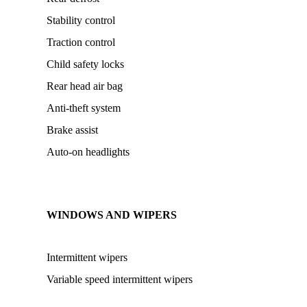
Stability control
Traction control
Child safety locks
Rear head air bag
Anti-theft system
Brake assist
Auto-on headlights
WINDOWS AND WIPERS
Intermittent wipers
Variable speed intermittent wipers