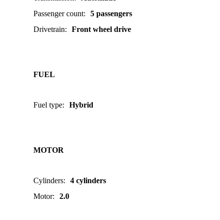
Passenger count
:
5 passengers
Drivetrain
:
Front wheel drive
FUEL
Fuel type
:
Hybrid
MOTOR
Cylinders
:
4 cylinders
Motor
:
2.0