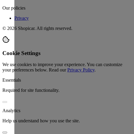
Our policies
Privacy
©
2026
Shopicar. All rights reserved.
Cookie Settings
We use cookies to improve your experience. You can customize
your preferences below.
Read our
Privacy Policy
.
Essentials
Required for site functionality.
Analytics
Help us understand how you use the site.