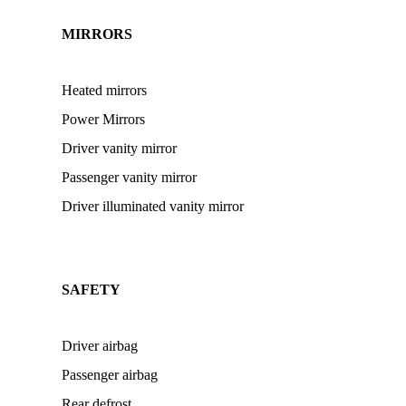
MIRRORS
Heated mirrors
Power Mirrors
Driver vanity mirror
Passenger vanity mirror
Driver illuminated vanity mirror
SAFETY
Driver airbag
Passenger airbag
Rear defrost