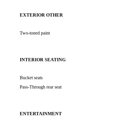
EXTERIOR OTHER
Two-toned paint
INTERIOR SEATING
Bucket seats
Pass-Through rear seat
ENTERTAINMENT