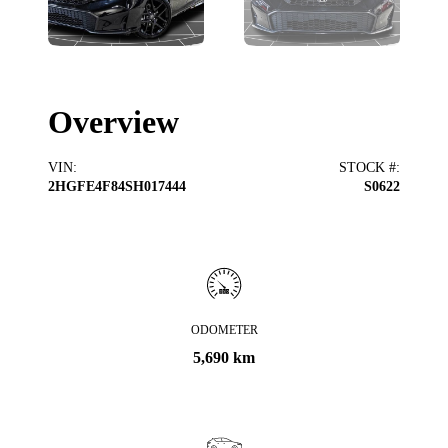
Overview
VIN
:
STOCK #
:
2HGFE4F84SH017444
S0622
ODOMETER
5,690 km