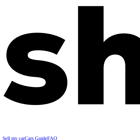
Sell my car
Cars Guide
FAQ