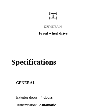
DRIVETRAIN
Front wheel drive
Specifications
GENERAL
Exterior doors
:
4 doors
Transmission
:
Automatic