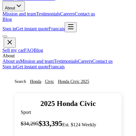
About
Mission and team
Testimonials
Careers
Contact us
Blog
Sign in
Get instant quote
Francais
Sell my car
FAQ
Blog
About
About us
Mission and team
Testimonials
Careers
Contact us
Sign in
Get instant quote
Francais
Search
Honda
Civic
Honda
Civic
2025
2025
Honda
Civic
Sport
$33,395
$34,295
Est. $124 Weekly