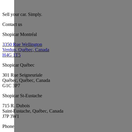
Sell your car. Simply.
Contact us
Shopicar Montréal
3350 Rue Wellington
Verdun, Québec, Canada
H4G 1T5
Shopicar Québec
301 Rue Seigneuriale
Québec, Québec, Canada
G1C 3P7
Shopicar St-Eustache
715 R. Dubois
Saint-Eustache, Québec, Canada
J7P 3W1
Phone