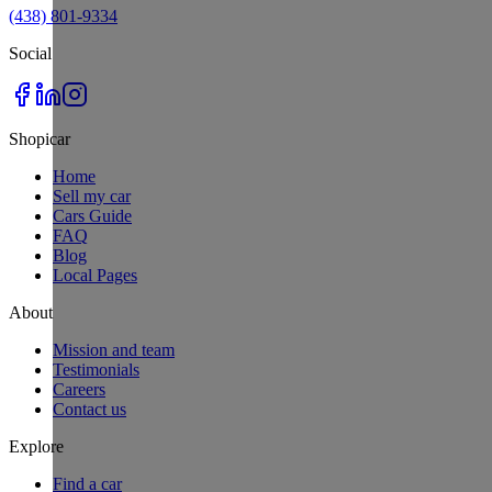
(438) 801-9334
Social
Shopicar
Home
Sell my car
Cars Guide
FAQ
Blog
Local Pages
About
Mission and team
Testimonials
Careers
Contact us
Explore
Find a car