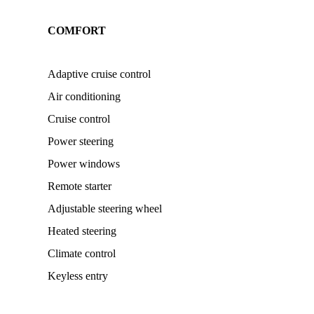
COMFORT
Adaptive cruise control
Air conditioning
Cruise control
Power steering
Power windows
Remote starter
Adjustable steering wheel
Heated steering
Climate control
Keyless entry