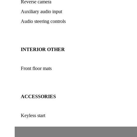
Reverse camera
Auxiliary audio input
Audio steering controls
INTERIOR OTHER
Front floor mats
ACCESSORIES
Keyless start