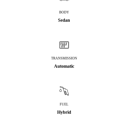
BODY
Sedan
TRANSMISSION
Automatic
FUEL
Hybrid