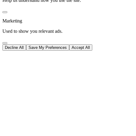
Help us understand how you use the site.
Marketing
Used to show you relevant ads.
Decline All
Save My Preferences
Accept All