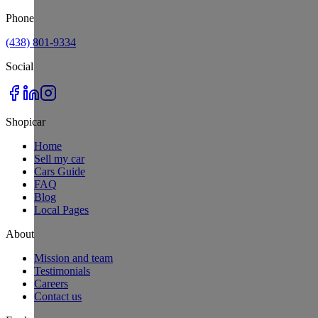
Phone
(438) 801-9334
Social
Shopicar
Home
Sell my car
Cars Guide
FAQ
Blog
Local Pages
About
Mission and team
Testimonials
Careers
Contact us