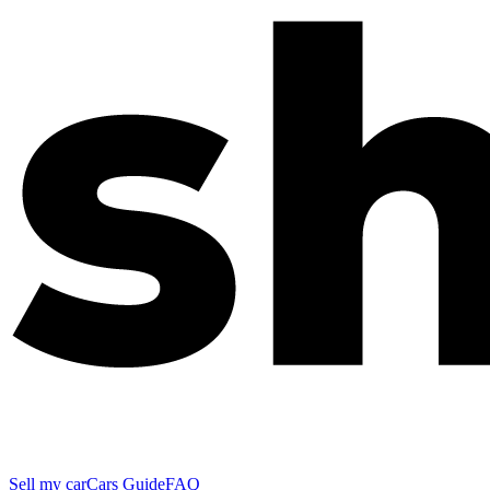
Sell my car
Cars Guide
FAQ