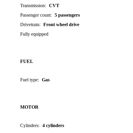
Transmission
:
CVT
Passenger count
:
5 passengers
Drivetrain
:
Front wheel drive
Fully equipped
FUEL
Fuel type
:
Gas
MOTOR
Cylinders
:
4 cylinders