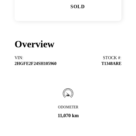
SOLD
Overview
VIN
:
STOCK #
:
2HGFE2F24SH105960
T1348ARE
ODOMETER
11,070 km