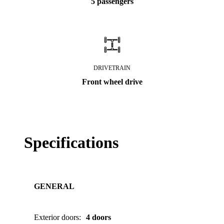
5 passengers
DRIVETRAIN
Front wheel drive
Specifications
GENERAL
Exterior doors
:
4 doors