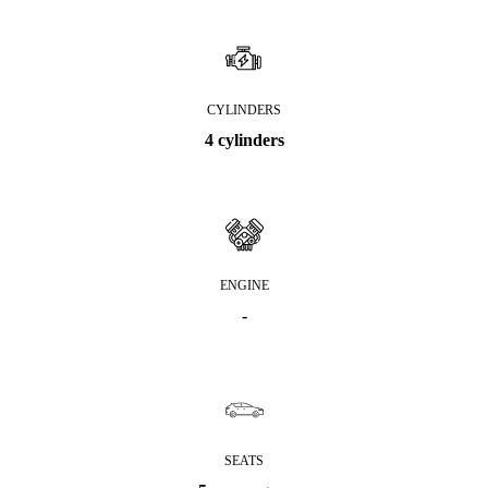
CYLINDERS
4 cylinders
ENGINE
-
SEATS