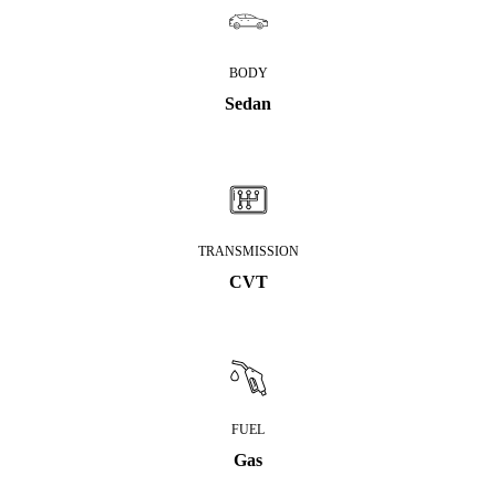
BODY
Sedan
TRANSMISSION
CVT
FUEL
Gas