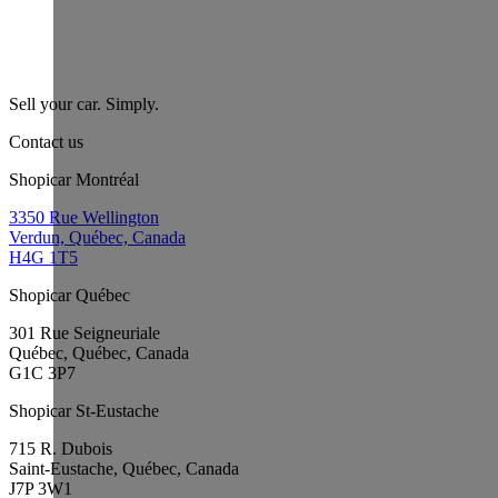
Sell your car. Simply.
Contact us
Shopicar Montréal
3350 Rue Wellington
Verdun, Québec, Canada
H4G 1T5
Shopicar Québec
301 Rue Seigneuriale
Québec, Québec, Canada
G1C 3P7
Shopicar St-Eustache
715 R. Dubois
Saint-Eustache, Québec, Canada
J7P 3W1