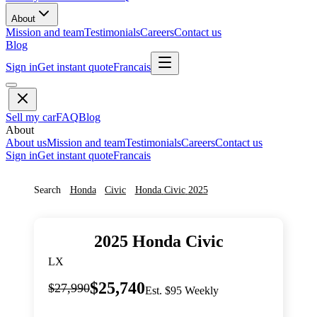
About
Mission and team
Testimonials
Careers
Contact us
Blog
Sign in
Get instant quote
Francais
Sell my car
FAQ
Blog
About
About us
Mission and team
Testimonials
Careers
Contact us
Sign in
Get instant quote
Francais
Search
Honda
Civic
Honda
Civic
2025
2025
Honda
Civic
LX
$25,740
$27,990
Est. $95 Weekly