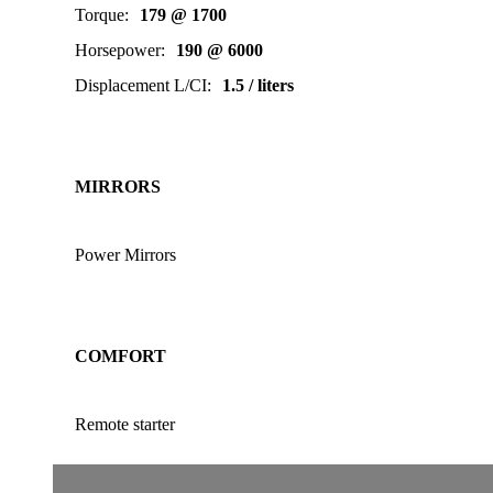
Torque
:
179 @ 1700
Horsepower
:
190 @ 6000
Displacement L/CI
:
1.5 / liters
MIRRORS
Power Mirrors
COMFORT
Remote starter