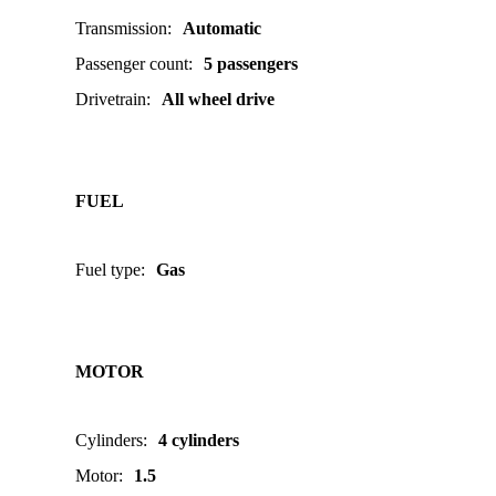
Transmission
:
Automatic
Passenger count
:
5 passengers
Drivetrain
:
All wheel drive
FUEL
Fuel type
:
Gas
MOTOR
Cylinders
:
4 cylinders
Motor
:
1.5