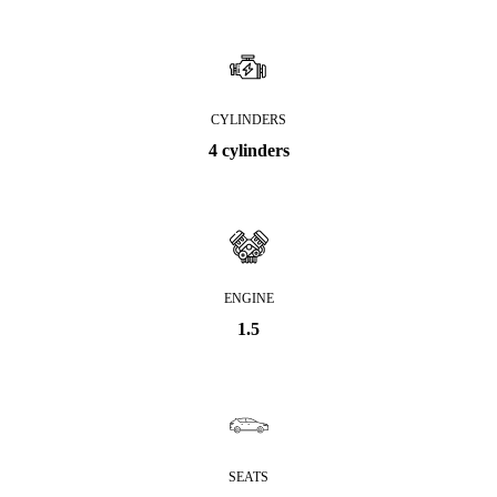
CYLINDERS
4 cylinders
ENGINE
1.5
SEATS