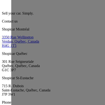
Sell your car. Simply.
Contact us
Shopicar Montréal
3350 Rue Wellington
Verdun, Québec, Canada
H4G 1T5
Shopicar Québec
301 Rue Seigneuriale
Québec, Québec, Canada
G1C 3P7
Shopicar St-Eustache
715 R. Dubois
Saint-Eustache, Québec, Canada
J7P 3W1
Phone