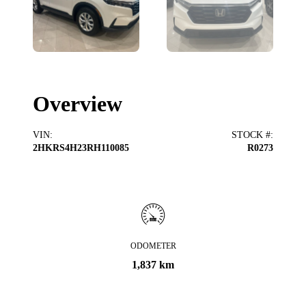
Overview
VIN
:
STOCK #
:
2HKRS4H23RH110085
R0273
ODOMETER
1,837 km