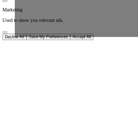
Marketing
Used to show you relevant ads.
Decline All
Save My Preferences
Accept All