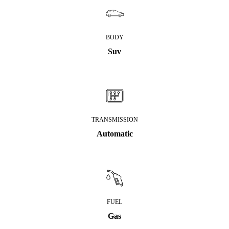
BODY
Suv
TRANSMISSION
Automatic
FUEL
Gas