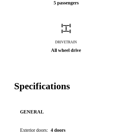
5 passengers
DRIVETRAIN
All wheel drive
Specifications
GENERAL
Exterior doors
:
4 doors