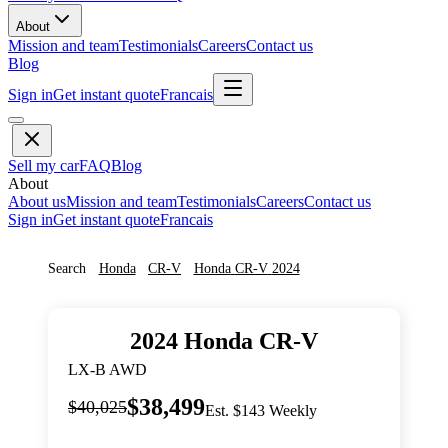
About
Mission and team
Testimonials
Careers
Contact us
Blog
Sign in
Get instant quote
Francais
Sell my car
FAQ
Blog
About
About us
Mission and team
Testimonials
Careers
Contact us
Sign in
Get instant quote
Francais
Search
Honda
CR-V
Honda
CR-V
2024
2024
Honda
CR-V
LX-B AWD
$38,499
$40,025
Est. $143 Weekly