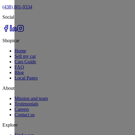
(438) 801-9334
Social
Shopicar
Home
Sell my car
Cars Guide
FAQ
Blog
Local Pages
About
Mission and team
Testimonials
Careers
Contact us
Explore