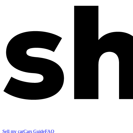
Sell my car
Cars Guide
FAQ