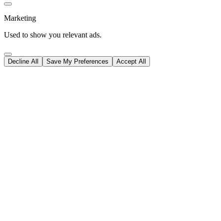
Marketing
Used to show you relevant ads.
Decline All
Save My Preferences
Accept All