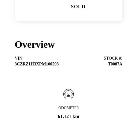
SOLD
Overview
VIN
:
STOCK #
:
3CZRZ1H3XPM100593
T0087A
ODOMETER
61,121 km