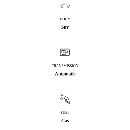
BODY
Suv
TRANSMISSION
Automatic
FUEL
Gas