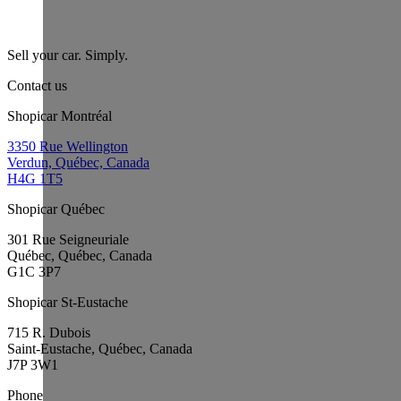
Sell your car. Simply.
Contact us
Shopicar Montréal
3350 Rue Wellington
Verdun, Québec, Canada
H4G 1T5
Shopicar Québec
301 Rue Seigneuriale
Québec, Québec, Canada
G1C 3P7
Shopicar St-Eustache
715 R. Dubois
Saint-Eustache, Québec, Canada
J7P 3W1
Phone