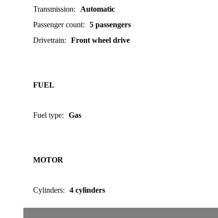
Transmission
:
Automatic
Passenger count
:
5 passengers
Drivetrain
:
Front wheel drive
FUEL
Fuel type
:
Gas
MOTOR
Cylinders
:
4 cylinders