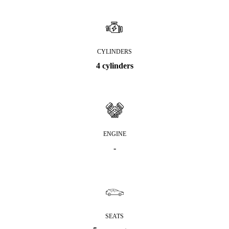
CYLINDERS
4 cylinders
ENGINE
-
SEATS