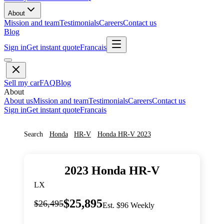
About
Mission and team
Testimonials
Careers
Contact us
Blog
Sign in
Get instant quote
Francais
Sell my car
FAQ
Blog
About
About us
Mission and team
Testimonials
Careers
Contact us
Sign in
Get instant quote
Francais
Search
Honda
HR-V
Honda
HR-V
2023
2023
Honda
HR-V
LX
$25,895
$26,495
Est. $96 Weekly