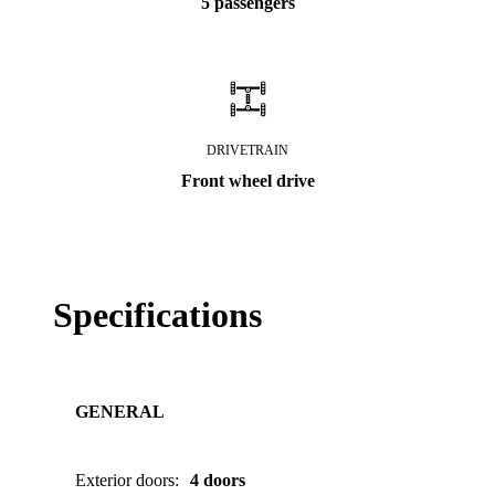
5 passengers
DRIVETRAIN
Front wheel drive
Specifications
GENERAL
Exterior doors
:
4 doors