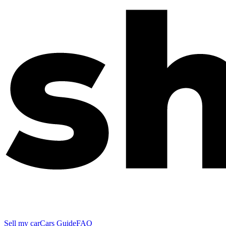
Sell my car
Cars Guide
FAQ