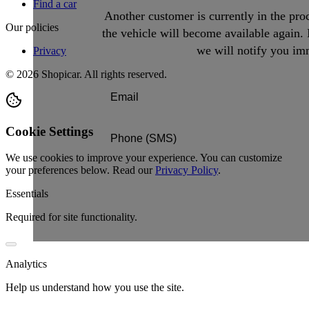
Find a car
Another customer is currently in the proc
Our policies
the vehicle will become available again. 
we will notify you imm
Privacy
©
2026
Shopicar. All rights reserved.
Cookie Settings
We use cookies to improve your experience. You can customize
your preferences below.
Read our
Privacy Policy
.
Essentials
Required for site functionality.
Analytics
Help us understand how you use the site.