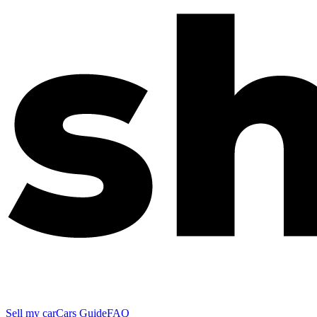
Sell my car
Cars Guide
FAQ