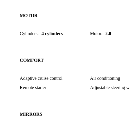
MOTOR
Cylinders
:
4 cylinders
Motor
:
2.0
COMFORT
Adaptive cruise control
Air conditioning
Remote starter
Adjustable steering w
MIRRORS