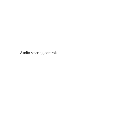
Audio steering controls