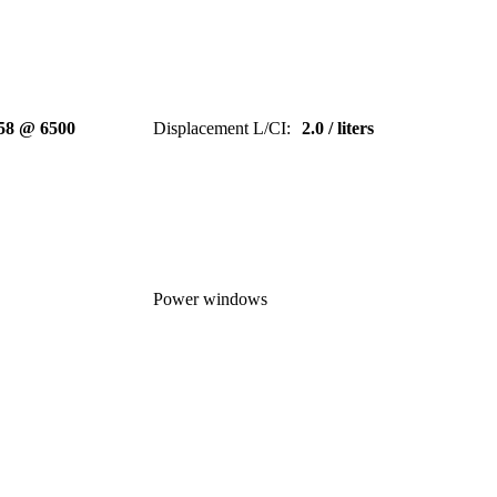
58 @ 6500
Displacement L/CI
:
2.0 / liters
Power windows