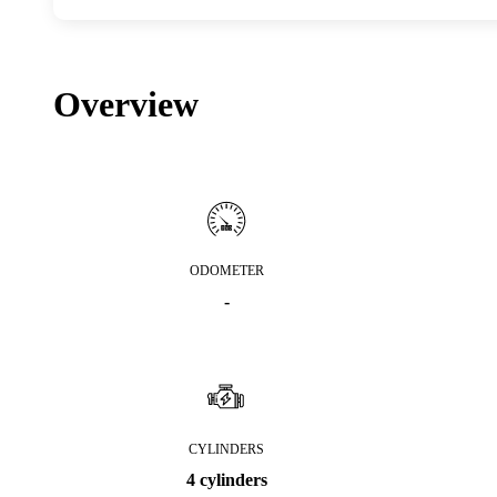
Overview
ODOMETER
-
CYLINDERS
4 cylinders