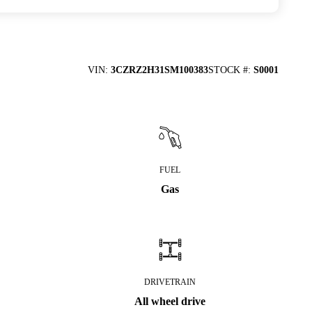
VIN
:
3CZRZ2H31SM100383
STOCK #
:
S0001
FUEL
Gas
DRIVETRAIN
All wheel drive