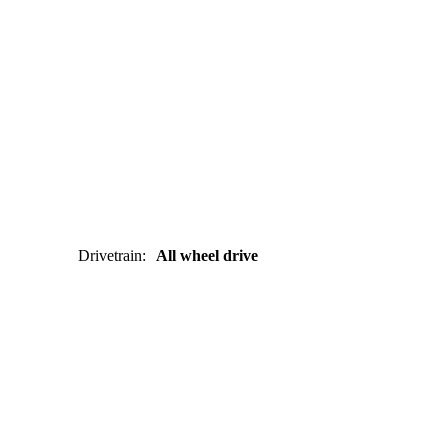
Drivetrain
:
All wheel drive