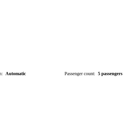
n
:
Automatic
Passenger count
:
5 passengers