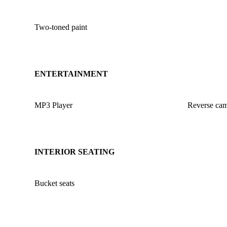
Two-toned paint
ENTERTAINMENT
MP3 Player
Reverse ca
INTERIOR SEATING
Bucket seats