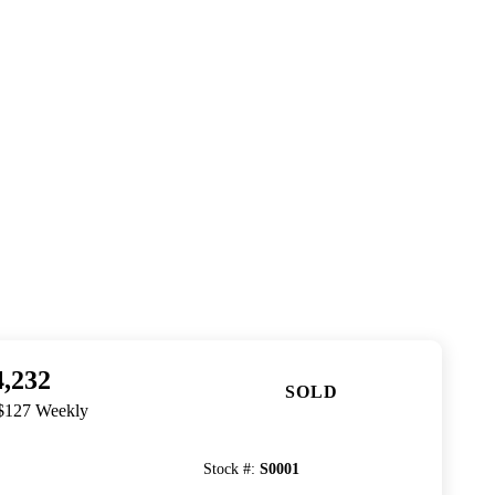
4,232
SOLD
 $127 Weekly
Stock #
:
S0001