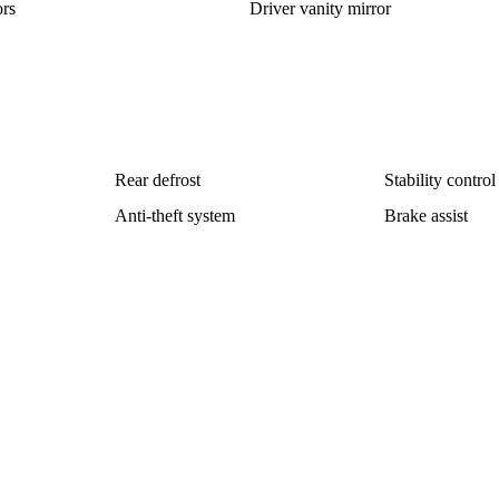
rs
Driver vanity mirror
Rear defrost
Stability control
Anti-theft system
Brake assist