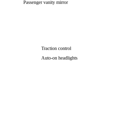
Passenger vanity mirror
Traction control
Auto-on headlights