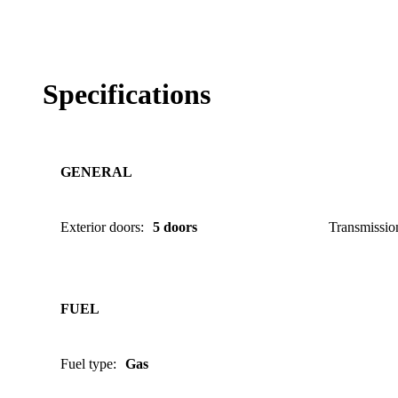
Specifications
GENERAL
Exterior doors
:
5 doors
Transmissio
FUEL
Fuel type
:
Gas