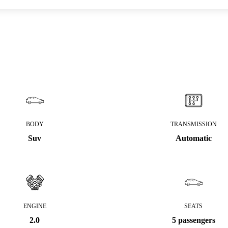
BODY
TRANSMISSION
Suv
Automatic
ENGINE
SEATS
2.0
5 passengers