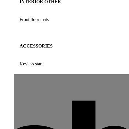
INTERIOR OTHER
Front floor mats
ACCESSORIES
Keyless start