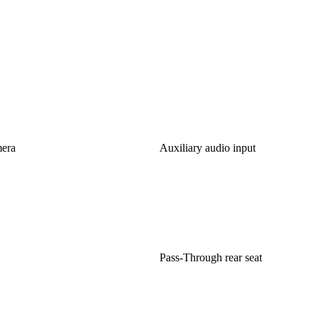
mera
Auxiliary audio input
Pass-Through rear seat