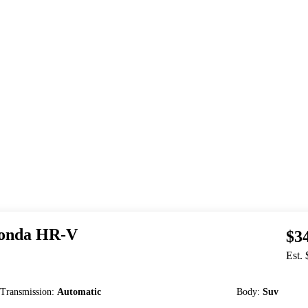
onda
HR-V
$3
Est.
Transmission
:
Automatic
Body
:
Suv