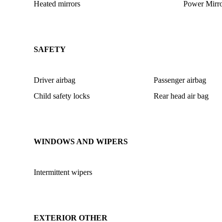
Heated mirrors
Power Mirro
SAFETY
Driver airbag
Passenger airbag
Child safety locks
Rear head air bag
WINDOWS AND WIPERS
Intermittent wipers
EXTERIOR OTHER