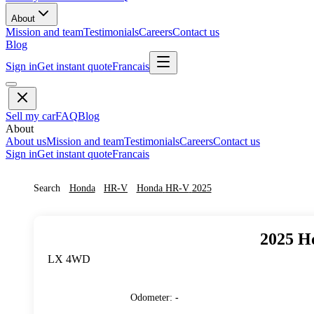
About
Mission and team
Testimonials
Careers
Contact us
Blog
Sign in
Get instant quote
Francais
Sell my car
FAQ
Blog
About
About us
Mission and team
Testimonials
Careers
Contact us
Sign in
Get instant quote
Francais
Search
Honda
HR-V
Honda
HR-V
2025
2025
H
LX 4WD
Odometer
:
-