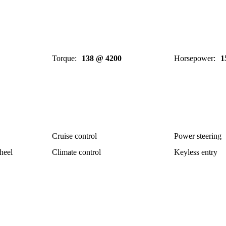
Torque
:
138 @ 4200
Horsepower
:
1
Cruise control
Power steering
heel
Climate control
Keyless entry