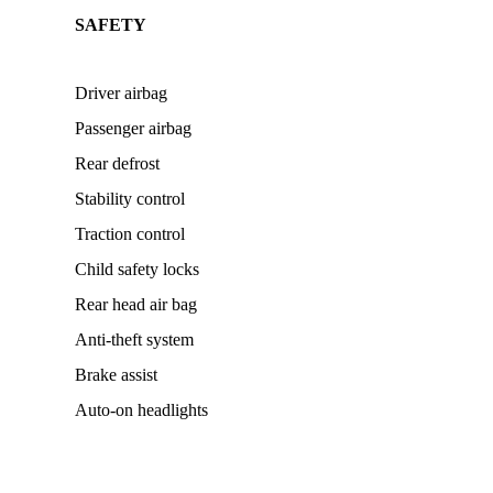
SAFETY
Driver airbag
Passenger airbag
Rear defrost
Stability control
Traction control
Child safety locks
Rear head air bag
Anti-theft system
Brake assist
Auto-on headlights