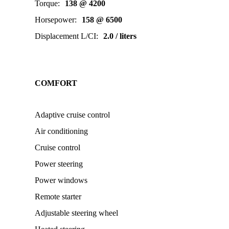
Torque
:
138 @ 4200
Horsepower
:
158 @ 6500
Displacement L/CI
:
2.0 / liters
COMFORT
Adaptive cruise control
Air conditioning
Cruise control
Power steering
Power windows
Remote starter
Adjustable steering wheel