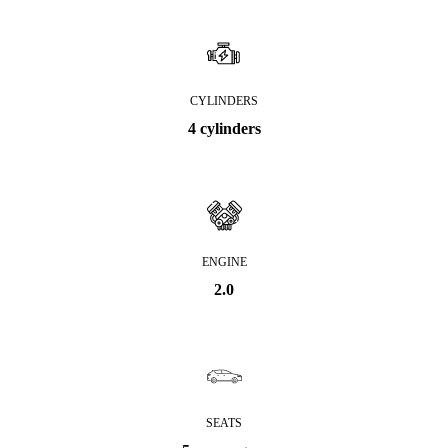
CYLINDERS
4 cylinders
ENGINE
2.0
SEATS