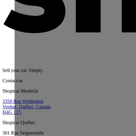
Sell your car. Simply.
Contact us
Shopicar Montréal
3350 Rue Wellington
Verdun, Québec, Canada
H4G 1T5
Shopicar Québec
301 Rue Seigneuriale