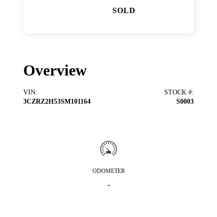
SOLD
Overview
VIN
:
STOCK #
:
3CZRZ2H53SM101164
S0003
ODOMETER
-