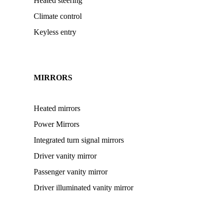
Heated steering
Climate control
Keyless entry
MIRRORS
Heated mirrors
Power Mirrors
Integrated turn signal mirrors
Driver vanity mirror
Passenger vanity mirror
Driver illuminated vanity mirror