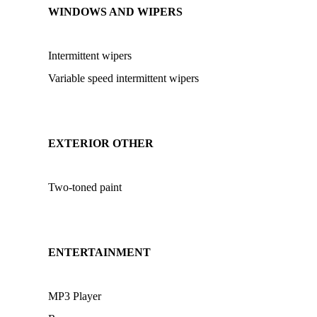
WINDOWS AND WIPERS
Intermittent wipers
Variable speed intermittent wipers
EXTERIOR OTHER
Two-toned paint
ENTERTAINMENT
MP3 Player