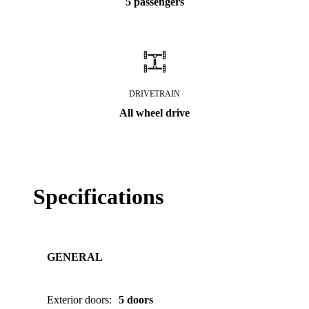
5 passengers
DRIVETRAIN
All wheel drive
Specifications
GENERAL
Exterior doors
:
5 doors