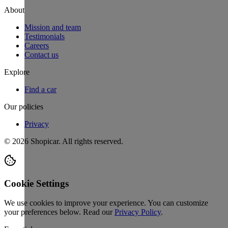
About
Mission and team
Testimonials
Careers
Contact us
Explore
Find a car
Our policies
Privacy
©
2026
Shopicar. All rights reserved.
Cookie Settings
We use cookies to improve your experience. You can customize
your preferences below.
Read our
Privacy Policy
.