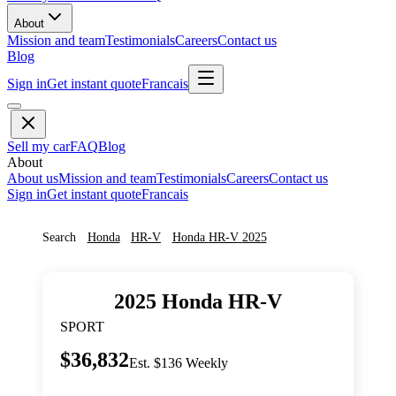
About
Mission and team
Testimonials
Careers
Contact us
Blog
Sign in
Get instant quote
Francais
Sell my car
FAQ
Blog
About
About us
Mission and team
Testimonials
Careers
Contact us
Sign in
Get instant quote
Francais
Search
Honda
HR-V
Honda
HR-V
2025
2025
Honda
HR-V
SPORT
$36,832
Est. $136 Weekly