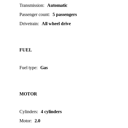
Transmission
:
Automatic
Passenger count
:
5 passengers
Drivetrain
:
All wheel drive
FUEL
Fuel type
:
Gas
MOTOR
Cylinders
:
4 cylinders
Motor
:
2.0