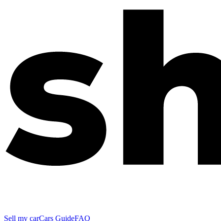
Sell my car
Cars Guide
FAQ