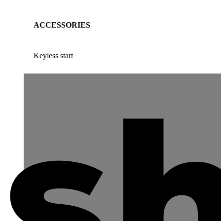
ACCESSORIES
Keyless start