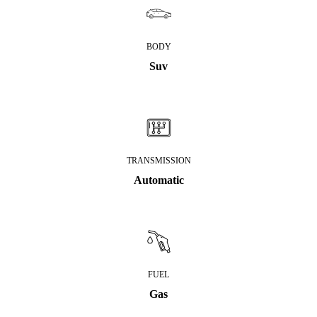
BODY
Suv
TRANSMISSION
Automatic
FUEL
Gas