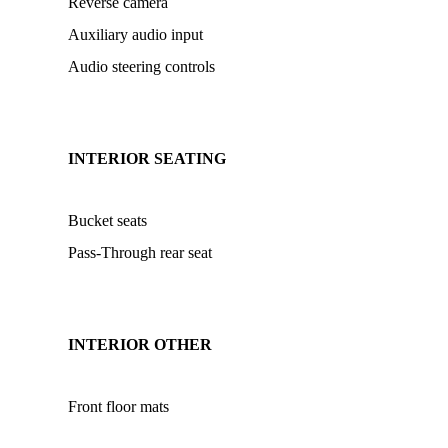
Reverse camera
Auxiliary audio input
Audio steering controls
INTERIOR SEATING
Bucket seats
Pass-Through rear seat
INTERIOR OTHER
Front floor mats