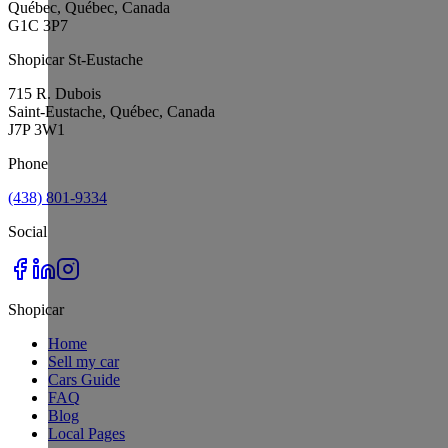
Québec, Québec, Canada
G1C 3P7
Shopicar St-Eustache
715 R. Dubois
Saint-Eustache, Québec, Canada
J7P 3W1
Phone
(438) 801-9334
Social
Shopicar
Home
Sell my car
Cars Guide
FAQ
Blog
Local Pages