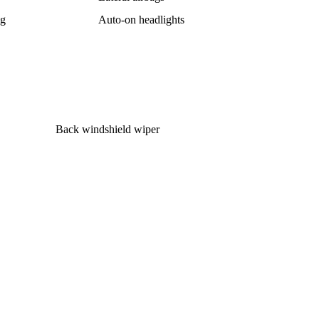
ag
Auto-on headlights
Back windshield wiper