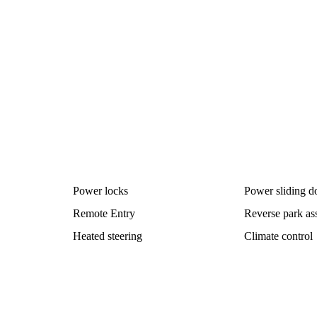
Power locks
Power sliding d
Remote Entry
Reverse park ass
Heated steering
Climate control