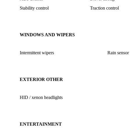
Stability control
Traction control
WINDOWS AND WIPERS
Intermittent wipers
Rain sensor
EXTERIOR OTHER
HID / xenon headlights
ENTERTAINMENT