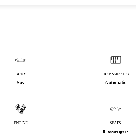
BODY
TRANSMISSION
Suv
Automatic
ENGINE
SEATS
-
8 passengers