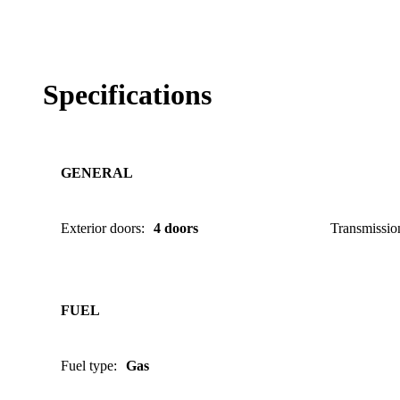
Specifications
GENERAL
Exterior doors
:
4 doors
Transmissio
FUEL
Fuel type
:
Gas