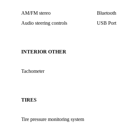
AM/FM stereo
Bluetooth
Audio steering controls
USB Port
INTERIOR OTHER
Tachometer
TIRES
Tire pressure monitoring system