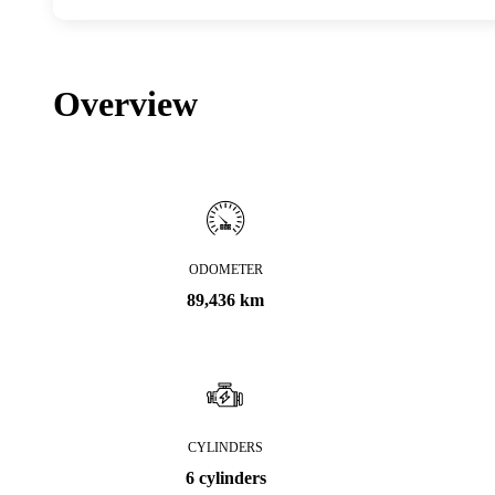
Overview
ODOMETER
89,436 km
CYLINDERS
6 cylinders