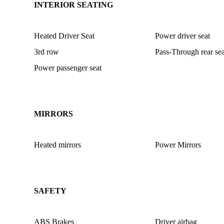
INTERIOR SEATING
Heated Driver Seat
Power driver seat
3rd row
Pass-Through rear sea
Power passenger seat
MIRRORS
Heated mirrors
Power Mirrors
SAFETY
ABS Brakes
Driver airbag