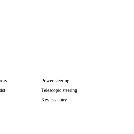
oors
Power steering
ist
Telescopic steering
Keyless entry