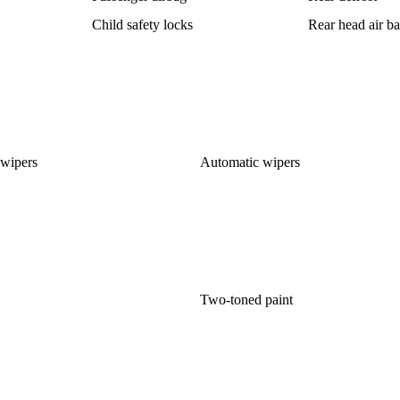
Child safety locks
Rear head air b
 wipers
Automatic wipers
Two-toned paint