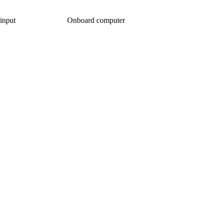
input
Onboard computer