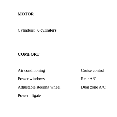
MOTOR
Cylinders
:
6 cylinders
COMFORT
Air conditioning
Cruise control
Power windows
Rear A/C
Adjustable steering wheel
Dual zone A/C
Power liftgate