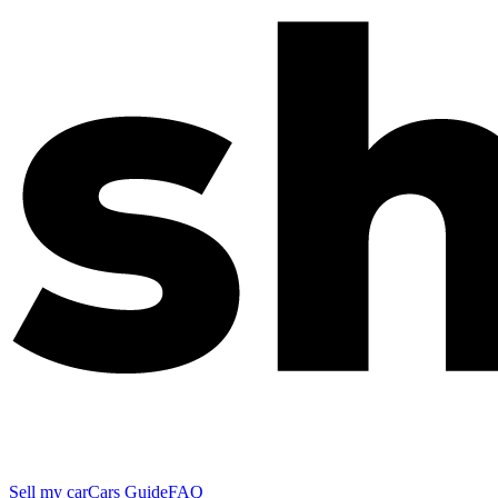
Sell my car
Cars Guide
FAQ