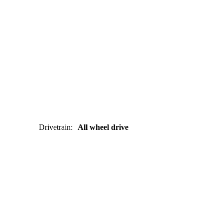
Drivetrain
:
All wheel drive