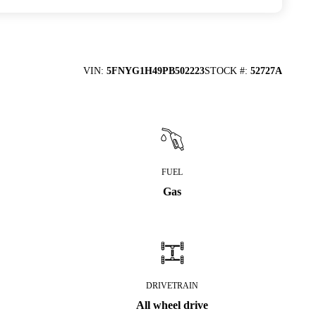
VIN
:
5FNYG1H49PB502223
STOCK #
:
52727A
FUEL
Gas
DRIVETRAIN
All wheel drive