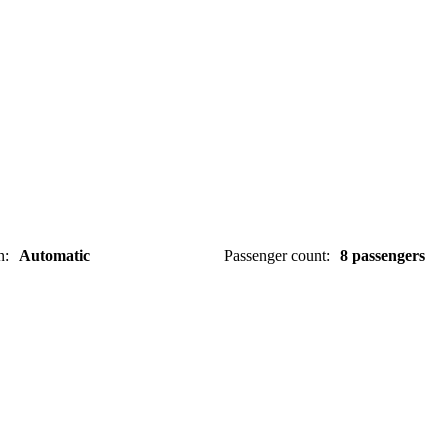
n
:
Automatic
Passenger count
:
8 passengers