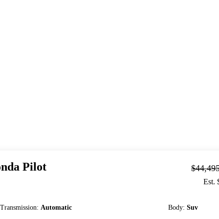
nda
Pilot
$44,49
Est.
Transmission
:
Automatic
Body
:
Suv