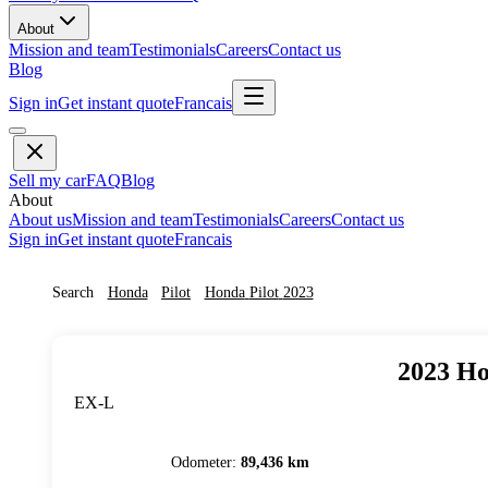
About
Mission and team
Testimonials
Careers
Contact us
Blog
Sign in
Get instant quote
Francais
Sell my car
FAQ
Blog
About
About us
Mission and team
Testimonials
Careers
Contact us
Sign in
Get instant quote
Francais
Search
Honda
Pilot
Honda
Pilot
2023
2023
Ho
EX-L
Odometer
:
89,436 km