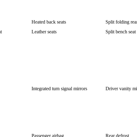
Heated back seats
Split folding rea
t
Leather seats
Split bench seat
Integrated turn signal mirrors
Driver vanity mi
Passenger airbag
Rear defrost