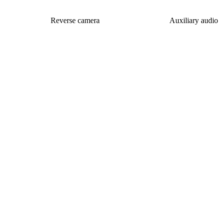
Reverse camera
Auxiliary audio 