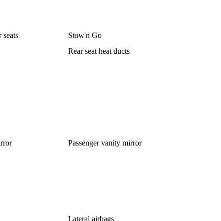
r seats
Stow'n Go
Rear seat heat ducts
rror
Passenger vanity mirror
Lateral airbags