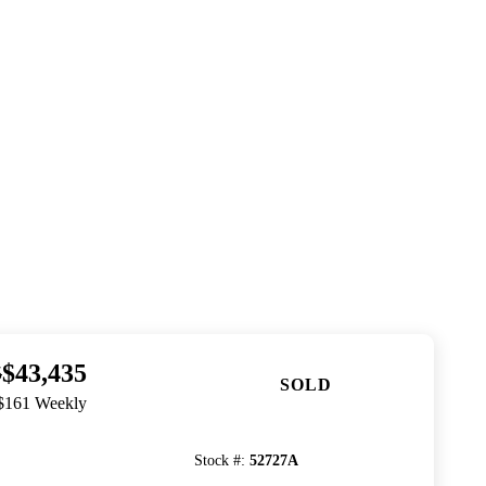
$43,435
5
SOLD
 $161 Weekly
Stock #
:
52727A