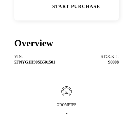
START PURCHASE
Overview
VIN
:
STOCK #
:
5FNYG1H90SB501501
S0008
ODOMETER
-