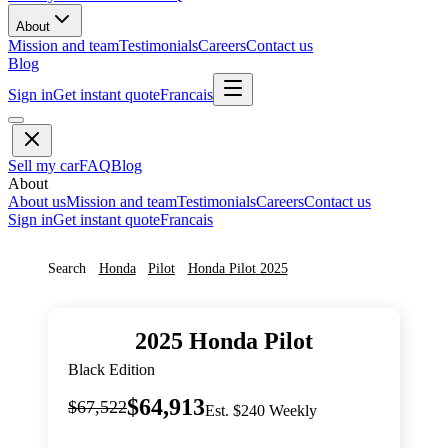
About
Mission and team
Testimonials
Careers
Contact us
Blog
Sign in
Get instant quote
Francais
Sell my car
FAQ
Blog
About
About us
Mission and team
Testimonials
Careers
Contact us
Sign in
Get instant quote
Francais
Search
Honda
Pilot
Honda
Pilot
2025
2025
Honda
Pilot
Black Edition
$64,913
$67,522
Est. $240 Weekly