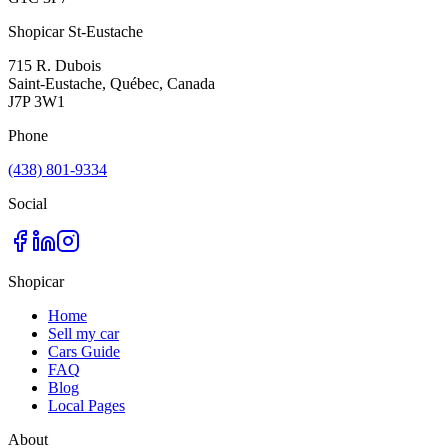
Shopicar St-Eustache
715 R. Dubois
Saint-Eustache, Québec, Canada
J7P 3W1
Phone
(438) 801-9334
Social
Shopicar
Home
Sell my car
Cars Guide
FAQ
Blog
Local Pages
About