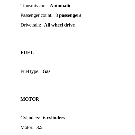
Transmission
:
Automatic
Passenger count
:
8 passengers
Drivetrain
:
All wheel drive
FUEL
Fuel type
:
Gas
MOTOR
Cylinders
:
6 cylinders
Motor
:
3.5