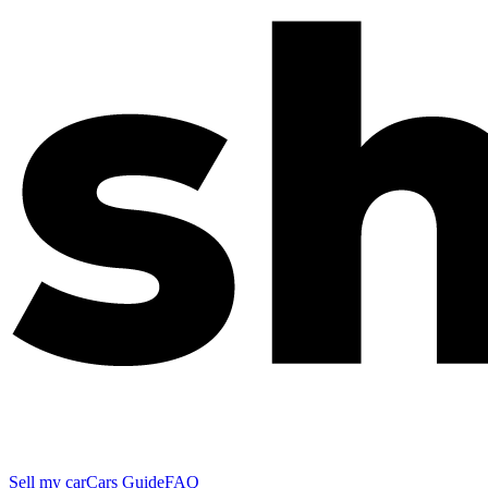
Sell my car
Cars Guide
FAQ