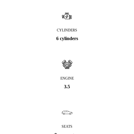
CYLINDERS
6 cylinders
ENGINE
3.5
SEATS