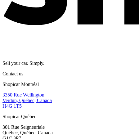
Sell your car. Simply.
Contact us
Shopicar Montréal
3350 Rue Wellington
Verdun, Québec, Canada
H4G 1T5
Shopicar Québec
301 Rue Seigneuriale
Québec, Québec, Canada
G1C 3P7