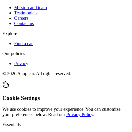
Mission and team
Testimonials
Careers
Contact us
Explore
Find a car
Our policies
Privacy
©
2026
Shopicar. All rights reserved.
Cookie Settings
We use cookies to improve your experience. You can customize
your preferences below.
Read our
Privacy Policy
.
Essentials