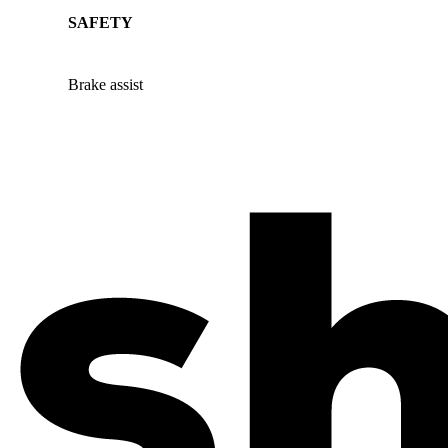
SAFETY
Brake assist