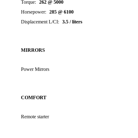
Torque
:
262 @ 5000
Horsepower
:
285 @ 6100
Displacement L/CI
:
3.5 / liters
MIRRORS
Power Mirrors
COMFORT
Remote starter