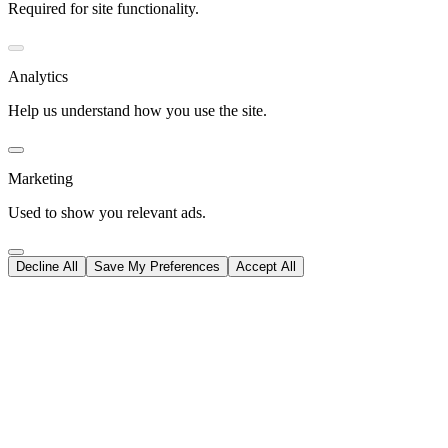
Required for site functionality.
Analytics
Help us understand how you use the site.
Marketing
Used to show you relevant ads.
Decline All
Save My Preferences
Accept All