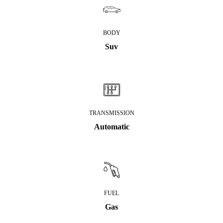
BODY
Suv
TRANSMISSION
Automatic
FUEL
Gas