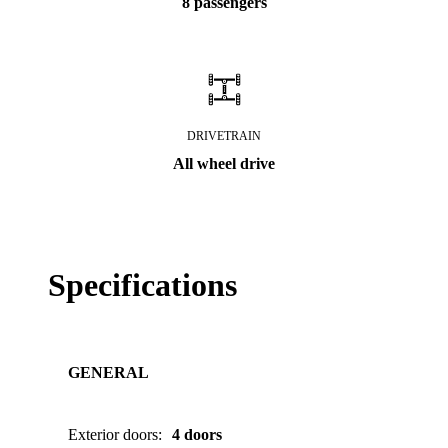
8 passengers
DRIVETRAIN
All wheel drive
Specifications
GENERAL
Exterior doors
:
4 doors