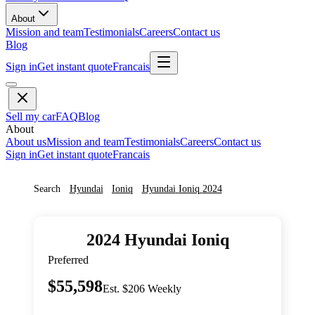
About
Mission and team
Testimonials
Careers
Contact us
Blog
Sign in
Get instant quote
Francais
Sell my car
FAQ
Blog
About
About us
Mission and team
Testimonials
Careers
Contact us
Sign in
Get instant quote
Francais
Search
Hyundai
Ioniq
Hyundai
Ioniq
2024
2024
Hyundai
Ioniq
Preferred
$55,598
Est. $206 Weekly