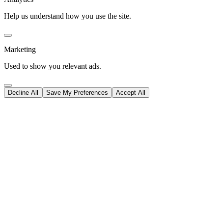
Help us understand how you use the site.
Marketing
Used to show you relevant ads.
Decline All
Save My Preferences
Accept All