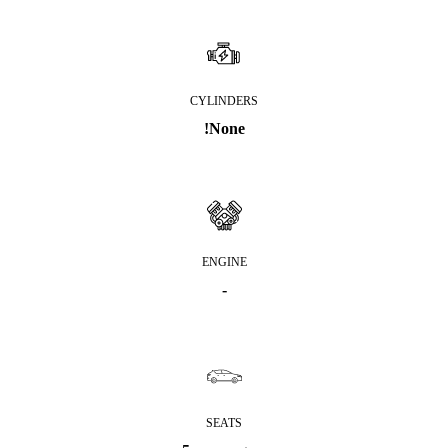
CYLINDERS
!None
ENGINE
-
SEATS