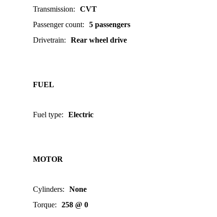
Transmission
:
CVT
Passenger count
:
5 passengers
Drivetrain
:
Rear wheel drive
FUEL
Fuel type
:
Electric
MOTOR
Cylinders
:
None
Torque
:
258 @ 0