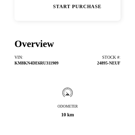
START PURCHASE
Overview
VIN
:
STOCK #
:
KM8KN4DE6RU311909
24895-NEUF
ODOMETER
10 km