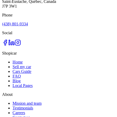
Saint-Eustache, Québec, Canada
J7P 3W1
Phone
(438) 801-9334
Social
Shopicar
Home
Sell my car
Cars Guide
FAQ
Blog
Local Pages
About
Mission and team
Testimonials
Careers