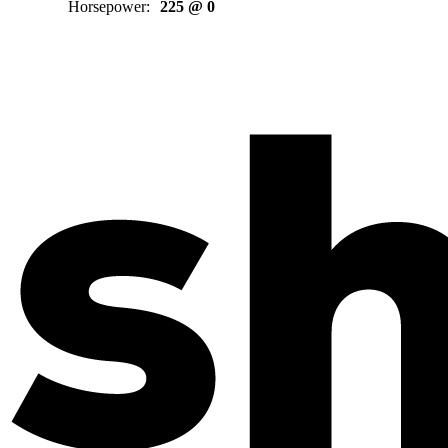
Horsepower
:
225 @ 0