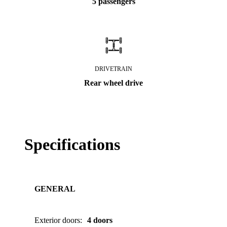
5 passengers
DRIVETRAIN
Rear wheel drive
Specifications
GENERAL
Exterior doors
:
4 doors