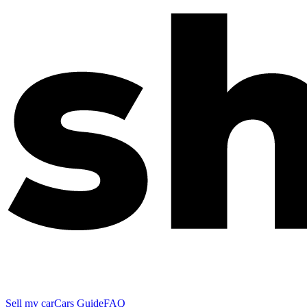
Sell my car
Cars Guide
FAQ