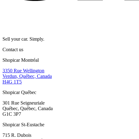
Sell your car. Simply.
Contact us
Shopicar Montréal
3350 Rue Wellington
Verdun, Québec, Canada
H4G 1T5
Shopicar Québec
301 Rue Seigneuriale
Québec, Québec, Canada
G1C 3P7
Shopicar St-Eustache
715 R. Dubois