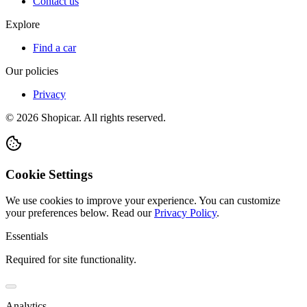
Contact us
Explore
Find a car
Our policies
Privacy
©
2026
Shopicar. All rights reserved.
Cookie Settings
We use cookies to improve your experience. You can customize
your preferences below.
Read our
Privacy Policy
.
Essentials
Required for site functionality.
Analytics