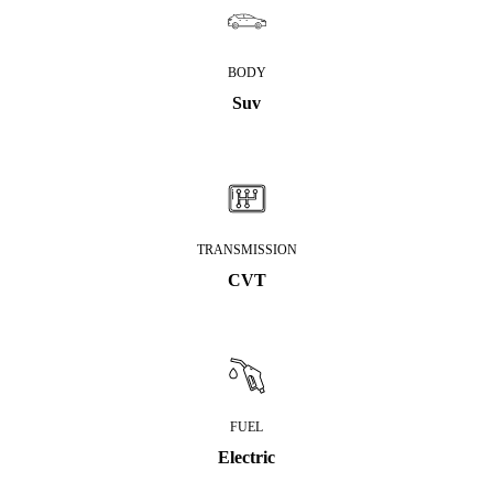
BODY
Suv
TRANSMISSION
CVT
FUEL
Electric