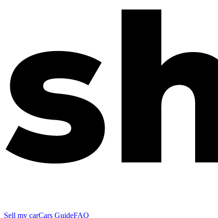
Sell my car
Cars Guide
FAQ