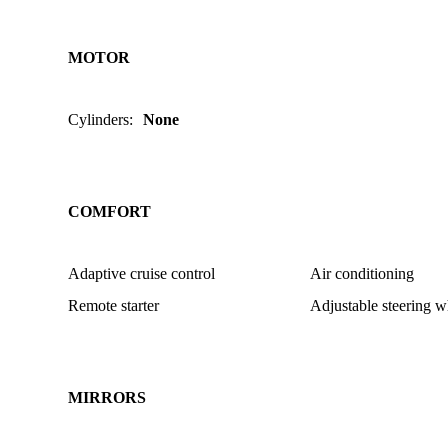
MOTOR
Cylinders
:
None
COMFORT
Adaptive cruise control
Air conditioning
Remote starter
Adjustable steering w
MIRRORS