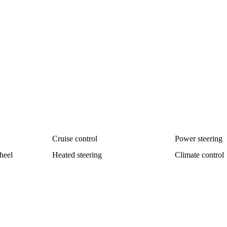
Cruise control
Power steering
heel
Heated steering
Climate control