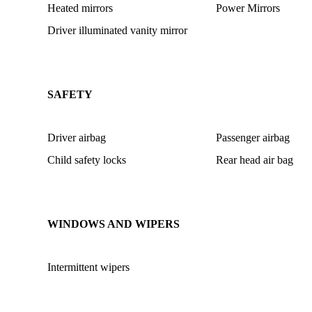
Heated mirrors
Power Mirrors
Driver illuminated vanity mirror
SAFETY
Driver airbag
Passenger airbag
Child safety locks
Rear head air bag
WINDOWS AND WIPERS
Intermittent wipers