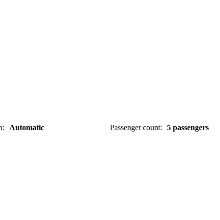
n
:
Automatic
Passenger count
:
5 passengers