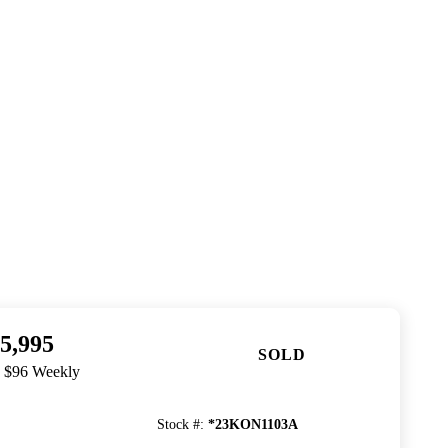
5,995
SOLD
. $96 Weekly
Stock #
:
*23KON1103A