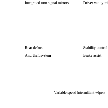
Integrated turn signal mirrors
Driver vanity mi
Rear defrost
Stability control
Anti-theft system
Brake assist
Variable speed intermittent wipers