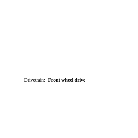
Drivetrain
:
Front wheel drive