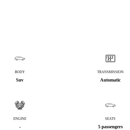
BODY
TRANSMISSION
Suv
Automatic
ENGINE
SEATS
-
5 passengers