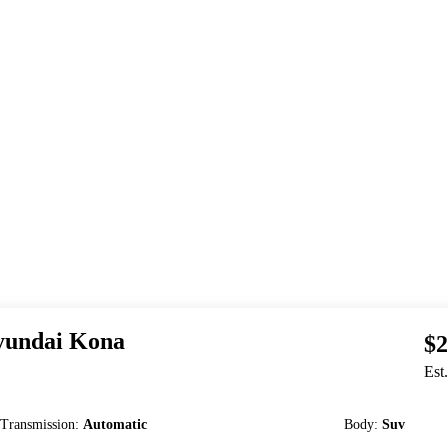
undai
Kona
$2
Est
Transmission
:
Automatic
Body
:
Suv