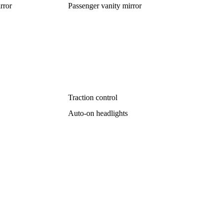
rror
Passenger vanity mirror
Traction control
Auto-on headlights