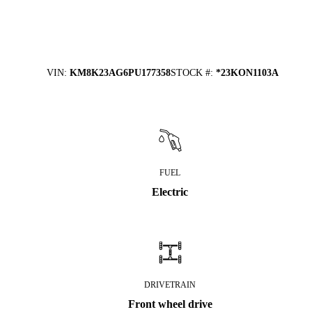
VIN
:
KM8K23AG6PU177358
STOCK #
:
*23KON1103A
FUEL
Electric
DRIVETRAIN
Front wheel drive