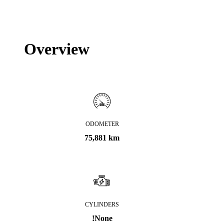
Overview
ODOMETER
75,881 km
CYLINDERS
!None