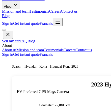
About
Mission and team
Testimonials
Careers
Contact us
Blog
Sign in
Get instant quote
Francais
Sell my car
FAQ
Blog
About
About us
Mission and team
Testimonials
Careers
Contact us
Sign in
Get instant quote
Francais
Search
Hyundai
Kona
Hyundai
Kona
2023
2023
Hy
EV Preferred GPS Mags Caméra
Odometer
:
75,881 km