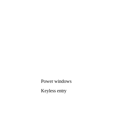
Power windows
Keyless entry