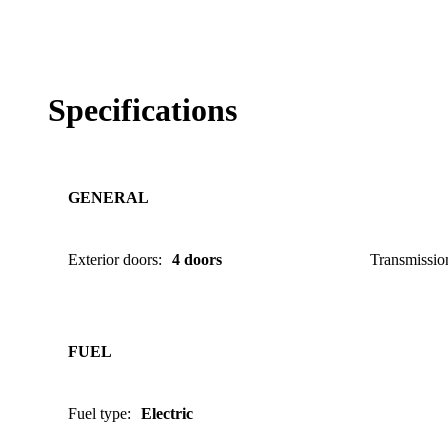
Specifications
GENERAL
Exterior doors
:
4 doors
Transmissio
FUEL
Fuel type
:
Electric