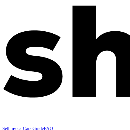
Sell my car
Cars Guide
FAQ