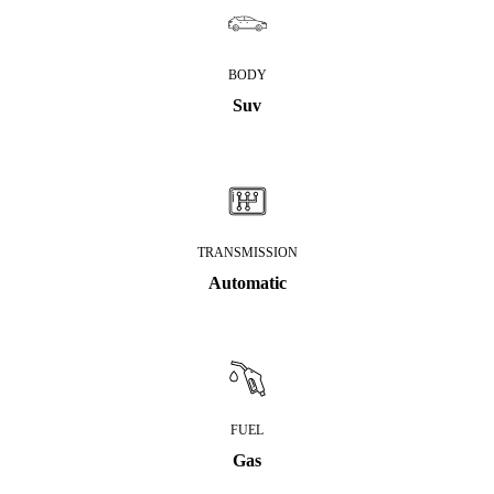
BODY
Suv
TRANSMISSION
Automatic
FUEL
Gas