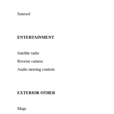
Sunroof
ENTERTAINMENT
Satellite radio
Reverse camera
Audio steering controls
EXTERIOR OTHER
Mags