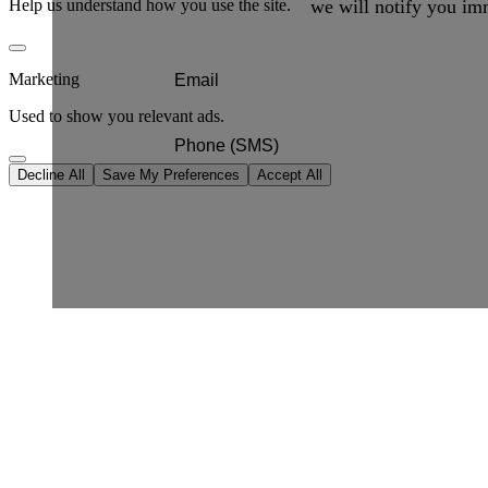
we will notify you imm
Help us understand how you use the site.
Marketing
Used to show you relevant ads.
Decline All
Save My Preferences
Accept All