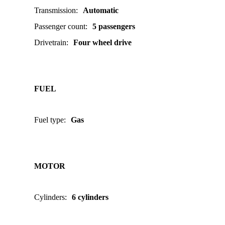
Transmission
:
Automatic
Passenger count
:
5 passengers
Drivetrain
:
Four wheel drive
FUEL
Fuel type
:
Gas
MOTOR
Cylinders
:
6 cylinders