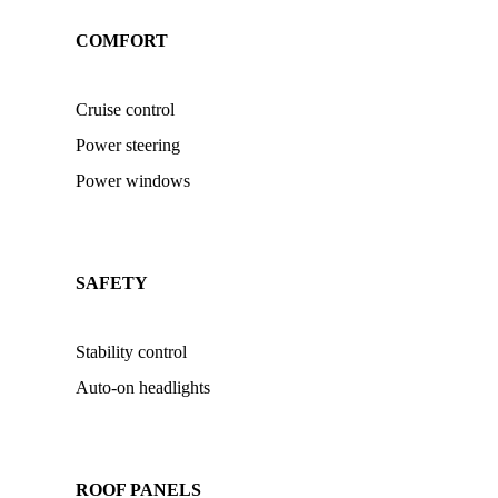
COMFORT
Cruise control
Power steering
Power windows
SAFETY
Stability control
Auto-on headlights
ROOF PANELS