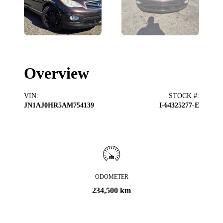
Overview
VIN
:
STOCK #
:
JN1AJ0HR5AM754139
I-64325277-E
ODOMETER
234,500 km