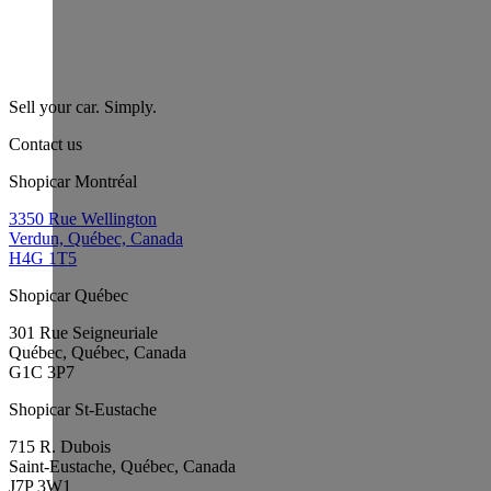
Sell your car. Simply.
Contact us
Shopicar Montréal
3350 Rue Wellington
Verdun, Québec, Canada
H4G 1T5
Shopicar Québec
301 Rue Seigneuriale
Québec, Québec, Canada
G1C 3P7
Shopicar St-Eustache
715 R. Dubois
Saint-Eustache, Québec, Canada
J7P 3W1