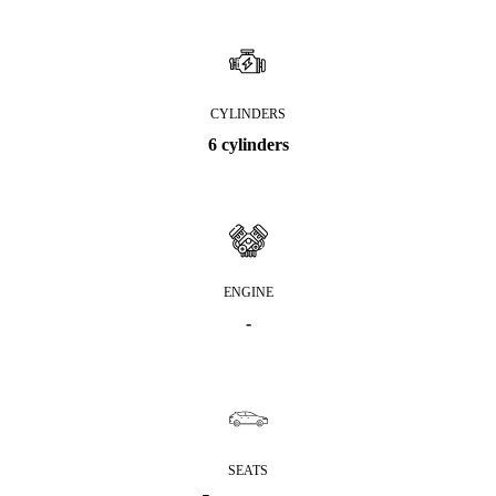
CYLINDERS
6 cylinders
ENGINE
-
SEATS