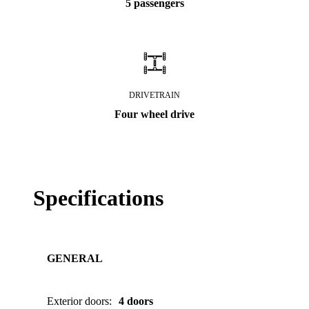
5 passengers
DRIVETRAIN
Four wheel drive
Specifications
GENERAL
Exterior doors
:
4 doors