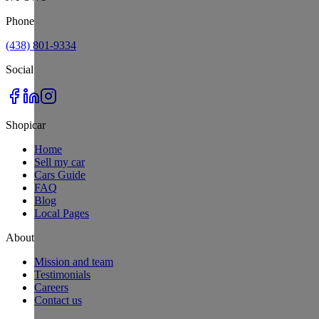
Phone
(438) 801-9334
Social
Shopicar
Home
Sell my car
Cars Guide
FAQ
Blog
Local Pages
About
Mission and team
Testimonials
Careers
Contact us