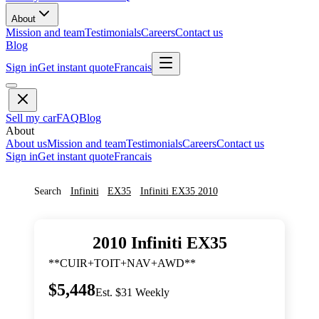
About
Mission and team
Testimonials
Careers
Contact us
Blog
Sign in
Get instant quote
Francais
Sell my car
FAQ
Blog
About
About us
Mission and team
Testimonials
Careers
Contact us
Sign in
Get instant quote
Francais
Search
Infiniti
EX35
Infiniti
EX35
2010
2010
Infiniti
EX35
**CUIR+TOIT+NAV+AWD**
$5,448
Est. $31 Weekly