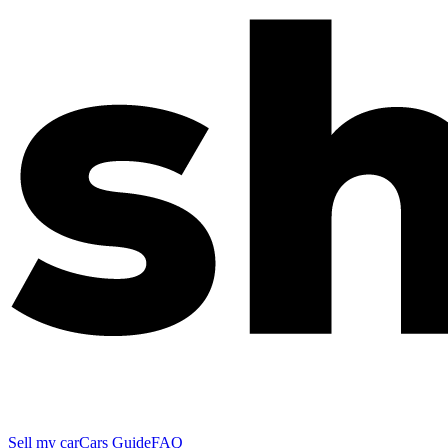
Sell my car
Cars Guide
FAQ