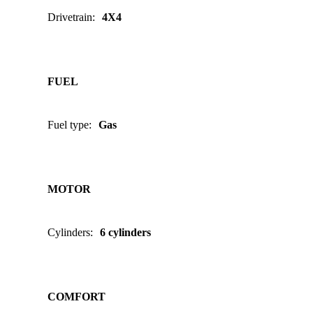
Drivetrain
:
4X4
FUEL
Fuel type
:
Gas
MOTOR
Cylinders
:
6 cylinders
COMFORT