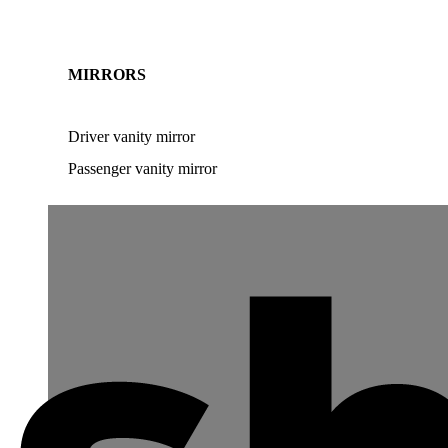
MIRRORS
Driver vanity mirror
Passenger vanity mirror