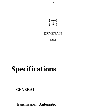
-
DRIVETRAIN
4X4
Specifications
GENERAL
Transmission
:
Automatic