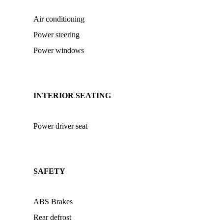
Air conditioning
Power steering
Power windows
INTERIOR SEATING
Power driver seat
SAFETY
ABS Brakes
Rear defrost