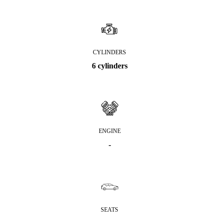
CYLINDERS
6 cylinders
ENGINE
-
SEATS