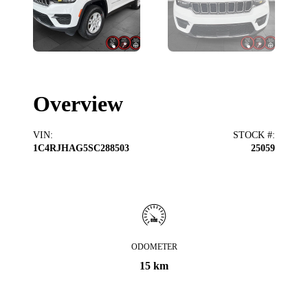
Overview
VIN
:
STOCK #
:
1C4RJHAG5SC288503
25059
ODOMETER
15 km