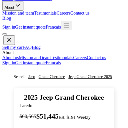
About
Mission and team
Testimonials
Careers
Contact us
Blog
Sign in
Get instant quote
Francais
Sell my car
FAQ
Blog
About
About us
Mission and team
Testimonials
Careers
Contact us
Sign in
Get instant quote
Francais
Search
Jeep
Grand Cherokee
Jeep
Grand Cherokee
2025
2025
Jeep
Grand Cherokee
Laredo
$51,445
$60,565
Est. $191 Weekly