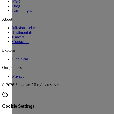
FAQ
Blog
Local Pages
About
Mission and team
Testimonials
Careers
Contact us
Explore
Find a car
Our policies
Privacy
©
2026
Shopicar. All rights reserved.
Cookie Settings