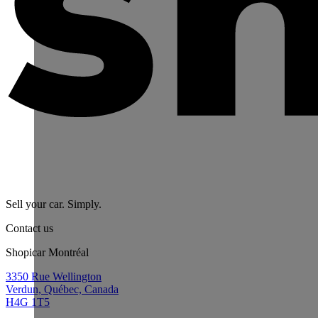
Sell your car. Simply.
Contact us
Shopicar Montréal
3350 Rue Wellington
Verdun, Québec, Canada
H4G 1T5