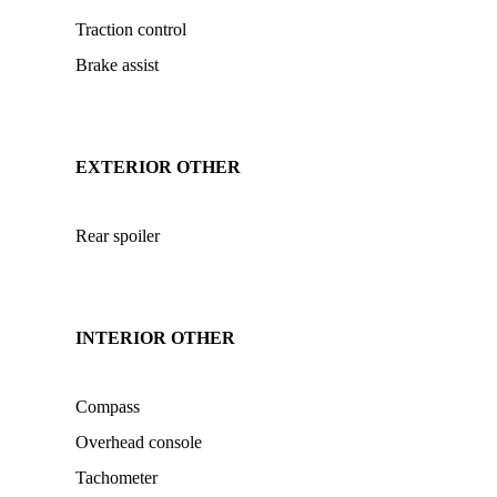
Traction control
Brake assist
EXTERIOR OTHER
Rear spoiler
INTERIOR OTHER
Compass
Overhead console
Tachometer