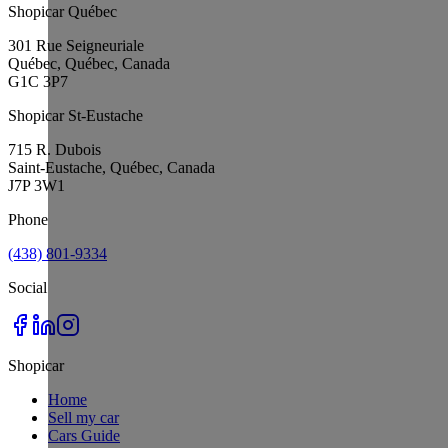
Shopicar Québec
301 Rue Seigneuriale
Québec, Québec, Canada
G1C 3P7
Shopicar St-Eustache
715 R. Dubois
Saint-Eustache, Québec, Canada
J7P 3W1
Phone
(438) 801-9334
Social
Shopicar
Home
Sell my car
Cars Guide