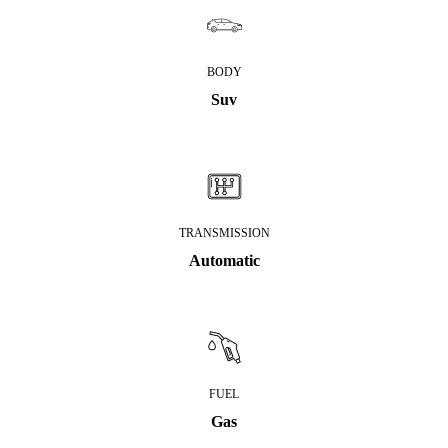
BODY
Suv
TRANSMISSION
Automatic
FUEL
Gas