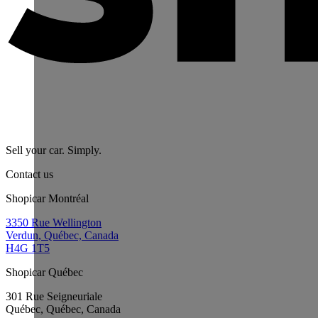
Sell your car. Simply.
Contact us
Shopicar Montréal
3350 Rue Wellington
Verdun, Québec, Canada
H4G 1T5
Shopicar Québec
301 Rue Seigneuriale
Québec, Québec, Canada