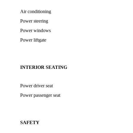
Air conditioning
Power steering
Power windows
Power liftgate
INTERIOR SEATING
Power driver seat
Power passenger seat
SAFETY