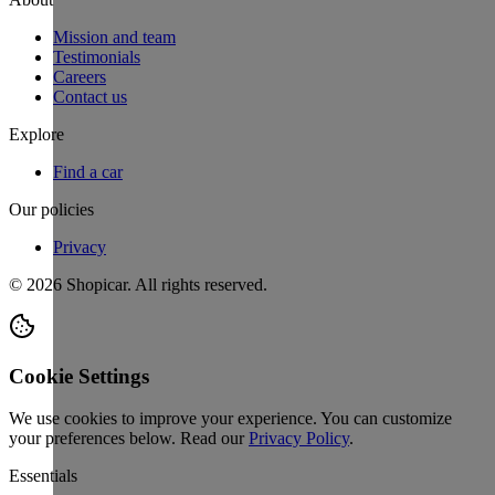
Mission and team
Testimonials
Careers
Contact us
Explore
Find a car
Our policies
Privacy
©
2026
Shopicar. All rights reserved.
Cookie Settings
We use cookies to improve your experience. You can customize
your preferences below.
Read our
Privacy Policy
.
Essentials