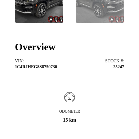
Overview
VIN
:
STOCK #
:
1C4RJHEG8S8750730
25247
ODOMETER
15 km