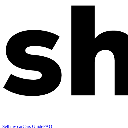
Sell my car
Cars Guide
FAQ