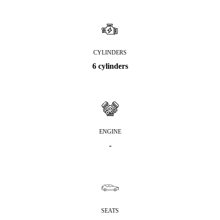
CYLINDERS
6 cylinders
ENGINE
-
SEATS