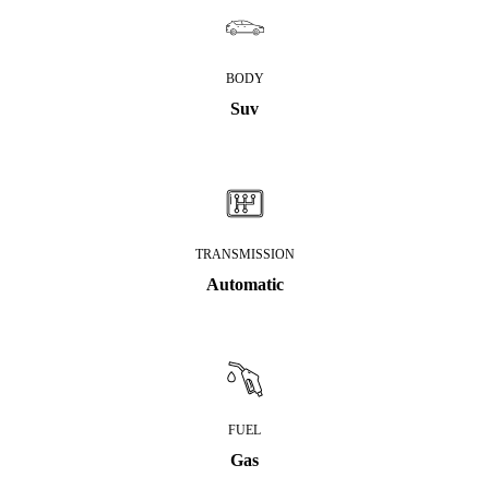
BODY
Suv
TRANSMISSION
Automatic
FUEL
Gas