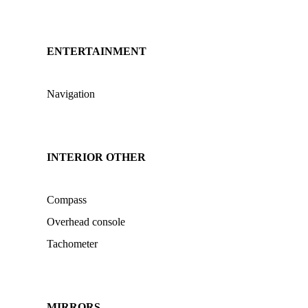
ENTERTAINMENT
Navigation
INTERIOR OTHER
Compass
Overhead console
Tachometer
MIRRORS