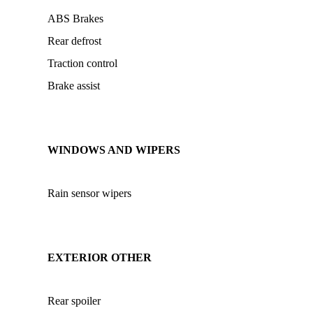
ABS Brakes
Rear defrost
Traction control
Brake assist
WINDOWS AND WIPERS
Rain sensor wipers
EXTERIOR OTHER
Rear spoiler