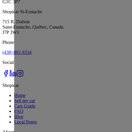
G1C 3P7
Shopicar St-Eustache
715 R. Dubois
Saint-Eustache, Québec, Canada
J7P 3W1
Phone
(438) 801-9334
Social
Shopicar
Home
Sell my car
Cars Guide
FAQ
Blog
Local Pages
About