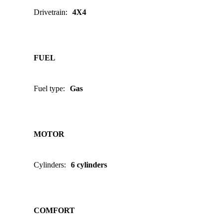
Drivetrain
:
4X4
FUEL
Fuel type
:
Gas
MOTOR
Cylinders
:
6 cylinders
COMFORT