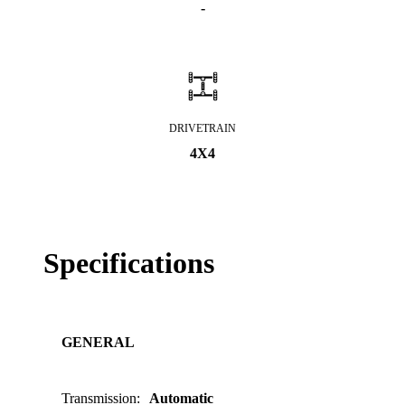
-
DRIVETRAIN
4X4
Specifications
GENERAL
Transmission
:
Automatic