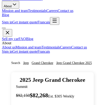
About
Mission and team
Testimonials
Careers
Contact us
Blog
Sign in
Get instant quote
Francais
Sell my car
FAQ
Blog
About
About us
Mission and team
Testimonials
Careers
Contact us
Sign in
Get instant quote
Francais
Search
Jeep
Grand Cherokee
Jeep
Grand Cherokee
2025
2025
Jeep
Grand Cherokee
Summit
$82,268
$92,150
Est. $305 Weekly