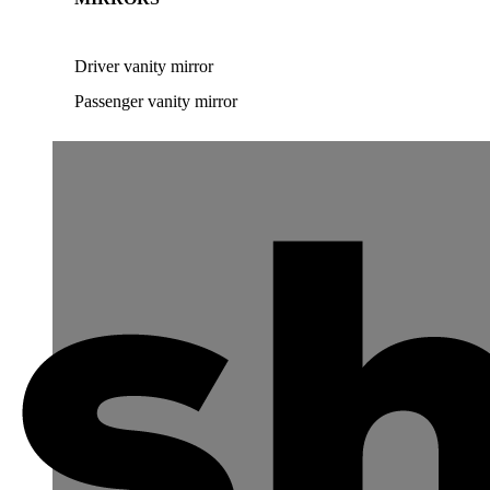
Driver vanity mirror
Passenger vanity mirror