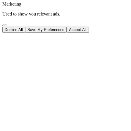
Marketing
Used to show you relevant ads.
Decline All
Save My Preferences
Accept All