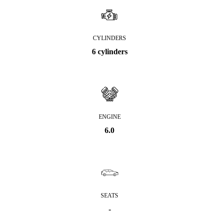
CYLINDERS
6 cylinders
ENGINE
6.0
SEATS
-