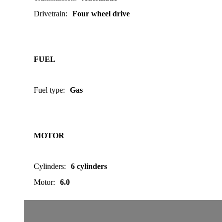
Drivetrain
:
Four wheel drive
FUEL
Fuel type
:
Gas
MOTOR
Cylinders
:
6 cylinders
Motor
:
6.0