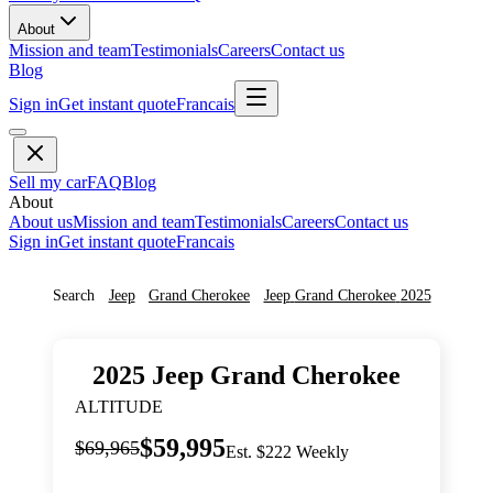
About
Mission and team
Testimonials
Careers
Contact us
Blog
Sign in
Get instant quote
Francais
Sell my car
FAQ
Blog
About
About us
Mission and team
Testimonials
Careers
Contact us
Sign in
Get instant quote
Francais
Search
Jeep
Grand Cherokee
Jeep
Grand Cherokee
2025
2025
Jeep
Grand Cherokee
ALTITUDE
$59,995
$69,965
Est. $222 Weekly