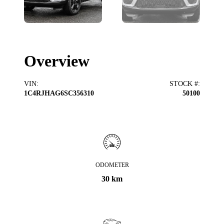
Overview
VIN
:
STOCK #
:
1C4RJHAG6SC356310
50100
ODOMETER
30 km