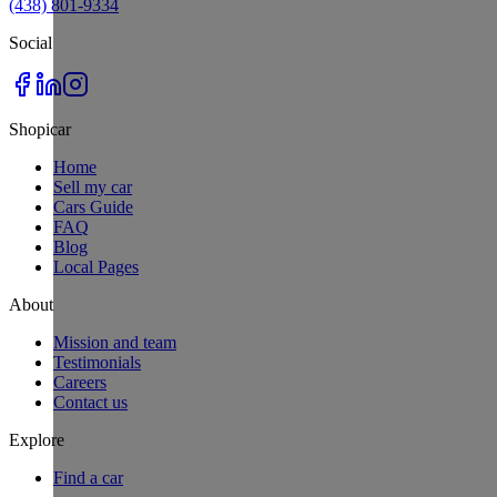
(438) 801-9334
Social
Shopicar
Home
Sell my car
Cars Guide
FAQ
Blog
Local Pages
About
Mission and team
Testimonials
Careers
Contact us
Explore
Find a car