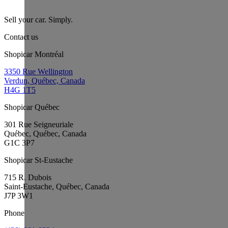
Sell your car. Simply.
Contact us
Shopicar Montréal
3350 Rue Wellington
Verdun, Québec, Canada
H4G 1T5
Shopicar Québec
301 Rue Seigneuriale
Québec, Québec, Canada
G1C 3P7
Shopicar St-Eustache
715 R. Dubois
Saint-Eustache, Québec, Canada
J7P 3W1
Phone