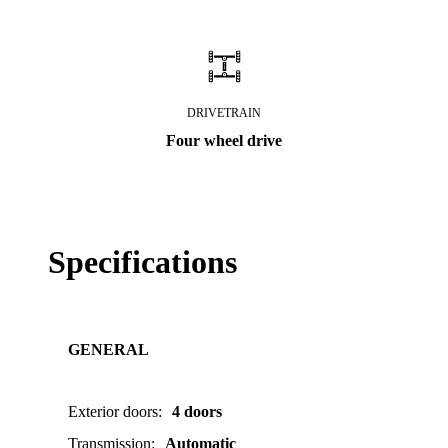
DRIVETRAIN
Four wheel drive
Specifications
GENERAL
Exterior doors
:
4 doors
Transmission
:
Automatic