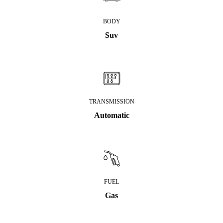
BODY
Suv
TRANSMISSION
Automatic
FUEL
Gas