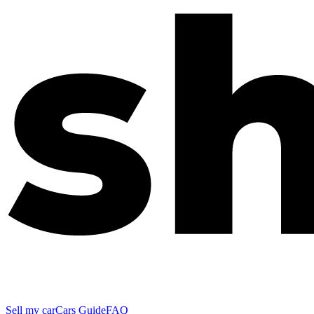
Sell my car
Cars Guide
FAQ