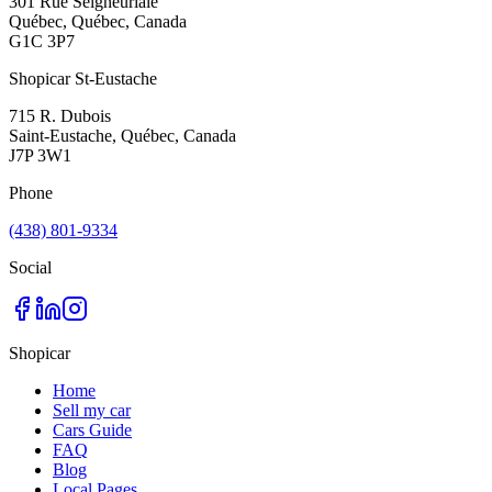
301 Rue Seigneuriale
Québec, Québec, Canada
G1C 3P7
Shopicar St-Eustache
715 R. Dubois
Saint-Eustache, Québec, Canada
J7P 3W1
Phone
(438) 801-9334
Social
Shopicar
Home
Sell my car
Cars Guide
FAQ
Blog
Local Pages