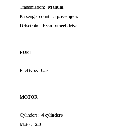
Transmission
:
Manual
Passenger count
:
5 passengers
Drivetrain
:
Front wheel drive
FUEL
Fuel type
:
Gas
MOTOR
Cylinders
:
4 cylinders
Motor
:
2.0