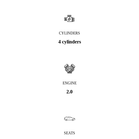
CYLINDERS
4 cylinders
ENGINE
2.0
SEATS