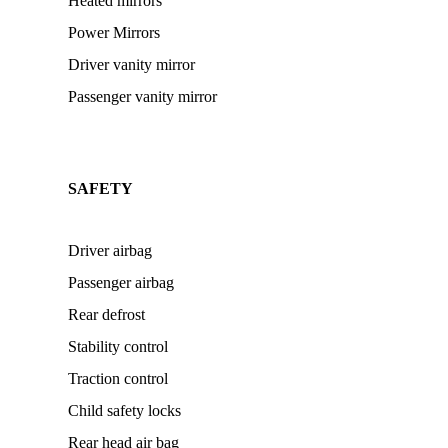
Heated mirrors
Power Mirrors
Driver vanity mirror
Passenger vanity mirror
SAFETY
Driver airbag
Passenger airbag
Rear defrost
Stability control
Traction control
Child safety locks
Rear head air bag