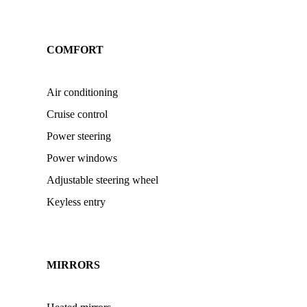
COMFORT
Air conditioning
Cruise control
Power steering
Power windows
Adjustable steering wheel
Keyless entry
MIRRORS