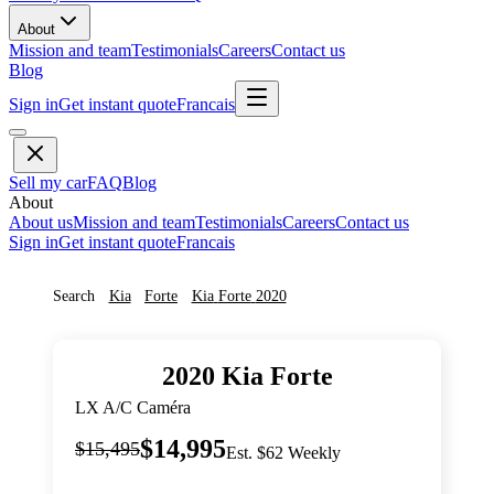
About
Mission and team
Testimonials
Careers
Contact us
Blog
Sign in
Get instant quote
Francais
Sell my car
FAQ
Blog
About
About us
Mission and team
Testimonials
Careers
Contact us
Sign in
Get instant quote
Francais
Search
Kia
Forte
Kia
Forte
2020
2020
Kia
Forte
LX A/C Caméra
$14,995
$15,495
Est. $62 Weekly