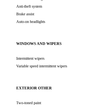
Anti-theft system
Brake assist
Auto-on headlights
WINDOWS AND WIPERS
Intermittent wipers
Variable speed intermittent wipers
EXTERIOR OTHER
Two-toned paint