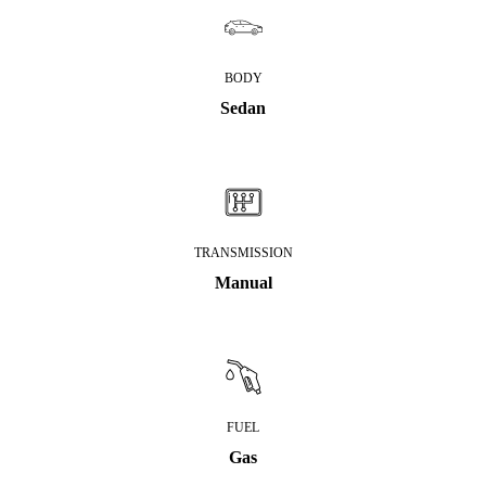
BODY
Sedan
TRANSMISSION
Manual
FUEL
Gas