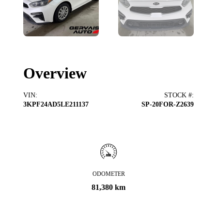
Overview
VIN
:
STOCK #
:
3KPF24AD5LE211137
SP-20FOR-Z2639
ODOMETER
81,380 km