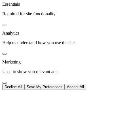
Essentials
Required for site functionality.
Analytics
Help us understand how you use the site.
Marketing
Used to show you relevant ads.
Decline All
Save My Preferences
Accept All