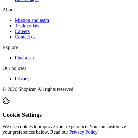
About
Mission and team
Testimonials
Careers
Contact us
Explore
Find a car
Our policies
Privacy
©
2026
Shopicar. All rights reserved.
Cookie Settings
We use cookies to improve your experience. You can customize
your preferences below.
Read our
Privacy Policy
.