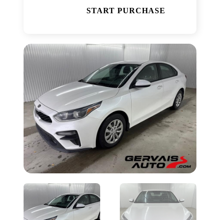
START PURCHASE