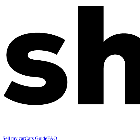
Sell my car
Cars Guide
FAQ