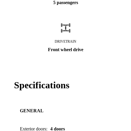
5 passengers
DRIVETRAIN
Front wheel drive
Specifications
GENERAL
Exterior doors
:
4 doors