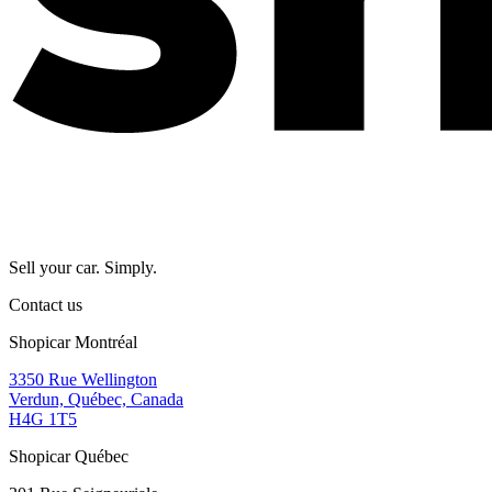
Sell your car. Simply.
Contact us
Shopicar Montréal
3350 Rue Wellington
Verdun, Québec, Canada
H4G 1T5
Shopicar Québec