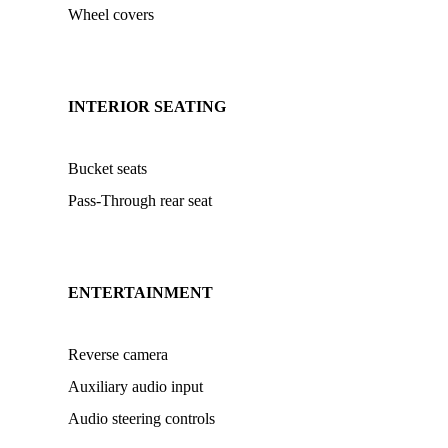
Wheel covers
INTERIOR SEATING
Bucket seats
Pass-Through rear seat
ENTERTAINMENT
Reverse camera
Auxiliary audio input
Audio steering controls