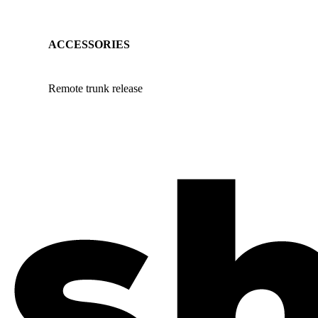
ACCESSORIES
Remote trunk release