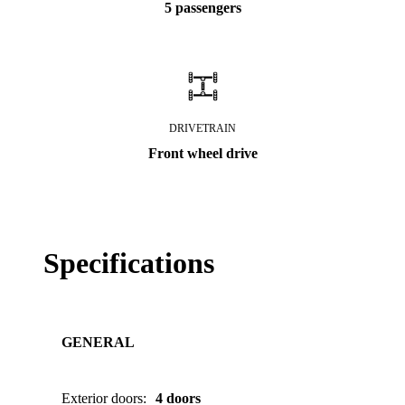
5 passengers
DRIVETRAIN
Front wheel drive
Specifications
GENERAL
Exterior doors
:
4 doors