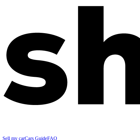
Sell my car
Cars Guide
FAQ