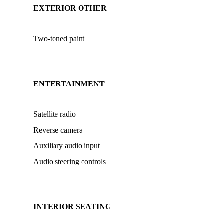
EXTERIOR OTHER
Two-toned paint
ENTERTAINMENT
Satellite radio
Reverse camera
Auxiliary audio input
Audio steering controls
INTERIOR SEATING