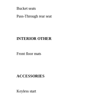
Bucket seats
Pass-Through rear seat
INTERIOR OTHER
Front floor mats
ACCESSORIES
Keyless start