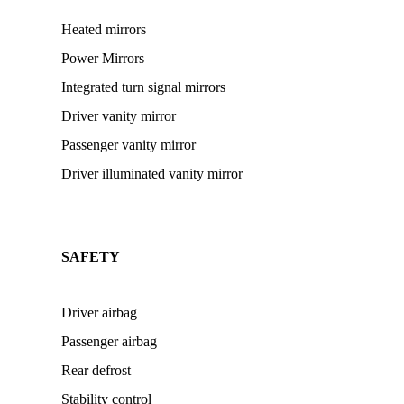
Heated mirrors
Power Mirrors
Integrated turn signal mirrors
Driver vanity mirror
Passenger vanity mirror
Driver illuminated vanity mirror
SAFETY
Driver airbag
Passenger airbag
Rear defrost
Stability control