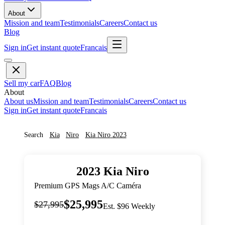
About
Mission and team
Testimonials
Careers
Contact us
Blog
Sign in
Get instant quote
Francais
Sell my car
FAQ
Blog
About
About us
Mission and team
Testimonials
Careers
Contact us
Sign in
Get instant quote
Francais
Search
Kia
Niro
Kia
Niro
2023
2023
Kia
Niro
Premium GPS Mags A/C Caméra
$25,995
$27,995
Est. $96 Weekly