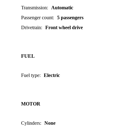
Transmission
:
Automatic
Passenger count
:
5 passengers
Drivetrain
:
Front wheel drive
FUEL
Fuel type
:
Electric
MOTOR
Cylinders
:
None