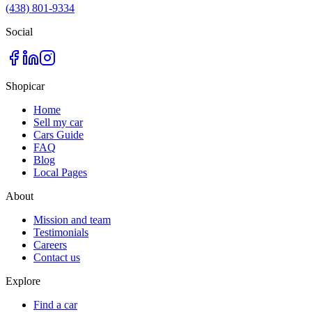
(438) 801-9334
Social
Shopicar
Home
Sell my car
Cars Guide
FAQ
Blog
Local Pages
About
Mission and team
Testimonials
Careers
Contact us
Explore
Find a car