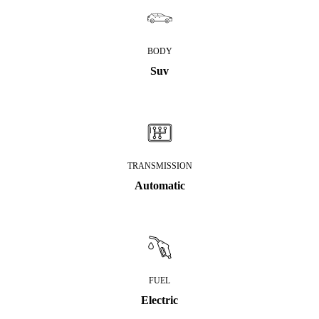
BODY
Suv
TRANSMISSION
Automatic
FUEL
Electric