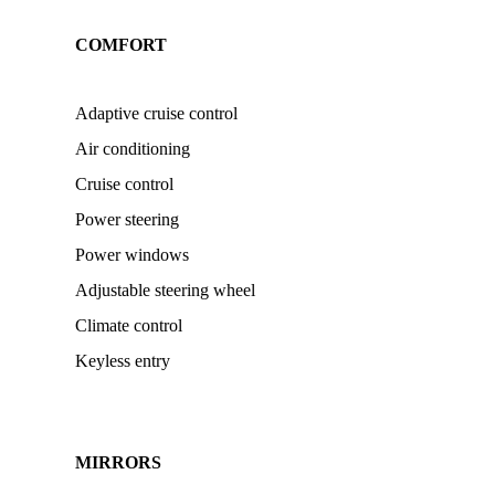
COMFORT
Adaptive cruise control
Air conditioning
Cruise control
Power steering
Power windows
Adjustable steering wheel
Climate control
Keyless entry
MIRRORS