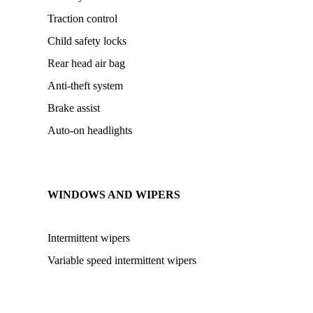
Traction control
Child safety locks
Rear head air bag
Anti-theft system
Brake assist
Auto-on headlights
WINDOWS AND WIPERS
Intermittent wipers
Variable speed intermittent wipers