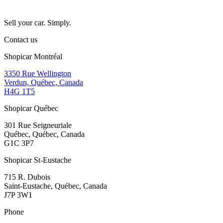
Sell your car. Simply.
Contact us
Shopicar Montréal
3350 Rue Wellington
Verdun, Québec, Canada
H4G 1T5
Shopicar Québec
301 Rue Seigneuriale
Québec, Québec, Canada
G1C 3P7
Shopicar St-Eustache
715 R. Dubois
Saint-Eustache, Québec, Canada
J7P 3W1
Phone