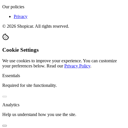
Our policies
Privacy
©
2026
Shopicar. All rights reserved.
Cookie Settings
We use cookies to improve your experience. You can customize
your preferences below.
Read our
Privacy Policy
.
Essentials
Required for site functionality.
Analytics
Help us understand how you use the site.