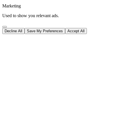
Marketing
Used to show you relevant ads.
Decline All
Save My Preferences
Accept All