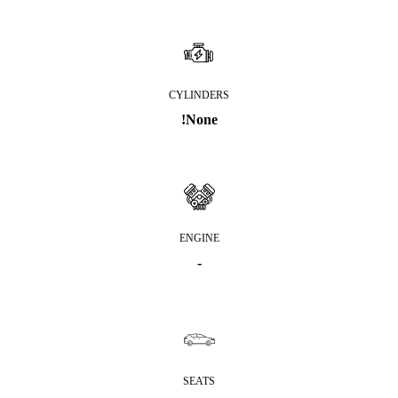
CYLINDERS
!None
ENGINE
-
SEATS