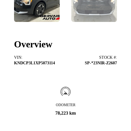
Overview
VIN
:
STOCK #
:
KNDCP3L1XP5073114
SP-*23NIR-Z2607
ODOMETER
78,223 km