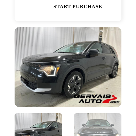
START PURCHASE