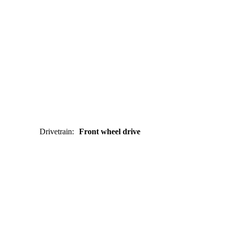
Drivetrain
:
Front wheel drive