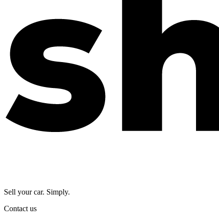
Sell your car. Simply.
Contact us