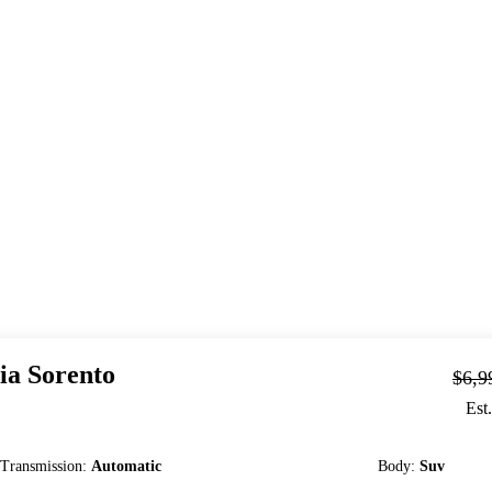
ia
Sorento
$6,9
Est
Transmission
:
Automatic
Body
:
Suv