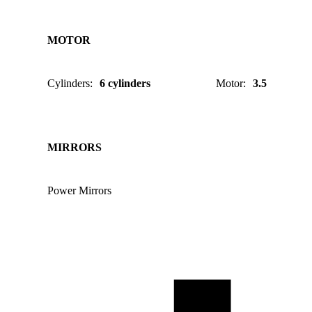
MOTOR
Cylinders
:
6 cylinders
Motor
:
3.5
MIRRORS
Power Mirrors