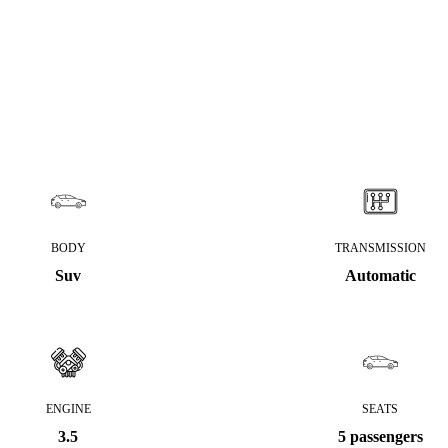
BODY
TRANSMISSION
Suv
Automatic
ENGINE
SEATS
3.5
5 passengers