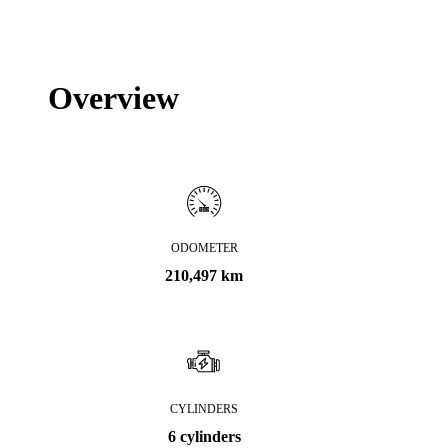
Overview
ODOMETER
210,497 km
CYLINDERS
6 cylinders