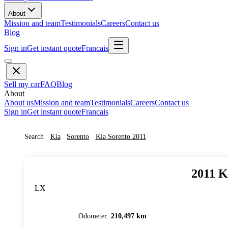
About
Mission and team
Testimonials
Careers
Contact us
Blog
Sign in
Get instant quote
Francais
Sell my car
FAQ
Blog
About
About us
Mission and team
Testimonials
Careers
Contact us
Sign in
Get instant quote
Francais
Search
Kia
Sorento
Kia
Sorento
2011
2011
K
LX
Odometer
:
210,497 km