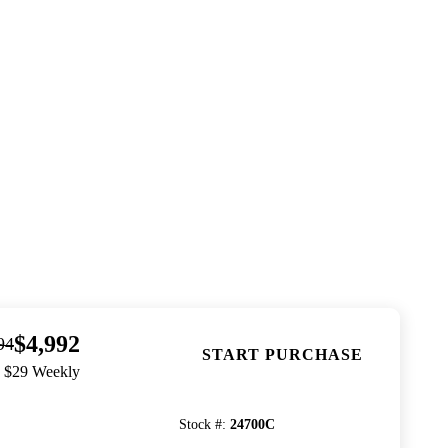
$4,992
94
START PURCHASE
. $29 Weekly
Stock #
:
24700C