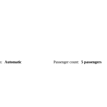
n
:
Automatic
Passenger count
:
5 passengers