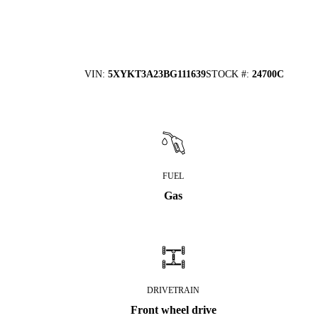
VIN
:
5XYKT3A23BG111639
STOCK #
:
24700C
FUEL
Gas
DRIVETRAIN
Front wheel drive