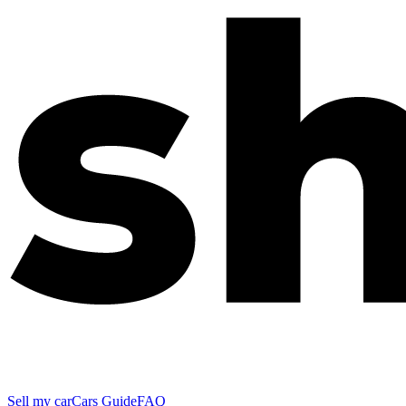
Sell my car
Cars Guide
FAQ