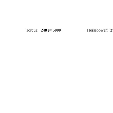
Torque
:
248 @ 5000
Horsepower
:
2