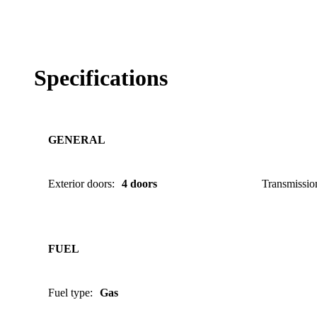
Specifications
GENERAL
Exterior doors
:
4 doors
Transmissio
FUEL
Fuel type
:
Gas