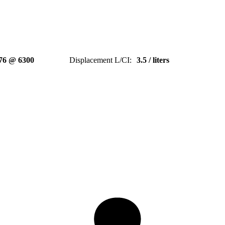
76 @ 6300
Displacement L/CI
:
3.5 / liters