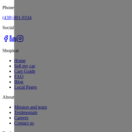
Phone
(438) 801-9334
Social
Shopicar
Home
Sell my car
Cars Guide
FAQ
Blog
Local Pages
About
Mission and team
Testimonials
Careers
Contact us