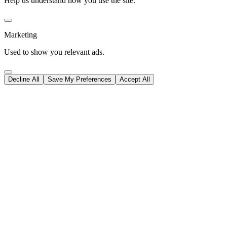
Help us understand how you use the site.
Marketing
Used to show you relevant ads.
Decline All
Save My Preferences
Accept All