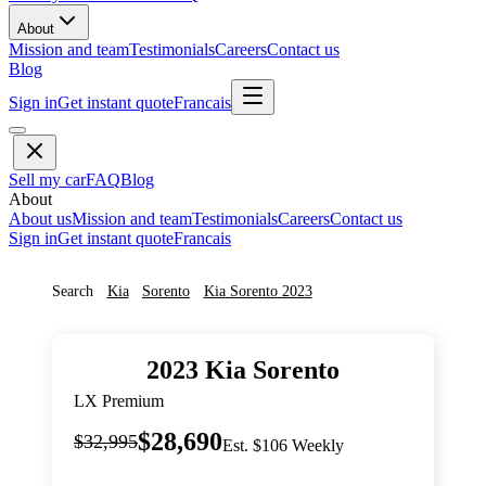
About
Mission and team
Testimonials
Careers
Contact us
Blog
Sign in
Get instant quote
Francais
Sell my car
FAQ
Blog
About
About us
Mission and team
Testimonials
Careers
Contact us
Sign in
Get instant quote
Francais
Search
Kia
Sorento
Kia
Sorento
2023
2023
Kia
Sorento
LX Premium
$28,690
$32,995
Est. $106 Weekly