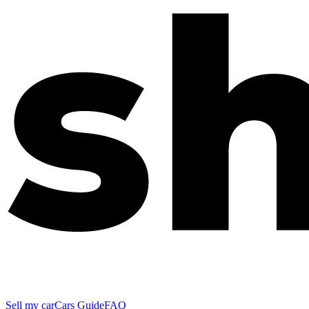
Sell my car
Cars Guide
FAQ