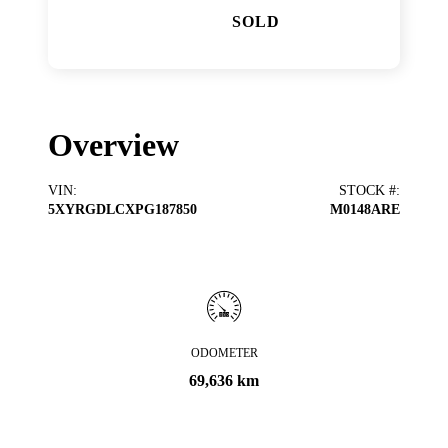
SOLD
Overview
VIN
:
STOCK #
:
5XYRGDLCXPG187850
M0148ARE
ODOMETER
69,636 km