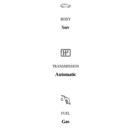
BODY
Suv
TRANSMISSION
Automatic
FUEL
Gas