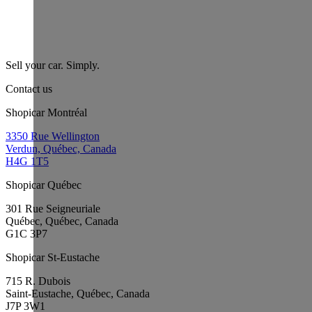
Sell your car. Simply.
Contact us
Shopicar Montréal
3350 Rue Wellington
Verdun, Québec, Canada
H4G 1T5
Shopicar Québec
301 Rue Seigneuriale
Québec, Québec, Canada
G1C 3P7
Shopicar St-Eustache
715 R. Dubois
Saint-Eustache, Québec, Canada
J7P 3W1