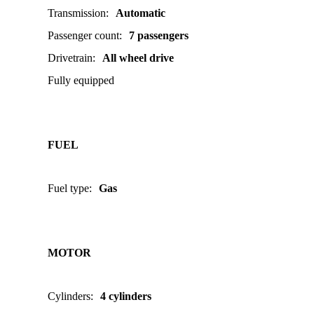
Transmission
:
Automatic
Passenger count
:
7 passengers
Drivetrain
:
All wheel drive
Fully equipped
FUEL
Fuel type
:
Gas
MOTOR
Cylinders
:
4 cylinders