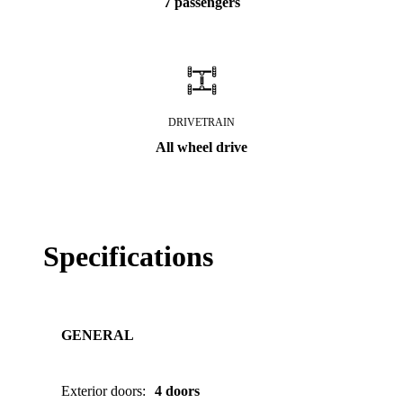
7 passengers
DRIVETRAIN
All wheel drive
Specifications
GENERAL
Exterior doors
:
4 doors