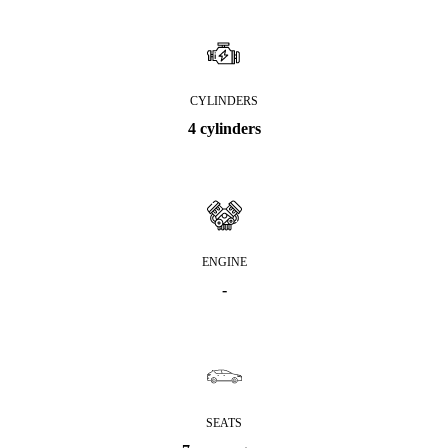
CYLINDERS
4 cylinders
ENGINE
-
SEATS